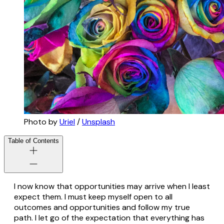
Photo by 
Uriel
 / 
Unsplash
Table of Contents
I now know that opportunities may arrive when I least
expect them. I must keep myself open to all
outcomes and opportunities and follow my true
path. I let go of the expectation that everything has