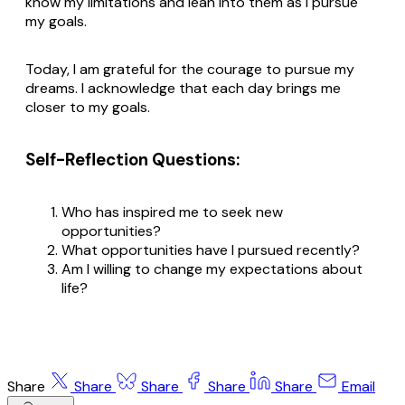
know my limitations and lean into them as I pursue
my goals.
Today, I am grateful for the courage to pursue my
dreams. I acknowledge that each day brings me
closer to my goals.
Self-Reflection Questions:
Who has inspired me to seek new
opportunities?
What opportunities have I pursued recently?
Am I willing to change my expectations about
life?
Share
Share
Share
Share
Share
Email