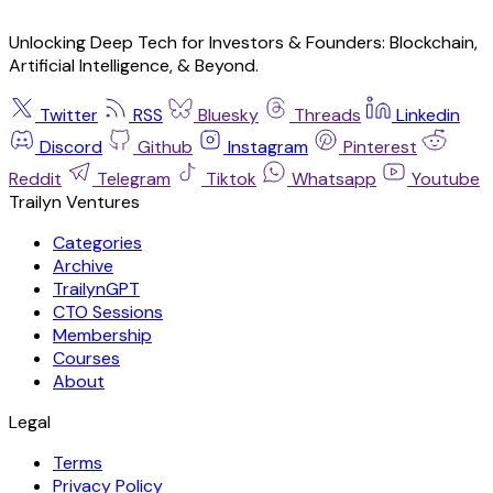
Unlocking Deep Tech for Investors & Founders: Blockchain,
Artificial Intelligence, & Beyond.
Twitter
RSS
Bluesky
Threads
Linkedin
Discord
Github
Instagram
Pinterest
Reddit
Telegram
Tiktok
Whatsapp
Youtube
Trailyn Ventures
Categories
Archive
TrailynGPT
CTO Sessions
Membership
Courses
About
Legal
Terms
Privacy Policy