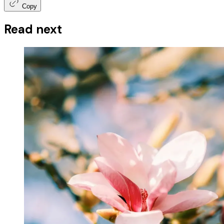
Copy
Read next