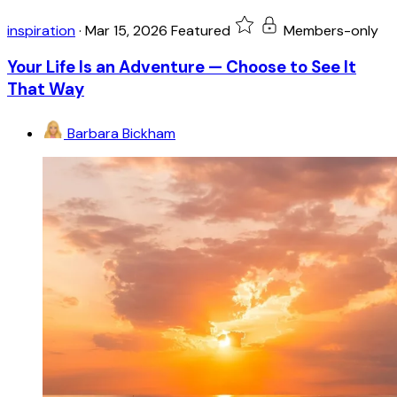
inspiration
·
Mar 15, 2026
Featured
Members-only
Your Life Is an Adventure — Choose to See It
That Way
Barbara Bickham