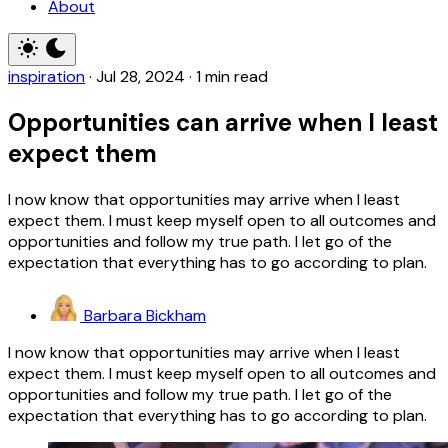
About
inspiration
·
Jul 28, 2024
·
1 min read
Opportunities can arrive when I least
expect them
I now know that opportunities may arrive when I least
expect them. I must keep myself open to all outcomes and
opportunities and follow my true path. I let go of the
expectation that everything has to go according to plan.
Barbara Bickham
I now know that opportunities may arrive when I least
expect them. I must keep myself open to all outcomes and
opportunities and follow my true path. I let go of the
expectation that everything has to go according to plan.