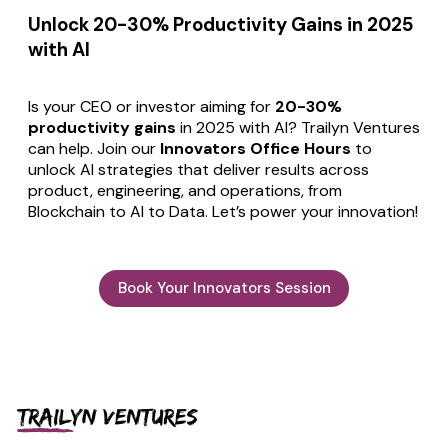
Unlock 20-30% Productivity Gains in 2025
with AI
Is your CEO or investor aiming for
20-30%
productivity gains
in 2025 with AI? Trailyn Ventures
can help. Join our
Innovators Office Hours
to
unlock AI strategies that deliver results across
product, engineering, and operations, from
Blockchain to AI to Data. Let’s power your innovation!
Book Your Innovators Session