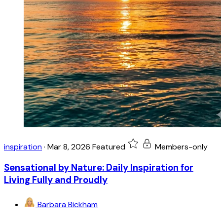
inspiration
·
Mar 8, 2026
Featured
Members-only
Sensational by Nature: Daily Inspiration for
Living Fully and Proudly
Barbara Bickham