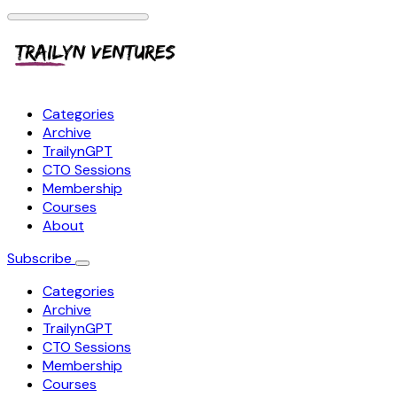
Categories
Archive
TrailynGPT
CTO Sessions
Membership
Courses
About
Subscribe
Categories
Archive
TrailynGPT
CTO Sessions
Membership
Courses