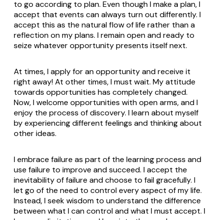
to go according to plan. Even though I make a plan, I
accept that events can always turn out differently. I
accept this as the natural flow of life rather than a
reflection on my plans. I remain open and ready to
seize whatever opportunity presents itself next.
At times, I apply for an opportunity and receive it
right away! At other times, I must wait. My attitude
towards opportunities has completely changed.
Now, I welcome opportunities with open arms, and I
enjoy the process of discovery. I learn about myself
by experiencing different feelings and thinking about
other ideas.
I embrace failure as part of the learning process and
use failure to improve and succeed. I accept the
inevitability of failure and choose to fail gracefully. I
let go of the need to control every aspect of my life.
Instead, I seek wisdom to understand the difference
between what I can control and what I must accept. I