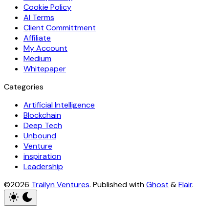
Cookie Policy
AI Terms
Client Committment
Affiliate
My Account
Medium
Whitepaper
Categories
Artificial Intelligence
Blockchain
Deep Tech
Unbound
Venture
inspiration
Leadership
©2026
Trailyn Ventures
.
Published with
Ghost
&
Flair
.