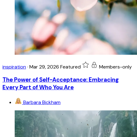
inspiration
·
Mar 29, 2026
Featured
Members-only
The Power of Self-Acceptance: Embracing
Every Part of Who You Are
Barbara Bickham