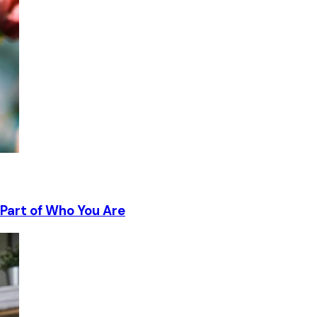
Part of Who You Are