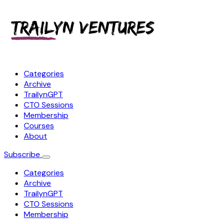
Categories
Archive
TrailynGPT
CTO Sessions
Membership
Courses
About
Subscribe
Categories
Archive
TrailynGPT
CTO Sessions
Membership