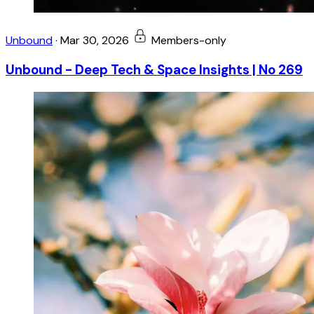
Unbound
·
Mar 30, 2026
Members-only
Unbound - Deep Tech & Space Insights | No 269