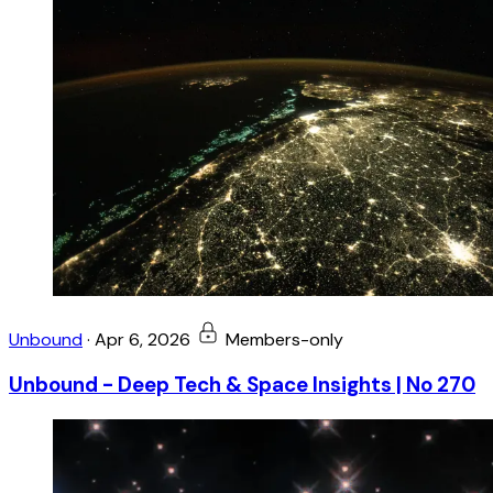
Unbound
·
Apr 6, 2026
Members-only
Unbound - Deep Tech & Space Insights | No 270