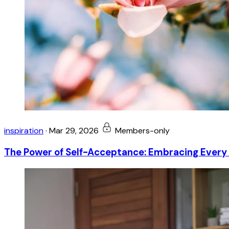
inspiration
·
Mar 29, 2026
Members-only
The Power of Self-Acceptance: Embracing Every 