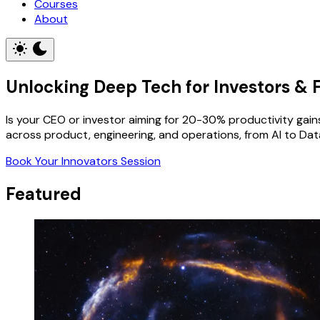
Courses
About
Unlocking Deep Tech for Investors & Fo
Is your CEO or investor aiming for 20-30% productivity gains 
across product, engineering, and operations, from AI to Data
Book Your Innovators Session
Featured