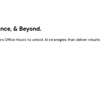
gence, & Beyond.
s Office Hours to unlock AI strategies that deliver results