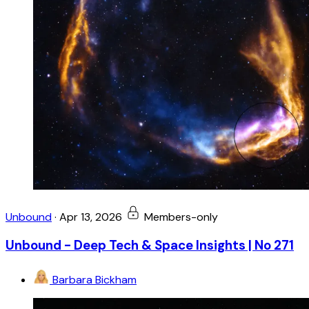
Unbound
·
Apr 13, 2026
Members-only
Unbound - Deep Tech & Space Insights | No 271
Barbara Bickham