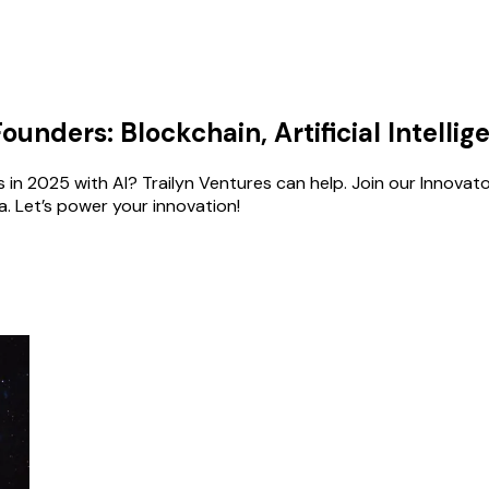
unders: Blockchain, Artificial Intelli
in 2025 with AI? Trailyn Ventures can help. Join our Innovator
. Let’s power your innovation!