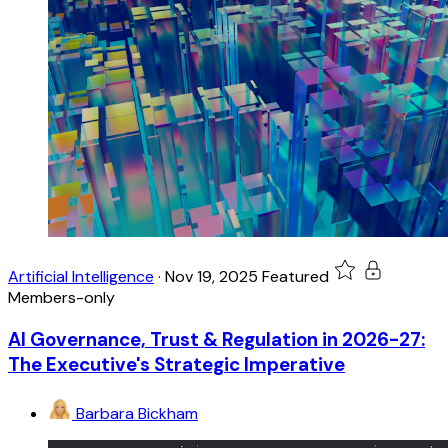
Artificial Intelligence
·
Nov 19, 2025
Featured
Members-only
AI Governance, Trust & Regulation in 2026-27:
The Executive's Strategic Imperative
Barbara Bickham