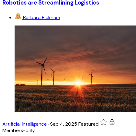
Robotics are Streamlining Logistics
Barbara Bickham
Artificial Intelligence
·
Sep 4, 2025
Featured
Members-only