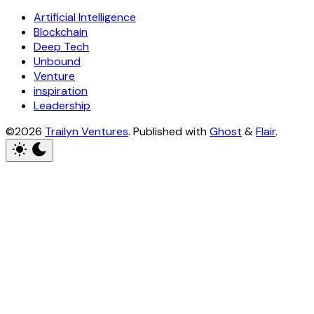
Artificial Intelligence
Blockchain
Deep Tech
Unbound
Venture
inspiration
Leadership
©2026
Trailyn Ventures
.
Published with
Ghost
&
Flair
.