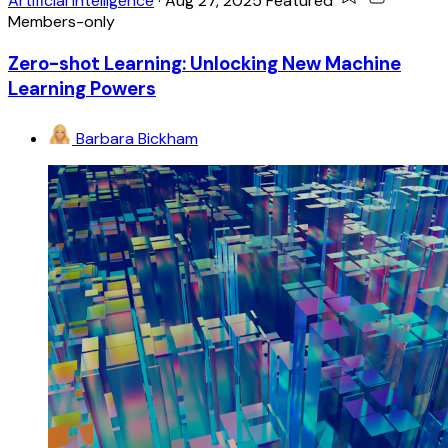
Artificial Intelligence
·
Aug 27, 2025
Featured
Members-only
Zero-shot Learning: Unlocking New Machine
Learning Powers
Barbara Bickham