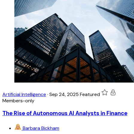
Artificial Intelligence
·
Sep 24, 2025
Featured
Members-only
The Rise of Autonomous AI Analysts in Finance
Barbara Bickham