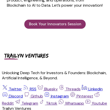
product, engineering, and operations, from
Blockchain to AI to Data. Let’s power your innovation!
Book Your Innovators Session
Unlocking Deep Tech for Investors & Founders: Blockchain,
Artificial Intelligence, & Beyond.
Twitter
RSS
Bluesky
Threads
Linkedin
Discord
Github
Instagram
Pinterest
Reddit
Telegram
Tiktok
Whatsapp
Youtube
Trailyn Ventures