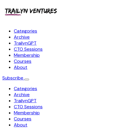
Categories
Archive
TrailynGPT
CTO Sessions
Membership
Courses
About
Subscribe
Categories
Archive
TrailynGPT
CTO Sessions
Membership
Courses
About