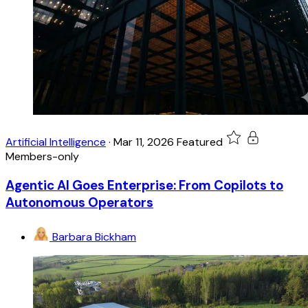
Artificial Intelligence
·
Mar 11, 2026
Featured
Members-only
Agentic AI Goes Enterprise: From Copilots to
Autonomous Operators
Barbara Bickham