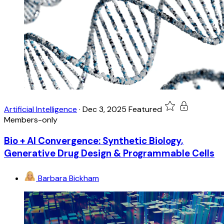
Artificial Intelligence
·
Dec 3, 2025
Featured
Members-only
Bio + AI Convergence: Synthetic Biology,
Generative Drug Design & Programmable Cells
Barbara Bickham