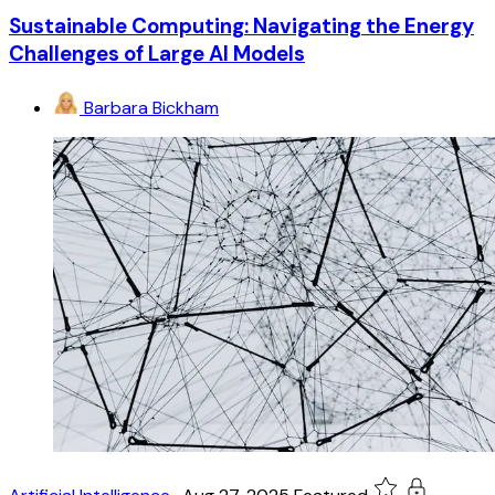
Sustainable Computing: Navigating the Energy
Challenges of Large AI Models
Barbara Bickham