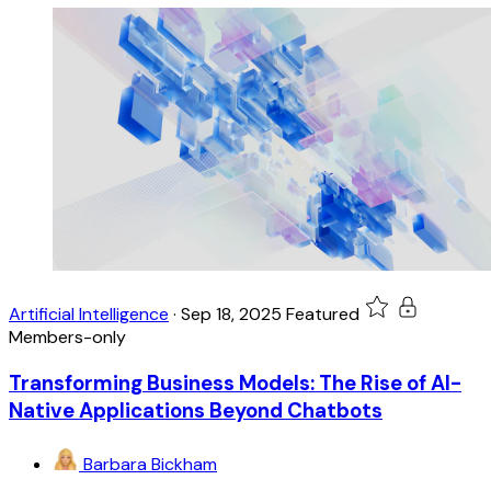
Artificial Intelligence
·
Sep 18, 2025
Featured
Members-only
Transforming Business Models: The Rise of AI-
Native Applications Beyond Chatbots
Barbara Bickham