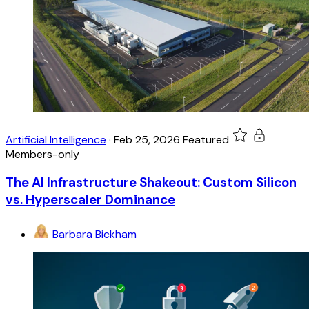
Artificial Intelligence
·
Feb 25, 2026
Featured
Members-only
The AI Infrastructure Shakeout: Custom Silicon
vs. Hyperscaler Dominance
Barbara Bickham