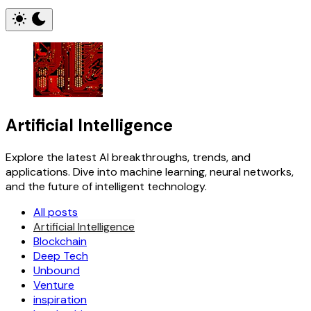
Artificial Intelligence
Explore the latest AI breakthroughs, trends, and
applications. Dive into machine learning, neural networks,
and the future of intelligent technology.
All posts
Artificial Intelligence
Blockchain
Deep Tech
Unbound
Venture
inspiration