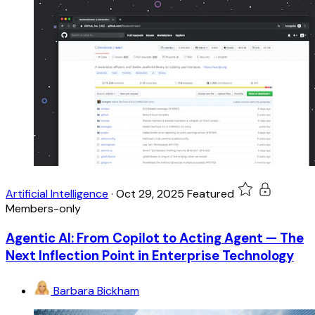
Artificial Intelligence
·
Oct 29, 2025
Featured
Members-only
Agentic AI: From Copilot to Acting Agent — The
Next Inflection Point in Enterprise Technology
Barbara Bickham