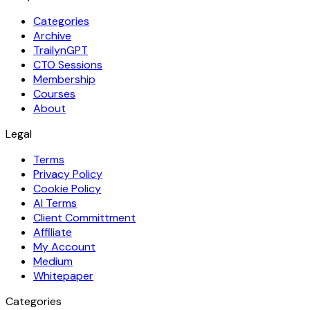
Categories
Archive
TrailynGPT
CTO Sessions
Membership
Courses
About
Legal
Terms
Privacy Policy
Cookie Policy
AI Terms
Client Committment
Affiliate
My Account
Medium
Whitepaper
Categories