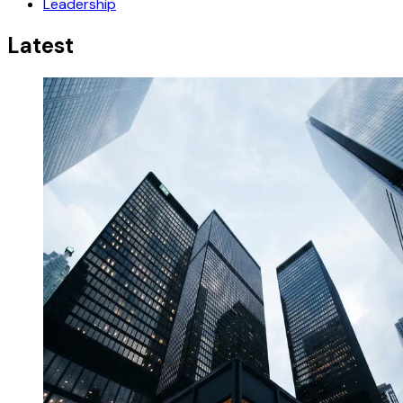
Leadership
Latest