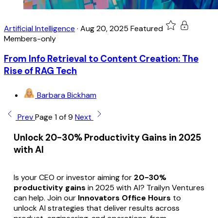
Artificial Intelligence
·
Aug 20, 2025
Featured
Members-only
From Info Retrieval to Content Creation: The
Rise of RAG Tech
Barbara Bickham
Prev
Page 1 of 9
Next
Unlock 20-30% Productivity Gains in 2025
with AI
Is your CEO or investor aiming for
20-30%
productivity gains
in 2025 with AI? Trailyn Ventures
can help. Join our
Innovators Office Hours
to
unlock AI strategies that deliver results across