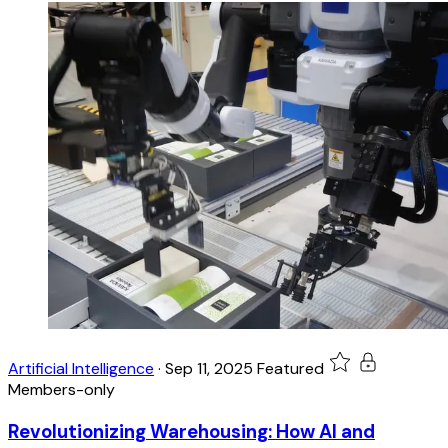
Artificial Intelligence
·
Sep 11, 2025
Featured
Members-only
Revolutionizing Warehousing: How AI and