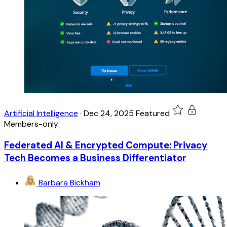
Artificial Intelligence
·
Dec 24, 2025
Featured
Members-only
Federated AI & Encrypted Compute: Privacy
Tech Becomes a Business Differentiator
Barbara Bickham