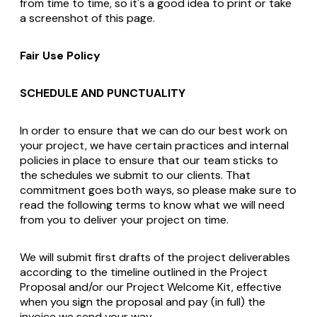
from time to time, so it's a good idea to print or take
a screenshot of this page.
Fair Use Policy
SCHEDULE AND PUNCTUALITY
In order to ensure that we can do our best work on
your project, we have certain practices and internal
policies in place to ensure that our team sticks to
the schedules we submit to our clients. That
commitment goes both ways, so please make sure to
read the following terms to know what we will need
from you to deliver your project on time.
We will submit first drafts of the project deliverables
according to the timeline outlined in the Project
Proposal and/or our Project Welcome Kit, effective
when you sign the proposal and pay (in full) the
invoice we send your way.