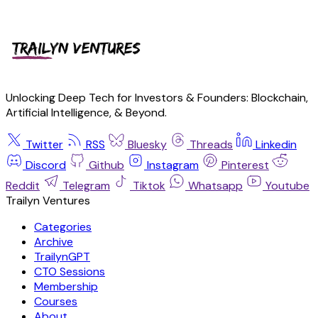
Unlocking Deep Tech for Investors & Founders: Blockchain,
Artificial Intelligence, & Beyond.
Twitter
RSS
Bluesky
Threads
Linkedin
Discord
Github
Instagram
Pinterest
Reddit
Telegram
Tiktok
Whatsapp
Youtube
Trailyn Ventures
Categories
Archive
TrailynGPT
CTO Sessions
Membership
Courses
About