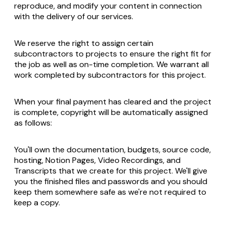
reproduce, and modify your content in connection
with the delivery of our services.
We reserve the right to assign certain
subcontractors to projects to ensure the right fit for
the job as well as on-time completion. We warrant all
work completed by subcontractors for this project.
When your final payment has cleared and the project
is complete, copyright will be automatically assigned
as follows:
You'll own the documentation, budgets, source code,
hosting, Notion Pages, Video Recordings, and
Transcripts that we create for this project. We'll give
you the finished files and passwords and you should
keep them somewhere safe as we're not required to
keep a copy.