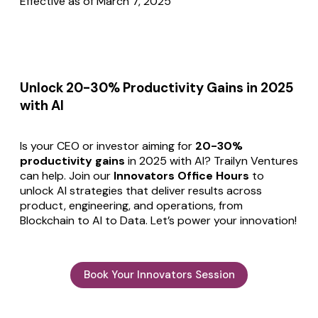
Effective as of March 7, 2025
Unlock 20-30% Productivity Gains in 2025
with AI
Is your CEO or investor aiming for
20-30%
productivity gains
in 2025 with AI? Trailyn Ventures
can help. Join our
Innovators Office Hours
to
unlock AI strategies that deliver results across
product, engineering, and operations, from
Blockchain to AI to Data. Let’s power your innovation!
Book Your Innovators Session