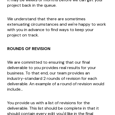
project back in the queue.
We understand that there are sometimes
extenuating circumstances and we're happy to work
with you in advance to find ways to keep your
project on track.
ROUNDS OF REVISION
We are committed to ensuring that our final
deliverable to you provides real results for your
business. To that end, our team provides an
industry-standard 2 rounds of revision for each
deliverable. An example of a round of revision would
include…
You provide us with a list of revisions for the
deliverable. This list should be complete in that it
should contain every edit you'd like in the final