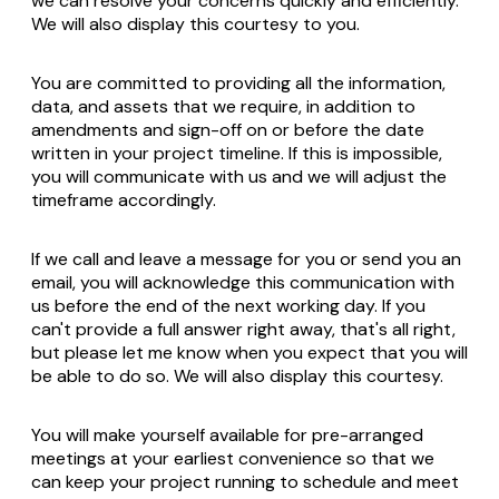
we can resolve your concerns quickly and efficiently.
We will also display this courtesy to you.
You are committed to providing all the information,
data, and assets that we require, in addition to
amendments and sign-off on or before the date
written in your project timeline. If this is impossible,
you will communicate with us and we will adjust the
timeframe accordingly.
If we call and leave a message for you or send you an
email, you will acknowledge this communication with
us before the end of the next working day. If you
can't provide a full answer right away, that's all right,
but please let me know when you expect that you will
be able to do so. We will also display this courtesy.
You will make yourself available for pre-arranged
meetings at your earliest convenience so that we
can keep your project running to schedule and meet