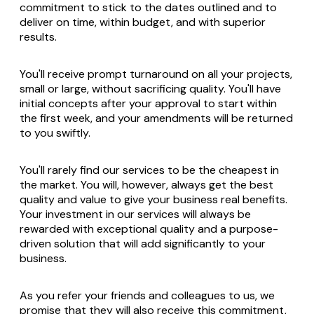
commitment to stick to the dates outlined and to
deliver on time, within budget, and with superior
results.
You'll receive prompt turnaround on all your projects,
small or large, without sacrificing quality. You'll have
initial concepts after your approval to start within
the first week, and your amendments will be returned
to you swiftly.
You'll rarely find our services to be the cheapest in
the market. You will, however, always get the best
quality and value to give your business real benefits.
Your investment in our services will always be
rewarded with exceptional quality and a purpose-
driven solution that will add significantly to your
business.
As you refer your friends and colleagues to us, we
promise that they will also receive this commitment,