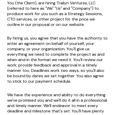
You (the Client), are hiring Trailyn Ventures, LLC
(referred to here as "We" "Us" and "Company") to
produce work for you such as a Strategy Sessions,
CTO services, or other project for the price we
outline in our proposal or on our website.
By hiring us, you agree that you have the authority to
enter an agreement on behalf of yourself, your
company, or your organization. You'll give us
everything we need to complete the project as and
when and in the format we need it. You'll review our
work; provide feedback and approval in a timely
manner too. Deadlines work two ways, so you'll also
be bound by dates we set together. You also agree
to stick to our payment schedule.
We have the experience and ability to do everything
we've promised you and we'll do it all in a professional
and timely manner. We'll endeavor to meet every
deadline and milestone that's set. You'll have plenty