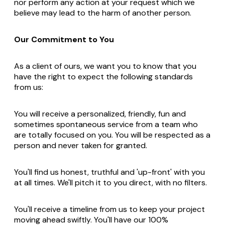
nor perform any action at your request which we
believe may lead to the harm of another person.
Our Commitment to You
As a client of ours, we want you to know that you
have the right to expect the following standards
from us:
You will receive a personalized, friendly, fun and
sometimes spontaneous service from a team who
are totally focused on you. You will be respected as a
person and never taken for granted.
You'll find us honest, truthful and 'up-front' with you
at all times. We'll pitch it to you direct, with no filters.
You'll receive a timeline from us to keep your project
moving ahead swiftly. You'll have our 100%