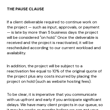
THE PAUSE CLAUSE
If a client deliverable required to continue work on
the project — such as input, approvals, or payment
— is late by more than 5 business days the project
will be considered "on hold." Once the deliverable is
received and the project is reactivated, it will be
rescheduled according to our current workload and
availability.
In addition, the project will be subject to a
reactivation fee equal to 10% of the original quote of
the project plus any costs incurred by placing the
project on hold (such as website hosting fees).
To be clear, it is imperative that you communicate
with us upfront and early if you anticipate significant
delays. We have many client projects in our queue, so
it may be weeks or months before we can get your