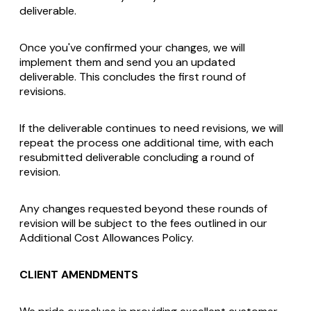
deliverable.
Once you've confirmed your changes, we will
implement them and send you an updated
deliverable. This concludes the first round of
revisions.
If the deliverable continues to need revisions, we will
repeat the process one additional time, with each
resubmitted deliverable concluding a round of
revision.
Any changes requested beyond these rounds of
revision will be subject to the fees outlined in our
Additional Cost Allowances Policy.
CLIENT AMENDMENTS