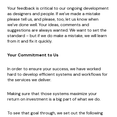
Your feedback is critical to our ongoing development
as designers and people. If we've made a mistake
please tell us, and please, too, let us know when
we've done well. Your ideas, comments and
suggestions are always wanted. We want to set the
standard – but if we do make a mistake, we will learn
from it and fix it quickly.
Your Commitment to Us
In order to ensure your success, we have worked
hard to develop efficient systems and workflows for
the services we deliver.
Making sure that those systems maximize your
return on investment is a big part of what we do.
To see that goal through, we set out the following