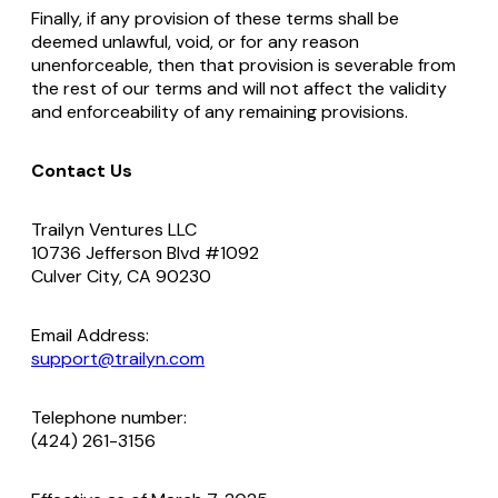
Finally, if any provision of these terms shall be
deemed unlawful, void, or for any reason
unenforceable, then that provision is severable from
the rest of our terms and will not affect the validity
and enforceability of any remaining provisions.
Contact Us
Trailyn Ventures LLC
10736 Jefferson Blvd #1092
Culver City, CA 90230
Email Address:
support@trailyn.com
Telephone number:
(424) 261-3156