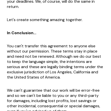
your deadlines. We, of course, will do the same in
return.
Let's create something amazing together.
In Conclusion…
You can't transfer this agreement to anyone else
without our permission. These terms stay in place
and need not be renewed. Although we do our best
to keep the language simple, the intentions are
serious and these are legally binding terms under the
exclusive jurisdiction of Los Angeles, California and
the United States of America.
We can't guarantee that our work will be error-free
and so we can't be liable to you or any third-party
for damages, including lost profits, lost savings or
other incidental, consequential or special damages,