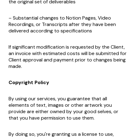
the original set of deliverables
– Substantial changes to Notion Pages, Video
Recordings, or Transcripts after they have been
delivered according to specifications
If significant modification is requested by the Client,
an invoice with estimated costs will be submitted for
Client approval and payment prior to changes being
made.
Copyright Policy
By using our services, you guarantee that all
elements of text, images or other artwork you
provide are either owned by your good selves, or
that you have permission to use them.
By doing so, you're granting us a license to use,