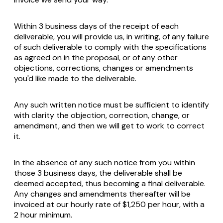
Within 3 business days of the receipt of each
deliverable, you will provide us, in writing, of any failure
of such deliverable to comply with the specifications
as agreed on in the proposal, or of any other
objections, corrections, changes or amendments
you'd like made to the deliverable.
Any such written notice must be sufficient to identify
with clarity the objection, correction, change, or
amendment, and then we will get to work to correct
it.
In the absence of any such notice from you within
those 3 business days, the deliverable shall be
deemed accepted, thus becoming a final deliverable.
Any changes and amendments thereafter will be
invoiced at our hourly rate of $1,250 per hour, with a
2 hour minimum.