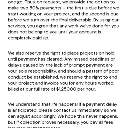
one go. Thus, on request, we provide the option to
make two 50% payments – the first is due before we
start working on your project, and the second is due
before we turn over the final deliverable. By using our
services, you agree that any work we've done for you
does not belong to you until your account is
completely paid up.
We also reserve the right to place projects on hold
until payment has cleared. Any missed deadlines or
delays caused by the lack of prompt payment are
your sole responsibility, and should a pattern of poor
conduct be established, we reserve the right to end
your project and invoice you for any hours worked,
billed at our full rate of $1,250.00 per hour.
We understand that life happens! If a payment delay
is anticipated, please contact us immediately so we
can adjust accordingly. We hope this never happens,
but if collection proves necessary, you pay all fees