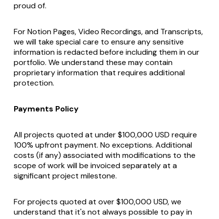
proud of.
For Notion Pages, Video Recordings, and Transcripts,
we will take special care to ensure any sensitive
information is redacted before including them in our
portfolio. We understand these may contain
proprietary information that requires additional
protection.
Payments Policy
All projects quoted at under $100,000 USD require
100% upfront payment. No exceptions. Additional
costs (if any) associated with modifications to the
scope of work will be invoiced separately at a
significant project milestone.
For projects quoted at over $100,000 USD, we
understand that it's not always possible to pay in