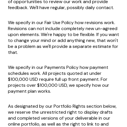
of opportunities to review our work and provide
feedback. We'll have regular, possibly daily contact.
We specify in our Fair Use Policy how revisions work.
Revisions can not include completely new un-agreed
upon elements. We're happy to be flexible. If you want
to change your mind or add anything new, that won't
be a problem as we'll provide a separate estimate for
that.
We specify in our Payments Policy how payment
schedules work. All projects quoted at under
$100,000 USD require full up front payment. For
projects over $100,000 USD, we specify how our
payment plan works.
As designated by our Portfolio Rights section below,
we reserve the unrestricted right to display drafts
and completed versions of your deliverable in our
online portfolio, as well as the right to link to and