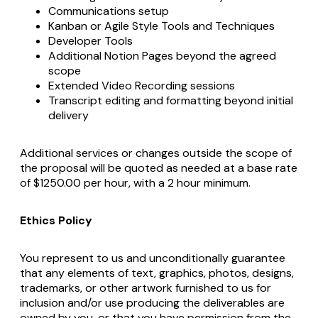
Communications setup
Kanban or Agile Style Tools and Techniques
Developer Tools
Additional Notion Pages beyond the agreed
scope
Extended Video Recording sessions
Transcript editing and formatting beyond initial
delivery
Additional services or changes outside the scope of
the proposal will be quoted as needed at a base rate
of $1250.00 per hour, with a 2 hour minimum.
Ethics Policy
You represent to us and unconditionally guarantee
that any elements of text, graphics, photos, designs,
trademarks, or other artwork furnished to us for
inclusion and/or use producing the deliverables are
owned by you, or that you have permission from the