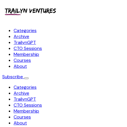
Categories
Archive
TrailynGPT
CTO Sessions
Membership
Courses
About
Subscribe
Categories
Archive
TrailynGPT
CTO Sessions
Membership
Courses
About