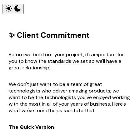
✨ Client Commitment
Before we build out your project, it's important for
you to know the standards we set so we'll have a
great relationship.
We don't just want to be a team of great
technologists who deliver amazing products; we
want to be the technologists you've enjoyed working
with the most in all of your years of business. Here's
what we've found helps facilitate that.
The Quick Version