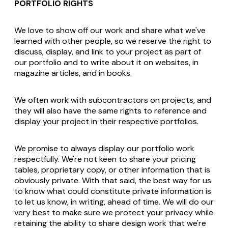
PORTFOLIO RIGHTS
We love to show off our work and share what we've
learned with other people, so we reserve the right to
discuss, display, and link to your project as part of
our portfolio and to write about it on websites, in
magazine articles, and in books.
We often work with subcontractors on projects, and
they will also have the same rights to reference and
display your project in their respective portfolios.
We promise to always display our portfolio work
respectfully. We're not keen to share your pricing
tables, proprietary copy, or other information that is
obviously private. With that said, the best way for us
to know what could constitute private information is
to let us know, in writing, ahead of time. We will do our
very best to make sure we protect your privacy while
retaining the ability to share design work that we're