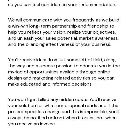
so you can feel confident in your recommendation.
We will communicate with you frequently as we build
a win-win long-term partnership and friendship to
help you reflect your vision, realize your objectives,
and unleash your sales potential, market awareness,
and the branding effectiveness of your business.
You'll receive ideas from us, some left of field, along
the way and a sincere passion to educate you in the
myriad of opportunities available through online
design and marketing related activities so you can
make educated and informed decisions.
You won't get billed any hidden costs. You'll receive
your solution for what our proposal reads and if the
project specifics change and this is impossible, you'll
always be notified upfront when it arises, not when
you receive an invoice.