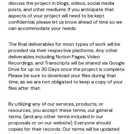
discuss the project in blogs, videos, social media
posts, and other mediums. If you anticipate that
aspects of your project will need to be kept
confidential, please let us know ahead of time so we
can accommodate your needs.
The final deliverables for most types of work will be
provided via their respective platforms. Any other
deliverables including Notion Pages, Video
Recordings, and Transcripts will be shared via Google
Drive for up to 30 Days once the project is complete.
Please be sure to download your files during that
time, as we are not obligated to keep a copy of your
files after that.
By utilizing any of our services, products, or
resources, you accept these terms, our general
terms, (and any other terms included in our
proposals or on our website). Everyone should
copies for their records. Our terms will be updated