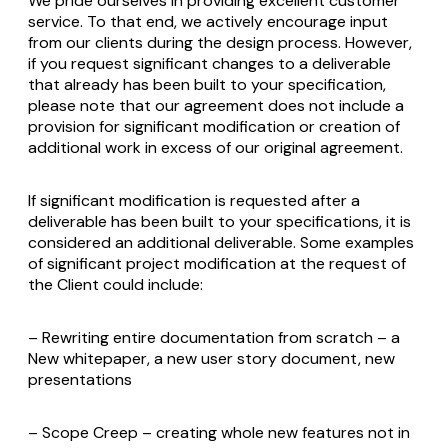
We pride ourselves in providing excellent customer
service. To that end, we actively encourage input
from our clients during the design process. However,
if you request significant changes to a deliverable
that already has been built to your specification,
please note that our agreement does not include a
provision for significant modification or creation of
additional work in excess of our original agreement.
If significant modification is requested after a
deliverable has been built to your specifications, it is
considered an additional deliverable. Some examples
of significant project modification at the request of
the Client could include:
– Rewriting entire documentation from scratch – a
New whitepaper, a new user story document, new
presentations
– Scope Creep – creating whole new features not in