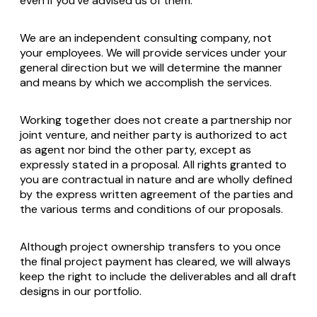
even if you've advised us of them.
We are an independent consulting company, not
your employees. We will provide services under your
general direction but we will determine the manner
and means by which we accomplish the services.
Working together does not create a partnership nor
joint venture, and neither party is authorized to act
as agent nor bind the other party, except as
expressly stated in a proposal. All rights granted to
you are contractual in nature and are wholly defined
by the express written agreement of the parties and
the various terms and conditions of our proposals.
Although project ownership transfers to you once
the final project payment has cleared, we will always
keep the right to include the deliverables and all draft
designs in our portfolio.