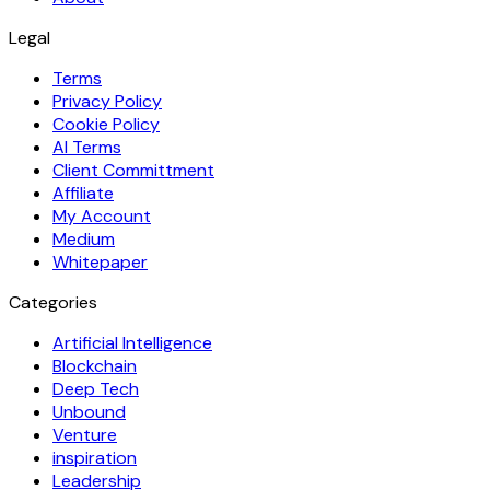
Legal
Terms
Privacy Policy
Cookie Policy
AI Terms
Client Committment
Affiliate
My Account
Medium
Whitepaper
Categories
Artificial Intelligence
Blockchain
Deep Tech
Unbound
Venture
inspiration
Leadership