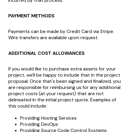
incurred by that process.
PAYMENT METHODS
Payments can be made by Credit Card via Stripe.
Wire transfers are available upon request.
ADDITIONAL COST ALLOWANCES
If you would like to purchase extra assets for your
project, we'll be happy to include that in the project
proposal. Once that's been signed and finalized, you
are responsible for reimbursing us for any additional
project costs (at your request) that are not
delineated in the initial project quote. Examples of
this could include:
Providing Hosting Services
Providing DevOps
Providing Source Code Control Systems