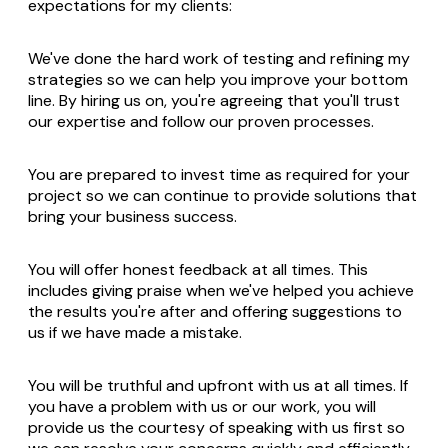
expectations for my clients:
We've done the hard work of testing and refining my
strategies so we can help you improve your bottom
line. By hiring us on, you're agreeing that you'll trust
our expertise and follow our proven processes.
You are prepared to invest time as required for your
project so we can continue to provide solutions that
bring your business success.
You will offer honest feedback at all times. This
includes giving praise when we've helped you achieve
the results you're after and offering suggestions to
us if we have made a mistake.
You will be truthful and upfront with us at all times. If
you have a problem with us or our work, you will
provide us the courtesy of speaking with us first so