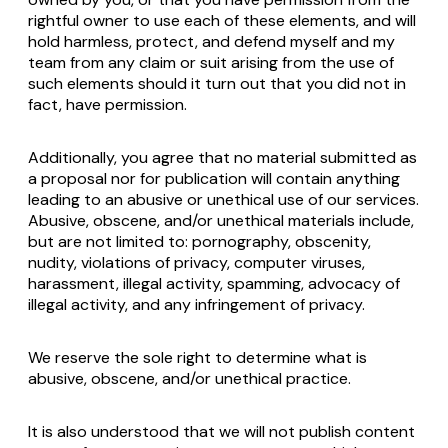
rightful owner to use each of these elements, and will
hold harmless, protect, and defend myself and my
team from any claim or suit arising from the use of
such elements should it turn out that you did not in
fact, have permission.
Additionally, you agree that no material submitted as
a proposal nor for publication will contain anything
leading to an abusive or unethical use of our services.
Abusive, obscene, and/or unethical materials include,
but are not limited to: pornography, obscenity,
nudity, violations of privacy, computer viruses,
harassment, illegal activity, spamming, advocacy of
illegal activity, and any infringement of privacy.
We reserve the sole right to determine what is
abusive, obscene, and/or unethical practice.
It is also understood that we will not publish content