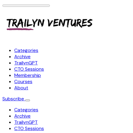
Categories
Archive
TrailynGPT
CTO Sessions
Membership
Courses
About
Subscribe
Categories
Archive
TrailynGPT
CTO Sessions