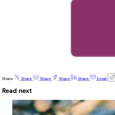
Share
Share
Share
Share
Share
Email
Read next