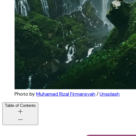
Photo by 
Muhamad Rizal Firmansyah
 / 
Unsplash
Table of Contents