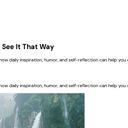
 See It That Way
n how daily inspiration, humor, and self-reflection can help yo
n how daily inspiration, humor, and self-reflection can help yo