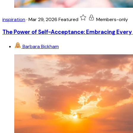
inspiration
·
Mar 29, 2026
Featured
Members-only
The Power of Self-Acceptance: Embracing Every 
Barbara Bickham