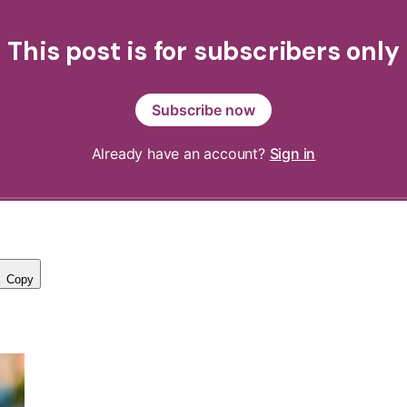
This post is for subscribers only
Subscribe now
Already have an account?
Sign in
Copy