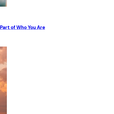
Part of Who You Are