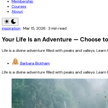
Membership
Courses
About
inspiration
·
Mar 15, 2026
·
3 min read
Your Life Is an Adventure — Choose to
Life is a divine adventure filled with peaks and valleys. Lear
Barbara Bickham
Life is a divine adventure filled with peaks and valleys. Lear