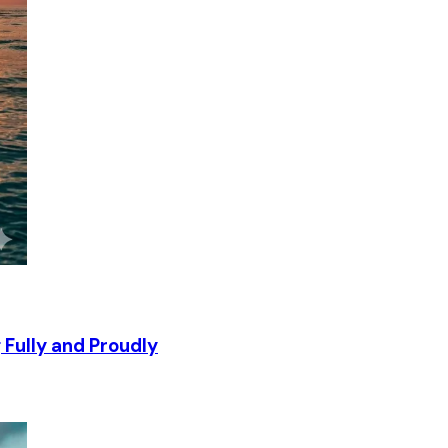
g Fully and Proudly