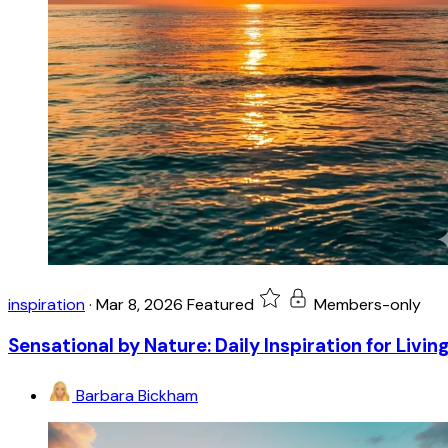
inspiration
·
Mar 8, 2026
Featured
Members-only
Sensational by Nature: Daily Inspiration for Livin
Barbara Bickham