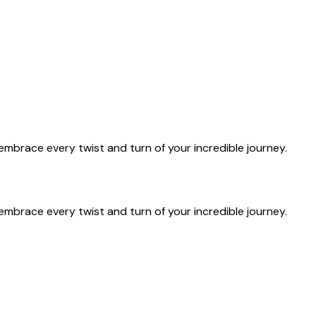
u embrace every twist and turn of your incredible journey.
u embrace every twist and turn of your incredible journey.