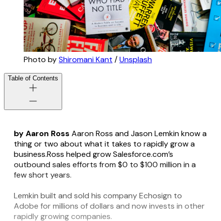
Photo by
Shiromani Kant
/
Unsplash
Table of Contents
by Aaron Ross
Aaron Ross and Jason Lemkin know a
thing or two about what it takes to rapidly grow a
business.Ross helped grow Salesforce.com’s
outbound sales efforts from $0 to $100 million in a
few short years.
Lemkin built and sold his company Echosign to
Adobe for millions of dollars and now invests in other
rapidly growing companies.