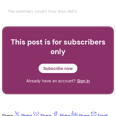
This summary covers how they did it.
This post is for subscribers
only
Subscribe now
Already have an account?
Sign in
Share
Share
Share
Share
Share
Email