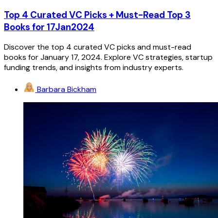
Top 4 Curated VC Picks + Must-Read Top 3
Books for 17Jan2024
Discover the top 4 curated VC picks and must-read
books for January 17, 2024. Explore VC strategies, startup
funding trends, and insights from industry experts.
Barbara Bickham