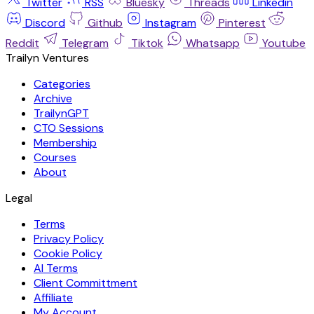
Twitter
RSS
Bluesky
Threads
Linkedin
Discord
Github
Instagram
Pinterest
Reddit
Telegram
Tiktok
Whatsapp
Youtube
Trailyn Ventures
Categories
Archive
TrailynGPT
CTO Sessions
Membership
Courses
About
Legal
Terms
Privacy Policy
Cookie Policy
AI Terms
Client Committment
Affiliate
My Account