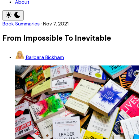
About
Book Summaries
·
Nov 7, 2021
From Impossible To Inevitable
Barbara Bickham