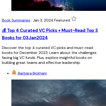
Book Summaries
·
Jan 3, 2024
Featured
💰 Top 4 Curated VC Picks + Must-Read Top 3
Books for 03Jan2024
Discover the top 4 curated VC picks and must-read
books for December 2023. Learn about the challenges
facing big VC funds. Plus, explore insightful books on
building great teams and effective leadership.
Barbara Bickham