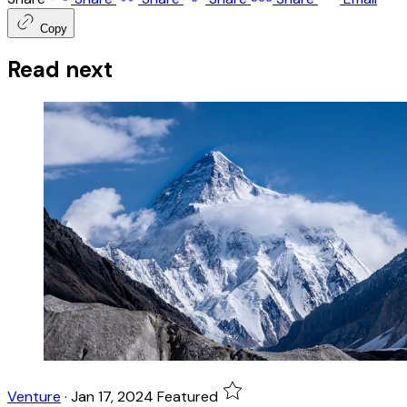
Copy
Read next
Venture
·
Jan 17, 2024
Featured