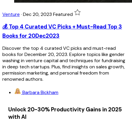
Venture
·
Dec 20, 2023
Featured
💰 Top 4 Curated VC Picks + Must-Read Top 3
Books for 20Dec2023
Discover the top 4 curated VC picks and must-read
books for December 20, 2023. Explore topics like gender
washing in venture capital and techniques for fundraising
in deep tech startups. Plus, find insights on sales growth,
permission marketing, and personal freedom from
renowned authors.
Barbara Bickham
Unlock 20-30% Productivity Gains in 2025
with AI