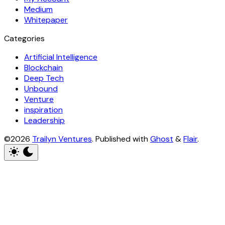
Medium
Whitepaper
Categories
Artificial Intelligence
Blockchain
Deep Tech
Unbound
Venture
inspiration
Leadership
©2026
Trailyn Ventures
.
Published with
Ghost
&
Flair
.