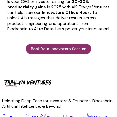
Is your CEO or investor aiming for
20-30%
productivity gains
in 2025 with AI? Trailyn Ventures
can help. Join our
Innovators Office Hours
to
unlock AI strategies that deliver results across
product, engineering, and operations, from
Blockchain to AI to Data. Let’s power your innovation!
Book Your Innovators Session
Unlocking Deep Tech for Investors & Founders: Blockchain,
Artificial Intelligence, & Beyond.