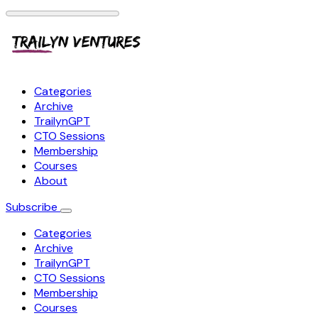
Categories
Archive
TrailynGPT
CTO Sessions
Membership
Courses
About
Subscribe
Categories
Archive
TrailynGPT
CTO Sessions
Membership
Courses