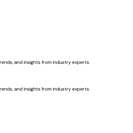
ends, and insights from industry experts.
ends, and insights from industry experts.