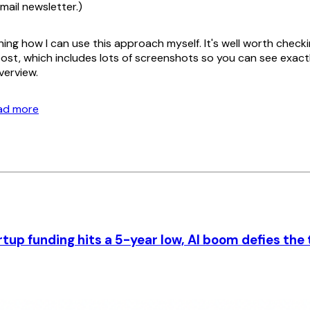
email newsletter.)
ning how I can use this approach myself. It's well worth check
ost, which includes lots of screenshots so you can see exact
verview.
ead more
rtup funding hits a 5-year low, AI boom defies the