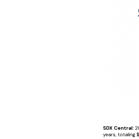
SDX Central:
20
years, totaling