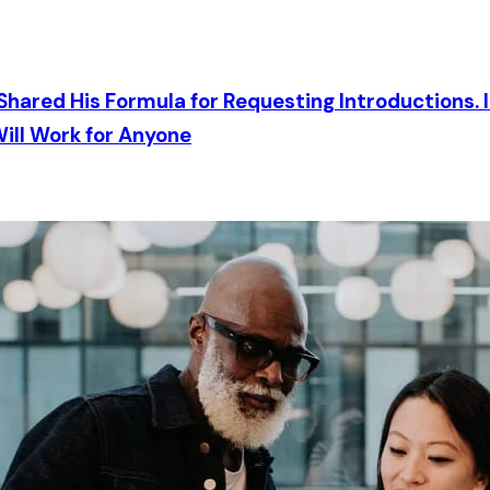
Shared His Formula for Requesting Introductions. I
ill Work for Anyone