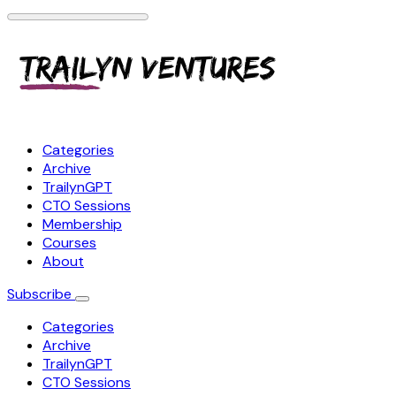
Categories
Archive
TrailynGPT
CTO Sessions
Membership
Courses
About
Subscribe
Categories
Archive
TrailynGPT
CTO Sessions