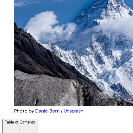
Photo by 
Daniel Born
 / 
Unsplash
Table of Contents