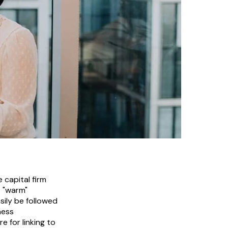
 capital firm
t "warm"
asily be followed
ness
 for linking to