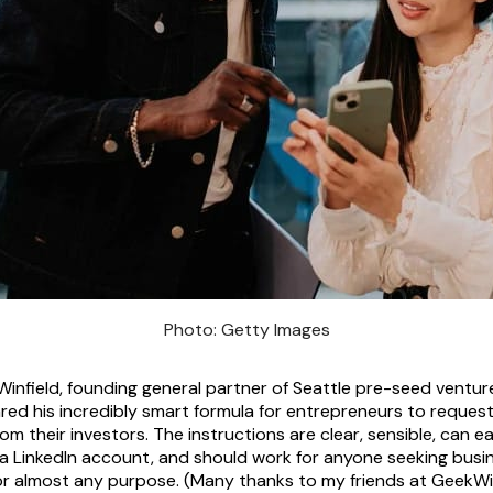
Photo: Getty Images
Winfield, founding general partner of Seattle pre-seed venture
red his incredibly smart formula for entrepreneurs to reques
om their investors. The instructions are clear, sensible, can e
a LinkedIn account, and should work for anyone seeking busi
or almost any purpose. (Many thanks to my friends at GeekWire