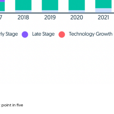
point in five