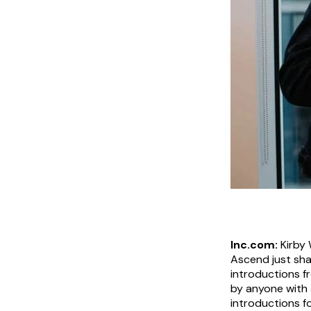
Inc.com:
Kirby 
Ascend just sha
introductions fr
by anyone with 
introductions f