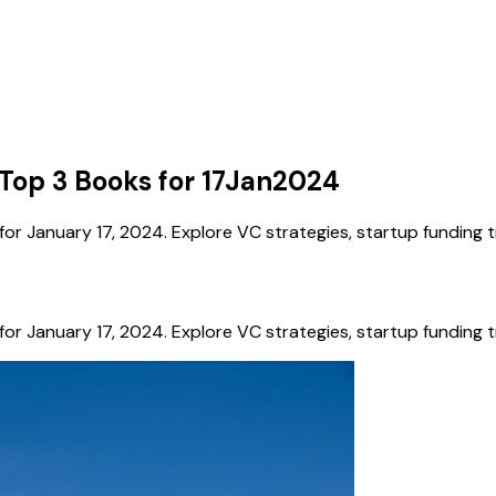
Top 3 Books for 17Jan2024
 January 17, 2024. Explore VC strategies, startup funding tr
 January 17, 2024. Explore VC strategies, startup funding tr