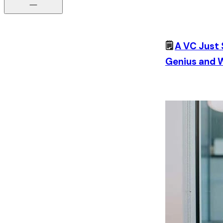
🗒️
A VC Just 
Genius and W