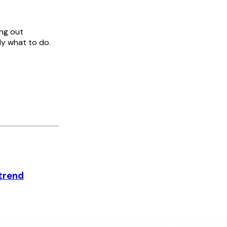
ing out
ly what to do.
 trend