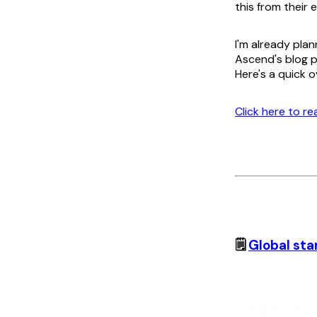
this from their 
I'm already plan
Ascend's blog p
Here's a quick o
Click here to r
🗒️
Global sta