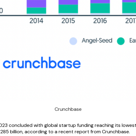
Crunchbase
23 concluded with global startup funding reaching its lowest 
 $285 billion, according to a recent report from Crunchbase.