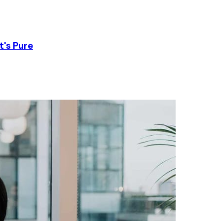
t's Pure