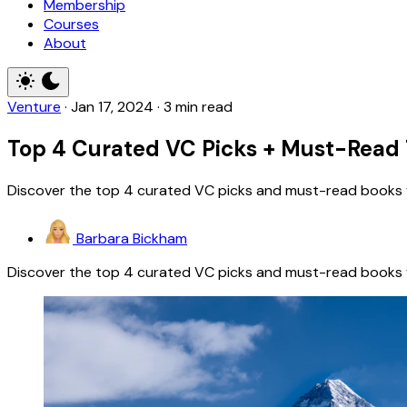
Membership
Courses
About
Venture
·
Jan 17, 2024
·
3 min read
Top 4 Curated VC Picks + Must-Read 
Discover the top 4 curated VC picks and must-read books for
Barbara Bickham
Discover the top 4 curated VC picks and must-read books for