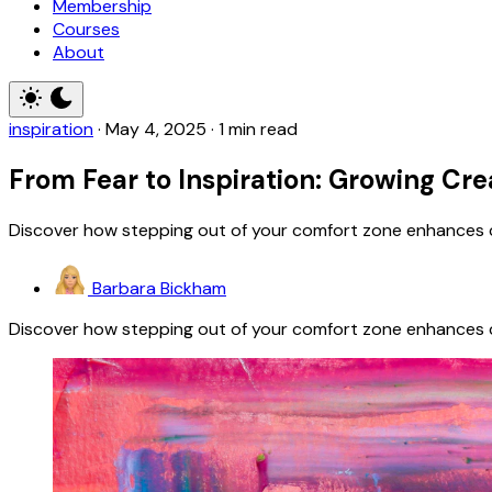
Membership
Courses
About
inspiration
·
May 4, 2025
·
1 min read
From Fear to Inspiration: Growing Cre
Discover how stepping out of your comfort zone enhances cr
Barbara Bickham
Discover how stepping out of your comfort zone enhances cr