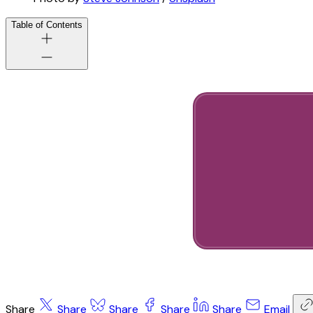
Table of Contents
Share
Share
Share
Share
Share
Email