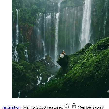
inspiration
·
Mar 15, 2026
Featured
Members-only