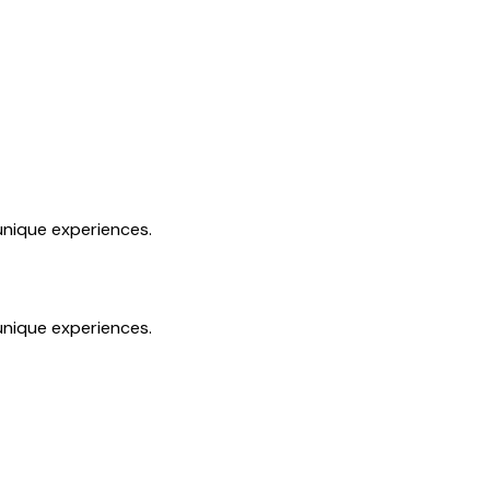
unique experiences.
unique experiences.