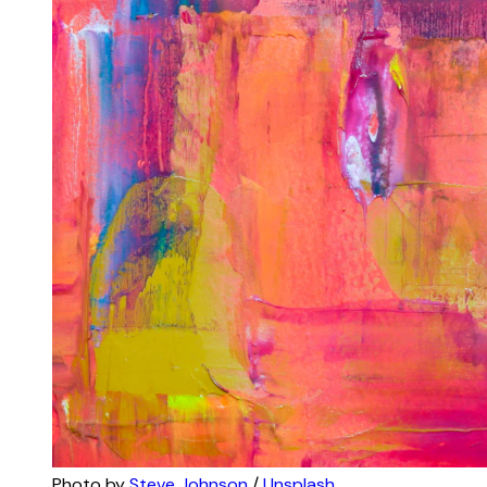
Photo by 
Steve Johnson
 / 
Unsplash