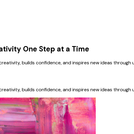
ativity One Step at a Time
eativity, builds confidence, and inspires new ideas through 
eativity, builds confidence, and inspires new ideas through 