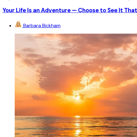
Your Life Is an Adventure — Choose to See It Tha
Barbara Bickham