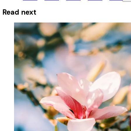
Read next