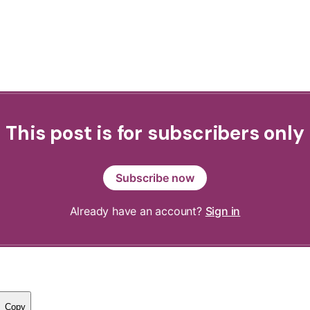
This post is for subscribers only
Subscribe now
Already have an account?
Sign in
Copy