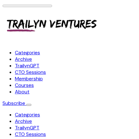
Categories
Archive
TrailynGPT
CTO Sessions
Membership
Courses
About
Subscribe
Categories
Archive
TrailynGPT
CTO Sessions