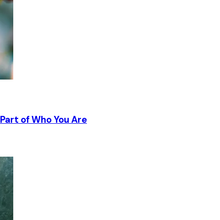
Part of Who You Are