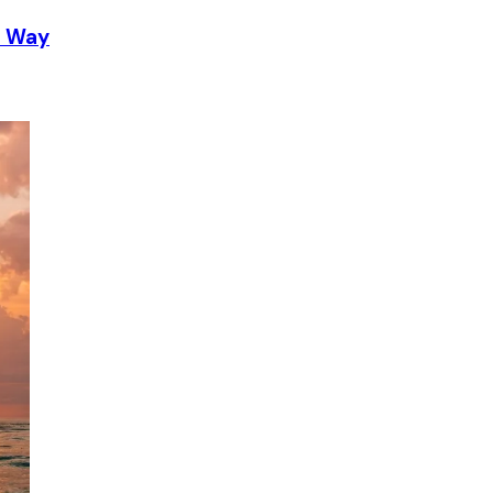
t Way