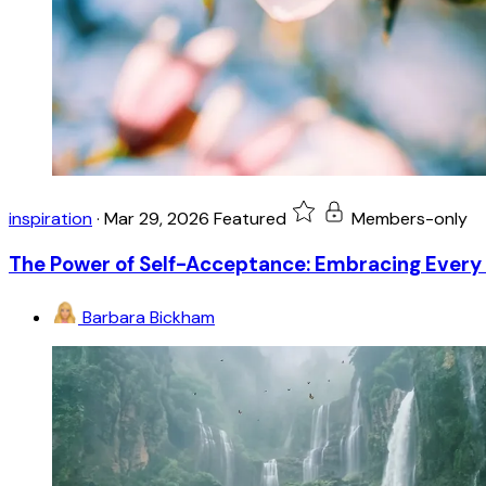
inspiration
·
Mar 29, 2026
Featured
Members-only
The Power of Self-Acceptance: Embracing Every 
Barbara Bickham