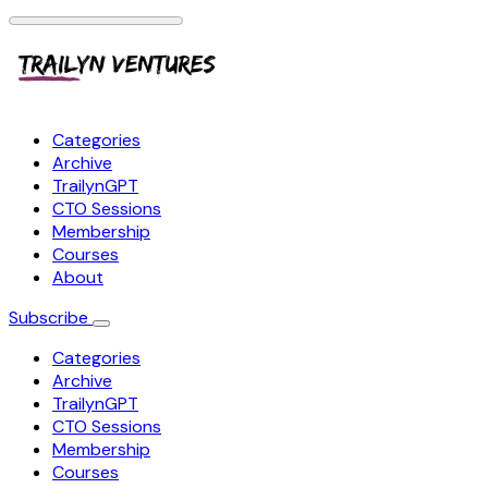
Categories
Archive
TrailynGPT
CTO Sessions
Membership
Courses
About
Subscribe
Categories
Archive
TrailynGPT
CTO Sessions
Membership
Courses