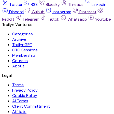
Twitter
RSS
Bluesky
Threads
Linkedin
Discord
Github
Instagram
Pinterest
Reddit
Telegram
Tiktok
Whatsapp
Youtube
Trailyn Ventures
Categories
Archive
TrailynGPT
CTO Sessions
Membership
Courses
About
Legal
Terms
Privacy Policy
Cookie Policy
AI Terms
Client Committment
Affiliate