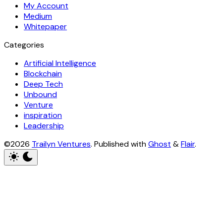
My Account
Medium
Whitepaper
Categories
Artificial Intelligence
Blockchain
Deep Tech
Unbound
Venture
inspiration
Leadership
©2026
Trailyn Ventures
.
Published with
Ghost
&
Flair
.