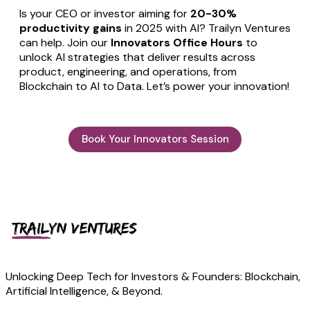
Is your CEO or investor aiming for
20-30%
productivity gains
in 2025 with AI? Trailyn Ventures
can help. Join our
Innovators Office Hours
to
unlock AI strategies that deliver results across
product, engineering, and operations, from
Blockchain to AI to Data. Let’s power your innovation!
Book Your Innovators Session
Unlocking Deep Tech for Investors & Founders: Blockchain,
Artificial Intelligence, & Beyond.