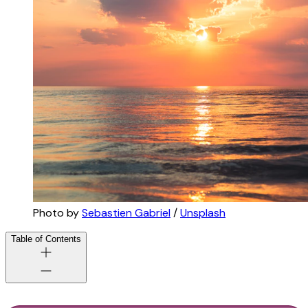
Photo by 
Sebastien Gabriel
 / 
Unsplash
Table of Contents