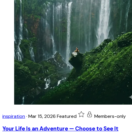
inspiration
·
Mar 15, 2026
Featured
Members-only
Your Life Is an Adventure — Choose to See It