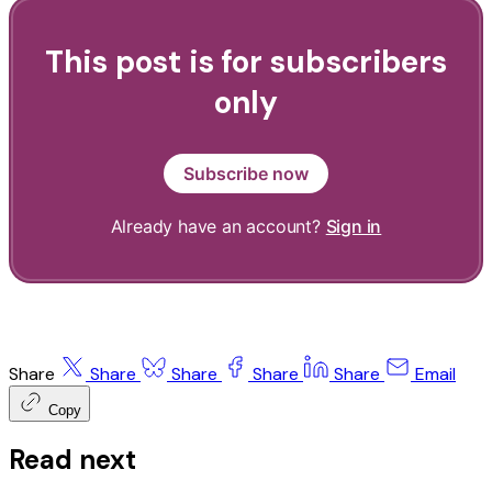
This post is for subscribers
only
Subscribe now
Already have an account?
Sign in
Share
Share
Share
Share
Share
Email
Copy
Read next