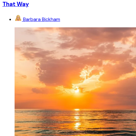
That Way
Barbara Bickham