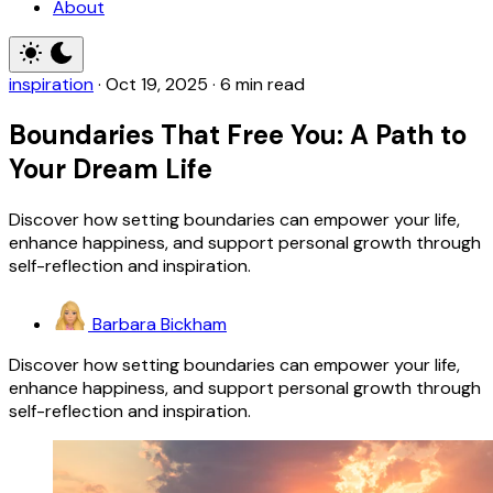
About
inspiration
·
Oct 19, 2025
·
6 min read
Boundaries That Free You: A Path to
Your Dream Life
Discover how setting boundaries can empower your life,
enhance happiness, and support personal growth through
self-reflection and inspiration.
Barbara Bickham
Discover how setting boundaries can empower your life,
enhance happiness, and support personal growth through
self-reflection and inspiration.