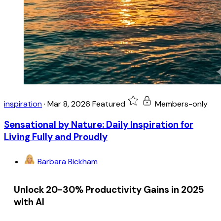
inspiration
·
Mar 8, 2026
Featured
Members-only
Sensational by Nature: Daily Inspiration for
Living Fully and Proudly
Barbara Bickham
Unlock 20-30% Productivity Gains in 2025
with AI