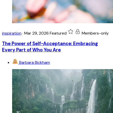
inspiration
·
Mar 29, 2026
Featured
Members-only
The Power of Self-Acceptance: Embracing
Every Part of Who You Are
Barbara Bickham