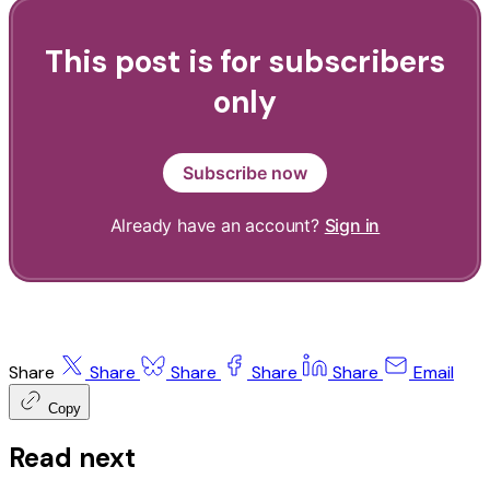
This post is for subscribers
only
Subscribe now
Already have an account?
Sign in
Share
Share
Share
Share
Share
Email
Copy
Read next