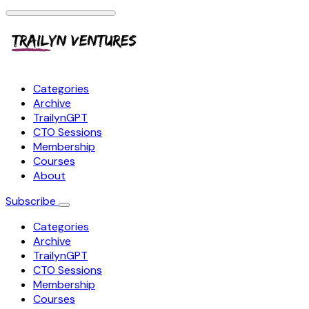
Categories
Archive
TrailynGPT
CTO Sessions
Membership
Courses
About
Subscribe
Categories
Archive
TrailynGPT
CTO Sessions
Membership
Courses