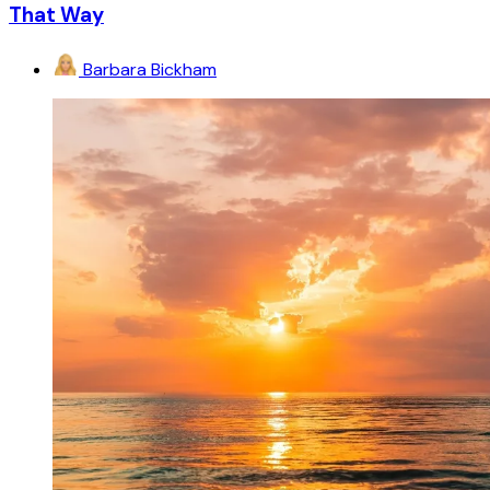
That Way
Barbara Bickham