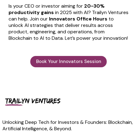
Is your CEO or investor aiming for
20-30%
productivity gains
in 2025 with AI? Trailyn Ventures
can help. Join our
Innovators Office Hours
to
unlock AI strategies that deliver results across
product, engineering, and operations, from
Blockchain to AI to Data. Let’s power your innovation!
Book Your Innovators Session
Unlocking Deep Tech for Investors & Founders: Blockchain,
Artificial Intelligence, & Beyond.