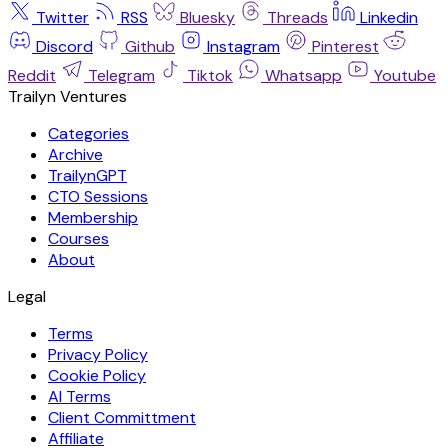
Twitter
RSS
Bluesky
Threads
Linkedin
Discord
Github
Instagram
Pinterest
Reddit
Telegram
Tiktok
Whatsapp
Youtube
Trailyn Ventures
Categories
Archive
TrailynGPT
CTO Sessions
Membership
Courses
About
Legal
Terms
Privacy Policy
Cookie Policy
AI Terms
Client Committment
Affiliate