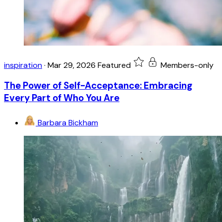
inspiration
·
Mar 29, 2026
Featured
Members-only
The Power of Self-Acceptance: Embracing
Every Part of Who You Are
Barbara Bickham