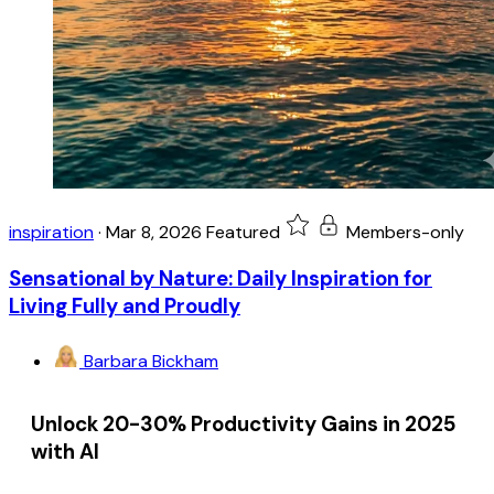
inspiration
·
Mar 8, 2026
Featured
Members-only
Sensational by Nature: Daily Inspiration for
Living Fully and Proudly
Barbara Bickham
Unlock 20-30% Productivity Gains in 2025
with AI