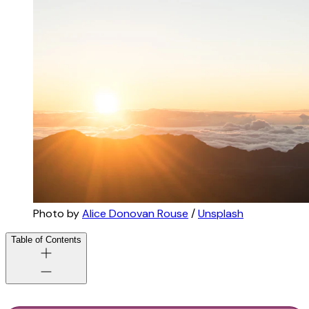
Photo by 
Alice Donovan Rouse
 / 
Unsplash
Table of Contents