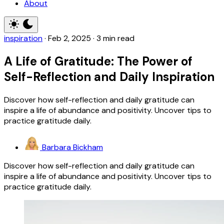
About
inspiration
·
Feb 2, 2025
·
3 min read
A Life of Gratitude: The Power of
Self-Reflection and Daily Inspiration
Discover how self-reflection and daily gratitude can
inspire a life of abundance and positivity. Uncover tips to
practice gratitude daily.
Barbara Bickham
Discover how self-reflection and daily gratitude can
inspire a life of abundance and positivity. Uncover tips to
practice gratitude daily.