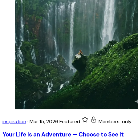
inspiration
·
Mar 15, 2026
Featured
Members-only
Your Life Is an Adventure — Choose to See It