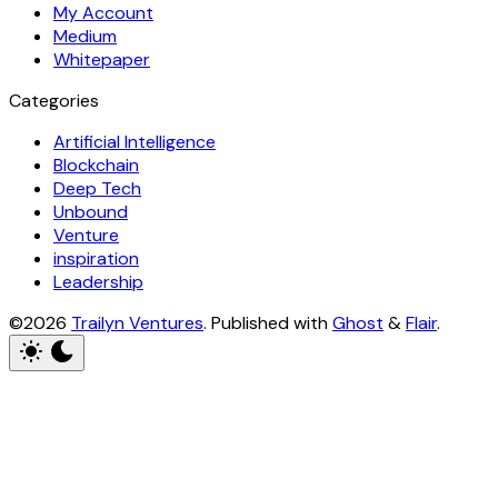
My Account
Medium
Whitepaper
Categories
Artificial Intelligence
Blockchain
Deep Tech
Unbound
Venture
inspiration
Leadership
©2026
Trailyn Ventures
.
Published with
Ghost
&
Flair
.