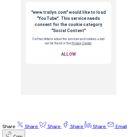
Share
Share
Share
Share
Share
Email
Copy