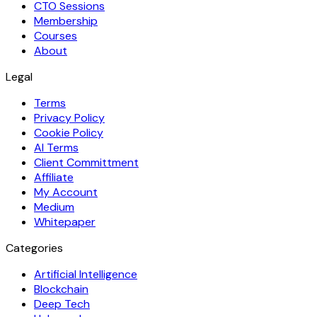
CTO Sessions
Membership
Courses
About
Legal
Terms
Privacy Policy
Cookie Policy
AI Terms
Client Committment
Affiliate
My Account
Medium
Whitepaper
Categories
Artificial Intelligence
Blockchain
Deep Tech