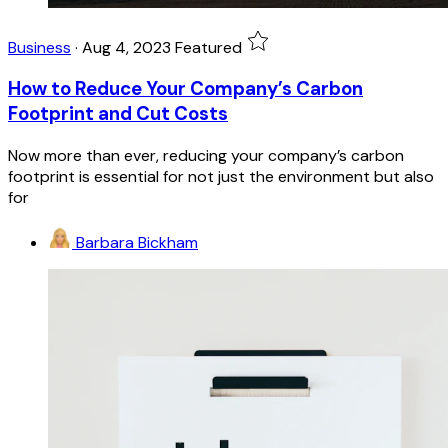
Business
·
Aug 4, 2023
Featured
How to Reduce Your Company’s Carbon
Footprint and Cut Costs
Now more than ever, reducing your company’s carbon
footprint is essential for not just the environment but also
for
Barbara Bickham