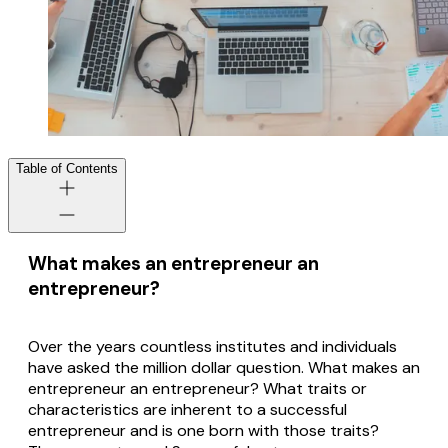
Table of Contents
What makes an entrepreneur an
entrepreneur?
Over the years countless institutes and individuals
have asked the million dollar question. What makes an
entrepreneur an entrepreneur? What traits or
characteristics are inherent to a successful
entrepreneur and is one born with those traits?