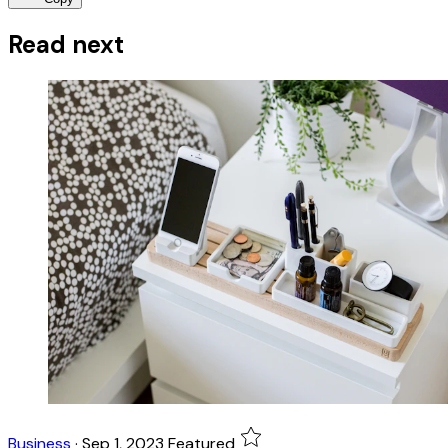
Read next
Business
·
Sep 1, 2023
Featured