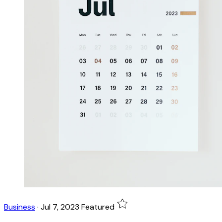
Business
·
Jul 7, 2023
Featured