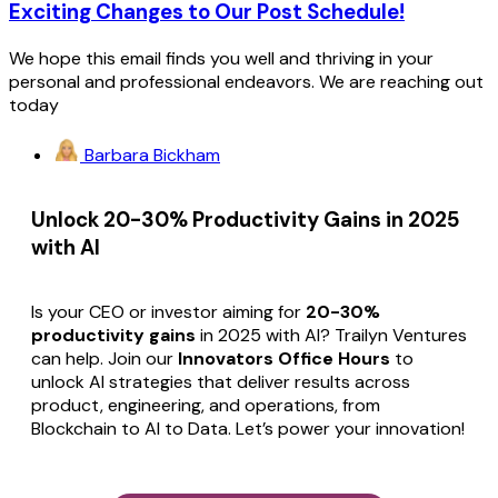
Exciting Changes to Our Post Schedule!
We hope this email finds you well and thriving in your
personal and professional endeavors. We are reaching out
today
Barbara Bickham
Unlock 20-30% Productivity Gains in 2025
with AI
Is your CEO or investor aiming for
20-30%
productivity gains
in 2025 with AI? Trailyn Ventures
can help. Join our
Innovators Office Hours
to
unlock AI strategies that deliver results across
product, engineering, and operations, from
Blockchain to AI to Data. Let’s power your innovation!