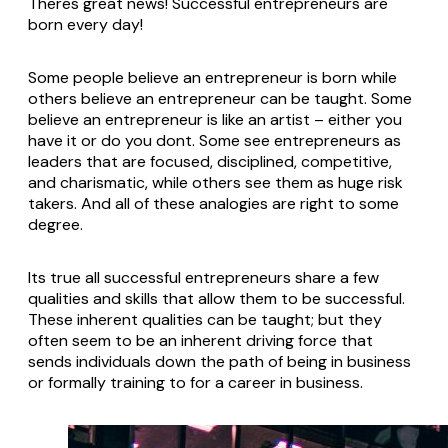
Theres great news! Successful entrepreneurs are
born every day!
Some people believe an entrepreneur is born while
others believe an entrepreneur can be taught. Some
believe an entrepreneur is like an artist – either you
have it or do you dont. Some see entrepreneurs as
leaders that are focused, disciplined, competitive,
and charismatic, while others see them as huge risk
takers. And all of these analogies are right to some
degree.
Its true all successful entrepreneurs share a few
qualities and skills that allow them to be successful.
These inherent qualities can be taught; but they
often seem to be an inherent driving force that
sends individuals down the path of being in business
or formally training to for a career in business.