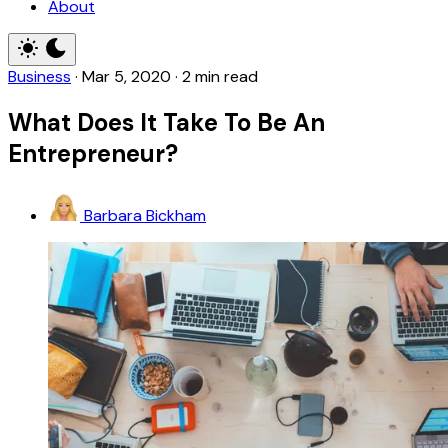
About
Business
·
Mar 5, 2020
·
2 min read
What Does It Take To Be An
Entrepreneur?
Barbara Bickham