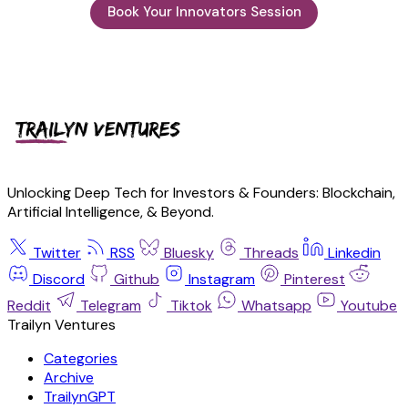
Book Your Innovators Session
Unlocking Deep Tech for Investors & Founders: Blockchain,
Artificial Intelligence, & Beyond.
Twitter
RSS
Bluesky
Threads
Linkedin
Discord
Github
Instagram
Pinterest
Reddit
Telegram
Tiktok
Whatsapp
Youtube
Trailyn Ventures
Categories
Archive
TrailynGPT