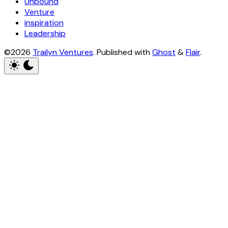
Unbound
Venture
inspiration
Leadership
©2026
Trailyn Ventures
.
Published with
Ghost
&
Flair
.