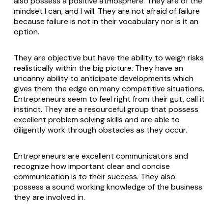
also possess a positive atmosphere. They are of the
mindset I can, and I will. They are not afraid of failure
because failure is not in their vocabulary nor is it an
option.
They are objective but have the ability to weigh risks
realistically within the big picture. They have an
uncanny ability to anticipate developments which
gives them the edge on many competitive situations.
Entrepreneurs seem to feel right from their gut, call it
instinct. They are a resourceful group that possess
excellent problem solving skills and are able to
diligently work through obstacles as they occur.
Entrepreneurs are excellent communicators and
recognize how important clear and concise
communication is to their success. They also
possess a sound working knowledge of the business
they are involved in.