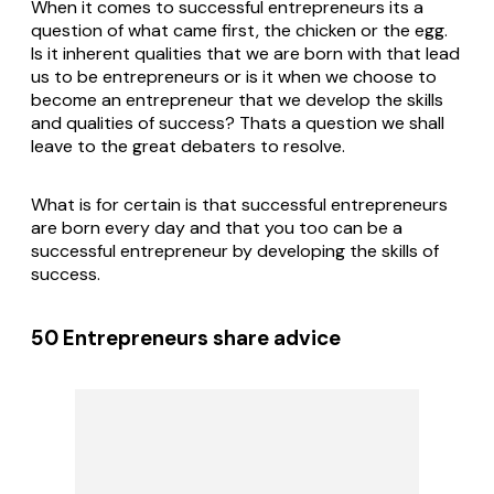
When it comes to successful entrepreneurs its a
question of what came first, the chicken or the egg.
Is it inherent qualities that we are born with that lead
us to be entrepreneurs or is it when we choose to
become an entrepreneur that we develop the skills
and qualities of success? Thats a question we shall
leave to the great debaters to resolve.
What is for certain is that successful entrepreneurs
are born every day and that you too can be a
successful entrepreneur by developing the skills of
success.
50 Entrepreneurs share advice