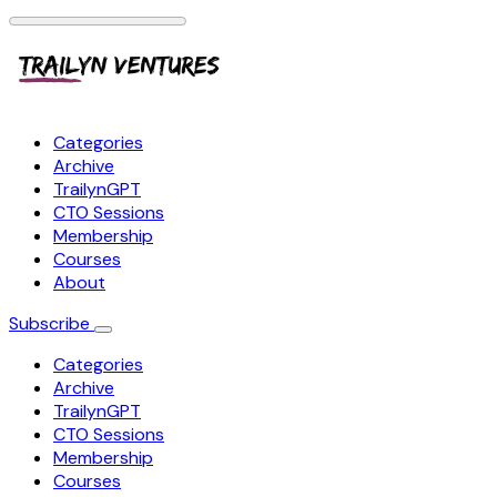
Categories
Archive
TrailynGPT
CTO Sessions
Membership
Courses
About
Subscribe
Categories
Archive
TrailynGPT
CTO Sessions
Membership
Courses