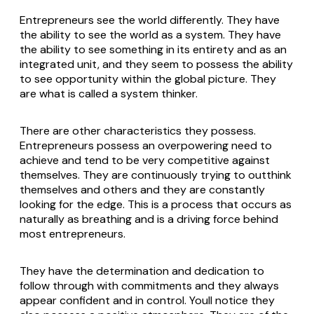
Entrepreneurs see the world differently. They have
the ability to see the world as a system. They have
the ability to see something in its entirety and as an
integrated unit, and they seem to possess the ability
to see opportunity within the global picture. They
are what is called a system thinker.
There are other characteristics they possess.
Entrepreneurs possess an overpowering need to
achieve and tend to be very competitive against
themselves. They are continuously trying to outthink
themselves and others and they are constantly
looking for the edge. This is a process that occurs as
naturally as breathing and is a driving force behind
most entrepreneurs.
They have the determination and dedication to
follow through with commitments and they always
appear confident and in control. Youll notice they