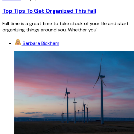
Top Tips To Get Organized This Fall
Fall time is a great time to take stock of your life and start
organizing things around you. Whether you’
Barbara Bickham