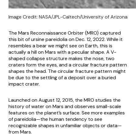
Image Credit: NASA/JPL-Caltech/University of Arizona
The Mars Reconnaissance Orbiter (MRO) captured
this bit of ursine pareidolia on Dec. 12, 2022. While it
resembles a bear we might see on Earth, this is
actually a hill on Mars with a peculiar shape. A V-
shaped collapse structure makes the nose, two
craters form the eyes, and a circular fracture pattern
shapes the head. The circular fracture pattern might
be due to the settling of a deposit over a buried
impact crater.
Launched on August 12, 2015, the MRO studies the
history of water on Mars and observes small-scale
features on the planet’s surface. See more examples
of pareidolia—the human tendency to see
recognizable shapes in unfamiliar objects or data—
from Mars.