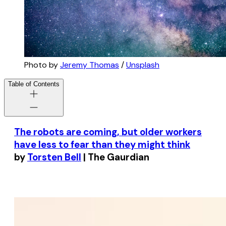
Photo by
Jeremy Thomas
/
Unsplash
Table of Contents
The robots are coming, but older workers
have less to fear than they might think
by
Torsten Bell
| The Gaurdian