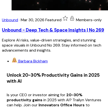
Unbound
·
Mar 30, 2026
Featured
Members-only
Unbound - Deep Tech & Space Insights | No 269
Explore AI risks, value-driven strategies, and stunning
space visuals in Unbound No 269. Stay informed on tech
advancements and insights.
Barbara Bickham
Unlock 20-30% Productivity Gains in 2025
with AI
Is your CEO or investor aiming for
20-30%
productivity gains
in 2025 with AI? Trailyn Ventures
can help. Join our
Innovators Office Hours
to