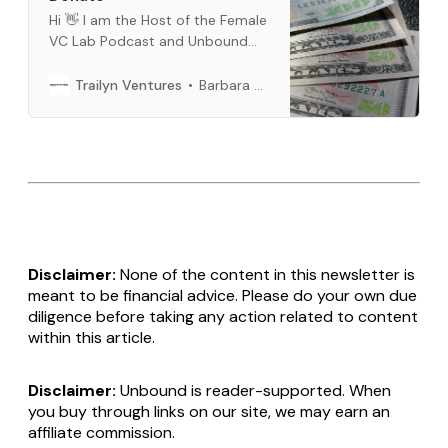
Hi 👋 I am the Host of the Female
VC Lab Podcast and Unbound
Newsletter. Buy me a cup of
coffee, if you like our content.
Barbara Bickham
Trailyn Ventures
You can use crypto or fiat
money. You can do a one time or
a per month subscription below.
Thank you so much for all
Disclaimer:
None of the content in this newsletter is
meant to be financial advice. Please do your own due
diligence before taking any action related to content
within this article.
Disclaimer:
Unbound is reader-supported. When
you buy through links on our site, we may earn an
affiliate commission.