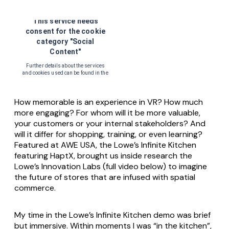
How memorable is an experience in VR? How much
more engaging? For whom will it be more valuable,
your customers or your internal stakeholders? And
will it differ for shopping, training, or even learning?
Featured at AWE USA, the Lowe’s Infinite Kitchen
featuring HaptX, brought us inside research the
Lowe’s Innovation Labs (full video below) to imagine
the future of stores that are infused with spatial
commerce.
My time in the Lowe’s Infinite Kitchen demo was brief
but immersive. Within moments I was “in the kitchen”,