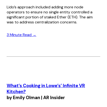
Lido’s approach included adding more node
operators to ensure no single entity controlled a
significant portion of staked Ether (ETH). The aim
was to address centralization concerns.
3 Minute Read →
What’s Cooking in Lowe’s’ Infinite VR
Kitchen?
by Emily Olman | AR Insider