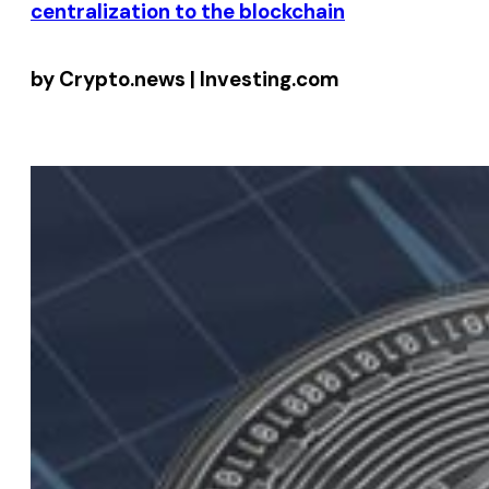
centralization to the blockchain
by Crypto.news | Investing.com