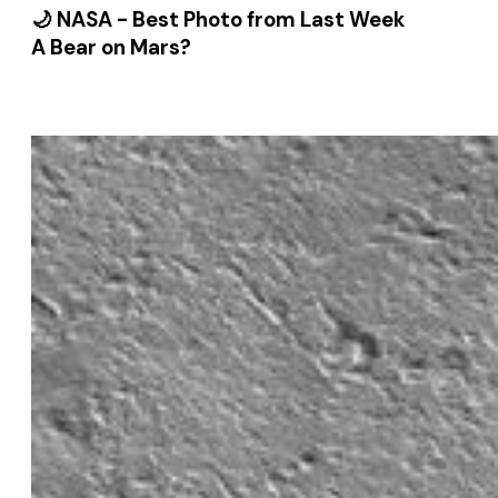
🌙 NASA - Best Photo from Last Week
A Bear on Mars?