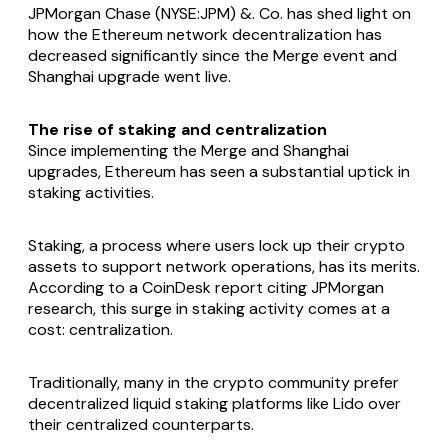
JPMorgan Chase (NYSE:JPM) &. Co. has shed light on
how the Ethereum network decentralization has
decreased significantly since the Merge event and
Shanghai upgrade went live.
The rise of staking and centralization
Since implementing the Merge and Shanghai
upgrades, Ethereum has seen a substantial uptick in
staking activities.
Staking, a process where users lock up their crypto
assets to support network operations, has its merits.
According to a CoinDesk report citing JPMorgan
research, this surge in staking activity comes at a
cost: centralization.
Traditionally, many in the crypto community prefer
decentralized liquid staking platforms like Lido over
their centralized counterparts.