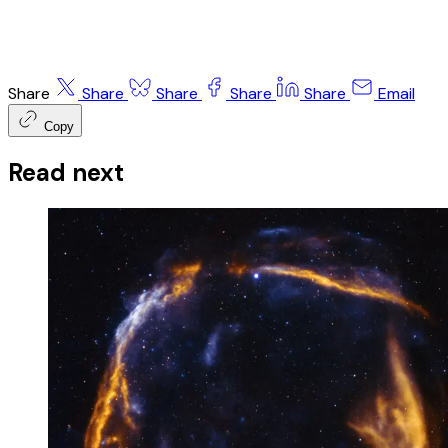
Share
Share
Share
Share
Share
Email
Copy
Read next