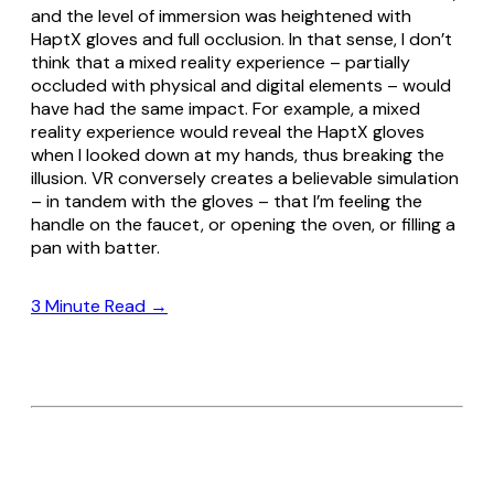
and the level of immersion was heightened with
HaptX gloves and full occlusion. In that sense, I don’t
think that a mixed reality experience – partially
occluded with physical and digital elements – would
have had the same impact. For example, a mixed
reality experience would reveal the HaptX gloves
when I looked down at my hands, thus breaking the
illusion. VR conversely creates a believable simulation
– in tandem with the gloves – that I’m feeling the
handle on the faucet, or opening the oven, or filling a
pan with batter.
3 Minute Read →