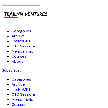
Categories
Archive
TrailynGPT
CTO Sessions
Membership
Courses
About
Subscribe
Categories
Archive
TrailynGPT
CTO Sessions
Membership
Courses