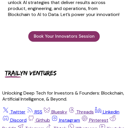
unlock AI strategies that deliver results across
product, engineering, and operations, from
Blockchain to AI to Data. Let’s power your innovation!
Book Your Innovators Session
Unlocking Deep Tech for Investors & Founders: Blockchain,
Artificial Intelligence, & Beyond.
Twitter
RSS
Bluesky
Threads
Linkedin
Discord
Github
Instagram
Pinterest