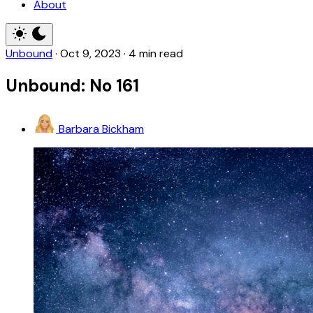
About
Unbound
·
Oct 9, 2023
·
4 min read
Unbound: No 161
Barbara Bickham