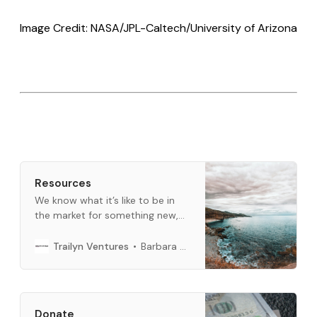
Image Credit: NASA/JPL-Caltech/University of Arizona
Resources
We know what it’s like to be in
the market for something new,
and we want to help. This is a
curated list of what we use every
Barbara Bickham
Trailyn Ventures
day. When you buy through links
below, we may earn an affiliate
commission.
Donate