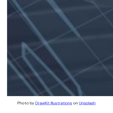
Photo by 
DrawKit Illustrations
 on 
Unsplash