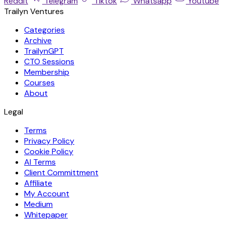
Reddit
Telegram
Tiktok
Whatsapp
Youtube
Trailyn Ventures
Categories
Archive
TrailynGPT
CTO Sessions
Membership
Courses
About
Legal
Terms
Privacy Policy
Cookie Policy
AI Terms
Client Committment
Affiliate
My Account
Medium
Whitepaper