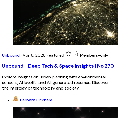
Unbound
·
Apr 6, 2026
Featured
Members-only
Unbound - Deep Tech & Space Insights | No 270
Explore insights on urban planning with environmental
sensors, AI layoffs, and AI-generated resumes. Discover
the interplay of technology and society.
Barbara Bickham