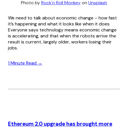
Photo by 
Rock'n Roll Monkey
 on 
Unsplash
We need to talk about economic change – how fast
it’s happening and what it looks like when it does.
Everyone says technology means economic change
is accelerating, and that when the robots arrive the
result is current, largely older, workers losing their
jobs.
1 Minute Read →
Ethereum 2.0 upgrade has brought more