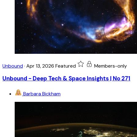
Unbound
·
Apr 13, 2026
Featured
Members-only
Unbound - Deep Tech & Space Insights | No 271
Barbara Bickham