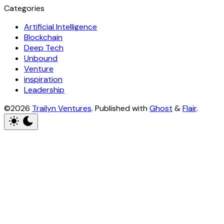
Categories
Artificial Intelligence
Blockchain
Deep Tech
Unbound
Venture
inspiration
Leadership
©2026
Trailyn Ventures
.
Published with
Ghost
&
Flair
.