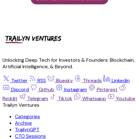
Unlocking Deep Tech for Investors & Founders: Blockchain,
Artificial Intelligence, & Beyond.
Twitter
RSS
Bluesky
Threads
Linkedin
Discord
Github
Instagram
Pinterest
Reddit
Telegram
Tiktok
Whatsapp
Youtube
Trailyn Ventures
Categories
Archive
TrailynGPT
CTO Sessions