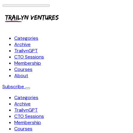
Categories
Archive
TrailynGPT
CTO Sessions
Membership
Courses
About
Subscribe
Categories
Archive
TrailynGPT
CTO Sessions
Membership
Courses