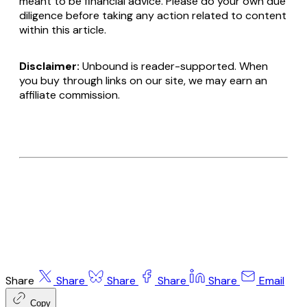
meant to be financial advice. Please do your own due
diligence before taking any action related to content
within this article.
Disclaimer:
Unbound is reader-supported. When
you buy through links on our site, we may earn an
affiliate commission.
Share
Share
Share
Share
Share
Email
Copy