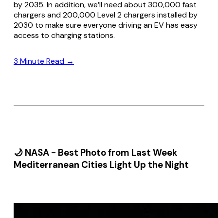
by 2035. In addition, we’ll need about 300,000 fast
chargers and 200,000 Level 2 chargers installed by
2030 to make sure everyone driving an EV has easy
access to charging stations.
3 Minute Read →
🌙 NASA - Best Photo from Last Week
Mediterranean Cities Light Up the Night