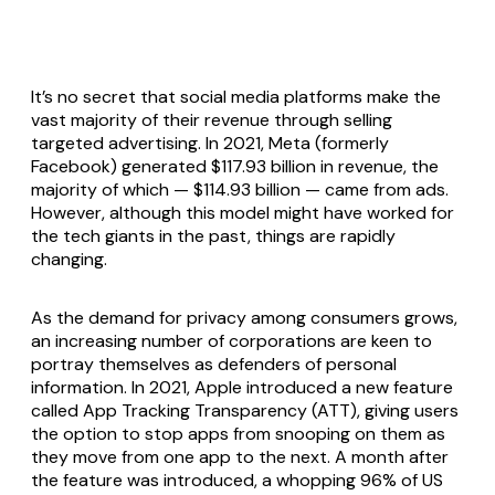
It’s no secret that social media platforms make the
vast majority of their revenue through selling
targeted advertising. In 2021, Meta (formerly
Facebook) generated $117.93 billion in revenue, the
majority of which — $114.93 billion — came from ads.
However, although this model might have worked for
the tech giants in the past, things are rapidly
changing.
As the demand for privacy among consumers grows,
an increasing number of corporations are keen to
portray themselves as defenders of personal
information. In 2021, Apple introduced a new feature
called App Tracking Transparency (ATT), giving users
the option to stop apps from snooping on them as
they move from one app to the next. A month after
the feature was introduced, a whopping 96% of US