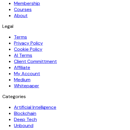
Membership
Courses
About
Legal
Terms
Privacy Policy
Cookie Policy
AI Terms
Client Committment
Affiliate
My Account
Medium
Whitepaper
Categories
Artificial Intelligence
Blockchain
Deep Tech
Unbound