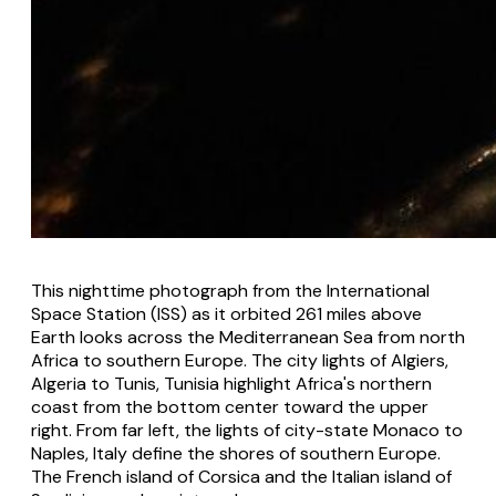
This nighttime photograph from the International
Space Station (ISS) as it orbited 261 miles above
Earth looks across the Mediterranean Sea from north
Africa to southern Europe. The city lights of Algiers,
Algeria to Tunis, Tunisia highlight Africa's northern
coast from the bottom center toward the upper
right. From far left, the lights of city-state Monaco to
Naples, Italy define the shores of southern Europe.
The French island of Corsica and the Italian island of