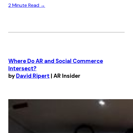
2 Minute Read →
Where Do AR and Social Commerce
Intersect?
by
David Ripert
| AR Insider