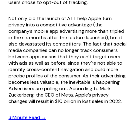
users chose to opt-out of tracking.
Not only did the launch of ATT help Apple turn
privacy into a competitive advantage (the
company’s mobile app advertising more than tripled
in the six months after the feature launched), but it
also devastated its competitors. The fact that social
media companies can no longer track consumers
between apps means that they can’t target users
with ads as well as before, since they’re not able to
identify cross-content navigation and build more
precise profiles of the consumer. As their advertising
becomes less valuable, the inevitable is happening:
Advertisers are pulling out. According to Mark
Zuckerberg, the CEO of Meta, Apple’s privacy
changes will result in $10 billion in lost sales in 2022.
3 Minute Read →