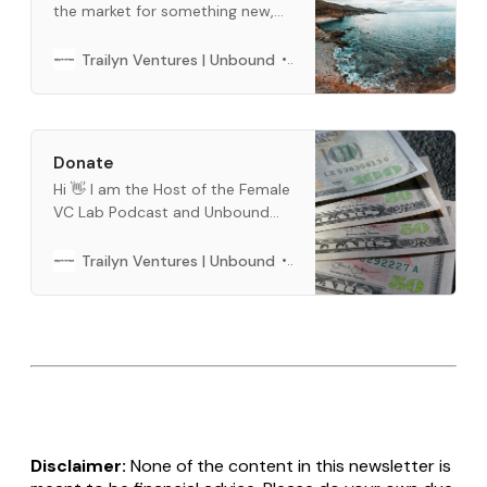
the market for something new,
and we want to help. This is a
curated list of what we use every
Barbara Bickham
Trailyn Ventures | Unbound
day. When you buy through links
below, we may earn an affiliate
commission.
Donate
Hi 👋 I am the Host of the Female
VC Lab Podcast and Unbound
Newsletter. Buy me a cup of
coffee, if you like our content.
Barbara Bickham
Trailyn Ventures | Unbound
You can use crypto or fiat
money. You can do a one time or
a per month subscription below.
Thank you so much for all
Disclaimer:
None of the content in this newsletter is