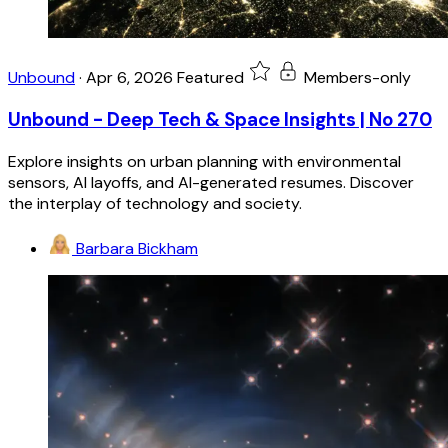
Unbound
·
Apr 6, 2026
Featured
Members-only
Unbound - Deep Tech & Space Insights | No 270
Explore insights on urban planning with environmental
sensors, AI layoffs, and AI-generated resumes. Discover
the interplay of technology and society.
Barbara Bickham