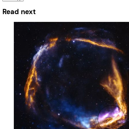
Read next