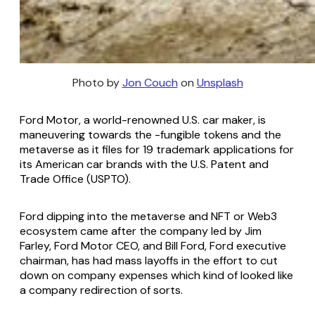
Photo by
Jon Couch
on
Unsplash
Ford Motor, a world-renowned U.S. car maker, is
maneuvering towards the -fungible tokens and the
metaverse as it files for 19 trademark applications for
its American car brands with the U.S. Patent and
Trade Office (USPTO).
Ford dipping into the metaverse and NFT or Web3
ecosystem came after the company led by Jim
Farley, Ford Motor CEO, and Bill Ford, Ford executive
chairman, has had mass layoffs in the effort to cut
down on company expenses which kind of looked like
a company redirection of sorts.