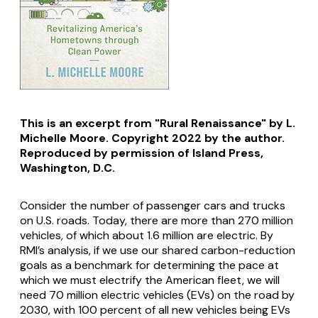
This is an excerpt from "Rural Renaissance" by L.
Michelle Moore. Copyright 2022 by the author.
Reproduced by permission of Island Press,
Washington, D.C.
Consider the number of passenger cars and trucks
on U.S. roads. Today, there are more than 270 million
vehicles, of which about 1.6 million are electric. By
RMI’s analysis, if we use our shared carbon-reduction
goals as a benchmark for determining the pace at
which we must electrify the American fleet, we will
need 70 million electric vehicles (EVs) on the road by
2030, with 100 percent of all new vehicles being EVs