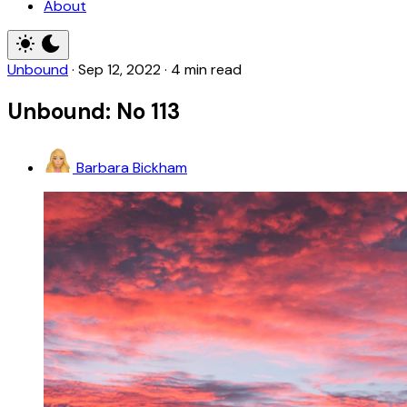
About
Unbound
·
Sep 12, 2022
·
4 min read
Unbound: No 113
Barbara Bickham