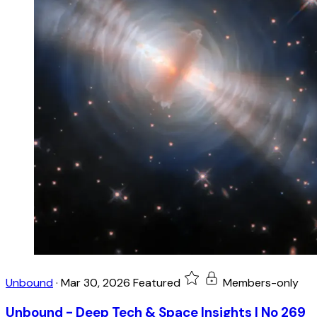
Unbound
·
Mar 30, 2026
Featured
Members-only
Unbound - Deep Tech & Space Insights | No 269