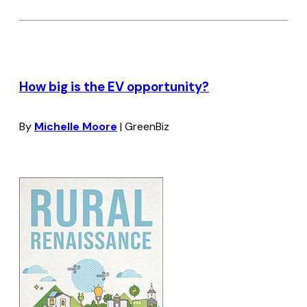
How big is the EV opportunity?
By
Michelle Moore
| GreenBiz