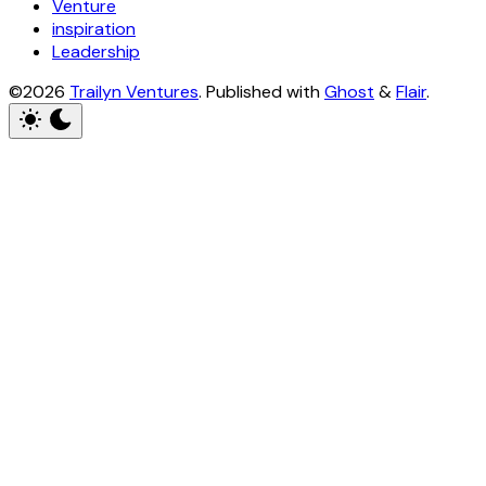
Venture
inspiration
Leadership
©2026
Trailyn Ventures
.
Published with
Ghost
&
Flair
.