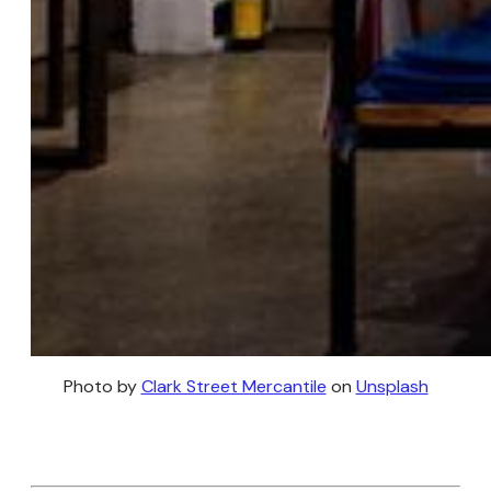
Photo by
Clark Street Mercantile
on
Unsplash