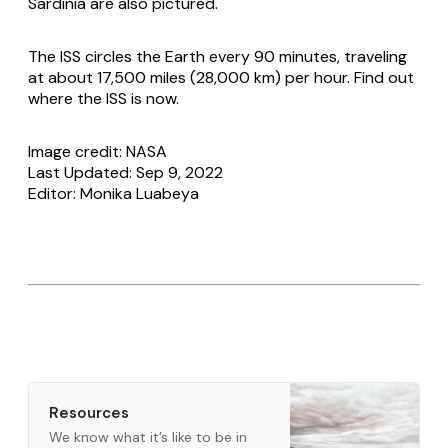
Sardinia are also pictured.
The ISS circles the Earth every 90 minutes, traveling
at about 17,500 miles (28,000 km) per hour. Find out
where the ISS is now.
Image credit: NASA
Last Updated: Sep 9, 2022
Editor: Monika Luabeya
Resources
We know what it’s like to be in