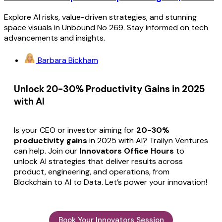
Explore AI risks, value-driven strategies, and stunning
space visuals in Unbound No 269. Stay informed on tech
advancements and insights.
Barbara Bickham
Unlock 20-30% Productivity Gains in 2025
with AI
Is your CEO or investor aiming for
20-30%
productivity gains
in 2025 with AI? Trailyn Ventures
can help. Join our
Innovators Office Hours
to
unlock AI strategies that deliver results across
product, engineering, and operations, from
Blockchain to AI to Data. Let’s power your innovation!
Book Your Innovators Session