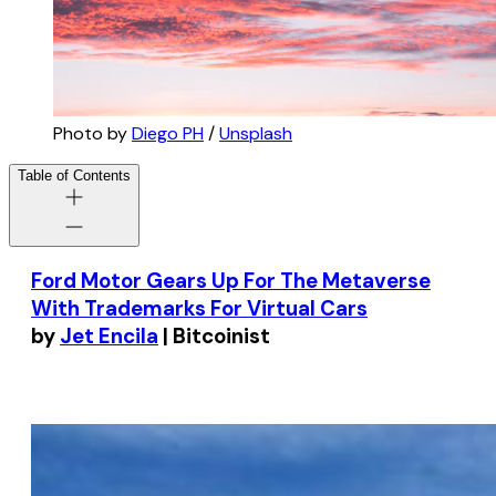
Photo by
Diego PH
/
Unsplash
Table of Contents
Ford Motor Gears Up For The Metaverse
With Trademarks For Virtual Cars
by
Jet Encila
| Bitcoinist