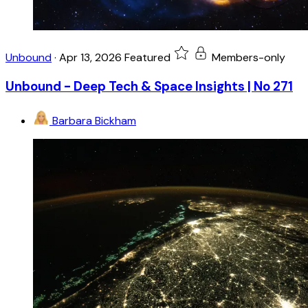
Unbound
·
Apr 13, 2026
Featured
Members-only
Unbound - Deep Tech & Space Insights | No 271
Barbara Bickham