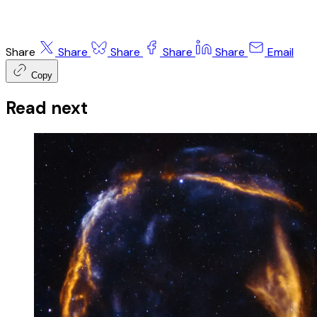
Share
Share
Share
Share
Share
Email
Copy
Read next