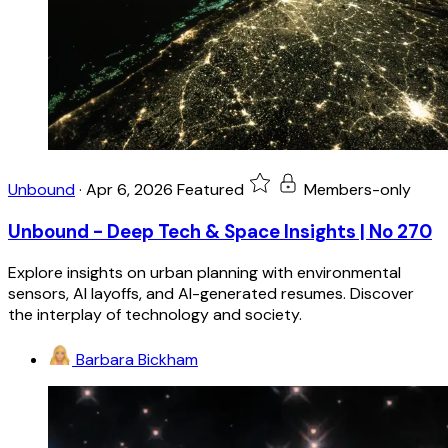
Unbound
·
Apr 6, 2026
Featured
Members-only
Unbound - Deep Tech & Space Insights | No 270
Explore insights on urban planning with environmental
sensors, AI layoffs, and AI-generated resumes. Discover
the interplay of technology and society.
Barbara Bickham