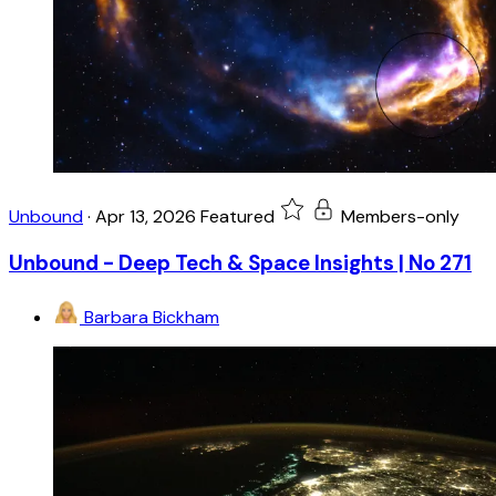
Unbound
·
Apr 13, 2026
Featured
Members-only
Unbound - Deep Tech & Space Insights | No 271
Barbara Bickham