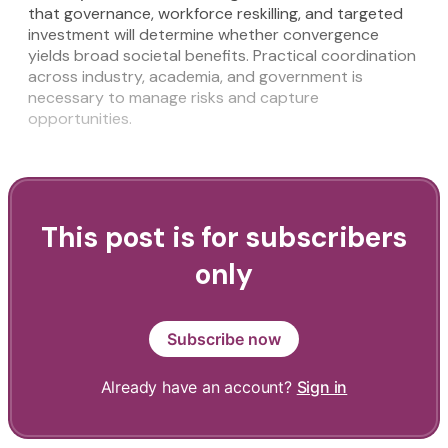
that governance, workforce reskilling, and targeted
investment will determine whether convergence
yields broad societal benefits. Practical coordination
across industry, academia, and government is
necessary to manage risks and capture
opportunities.
This post is for subscribers
only
Subscribe now
Already have an account?
Sign in