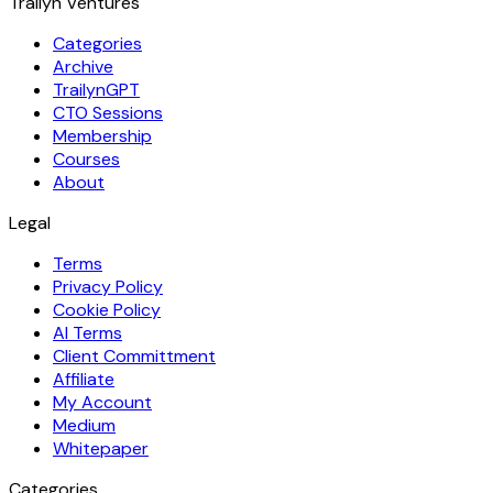
Trailyn Ventures
Categories
Archive
TrailynGPT
CTO Sessions
Membership
Courses
About
Legal
Terms
Privacy Policy
Cookie Policy
AI Terms
Client Committment
Affiliate
My Account
Medium
Whitepaper
Categories