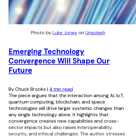
Photo by 
Luke Jones
 on 
Unsplash
Emerging Technology
Convergence Will Shape Our
Future
By Chuck Brooks |
4 min read
The piece argues that the interaction among AI, IoT,
quantum computing, blockchain, and space
technologies will drive larger systemic changes than
any single technology alone. It highlights that
convergence creates new capabilities and cross-
sector impacts but also raises interoperability,
security, and ethical challenges. The author stresses