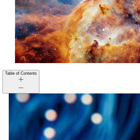
Table of Contents