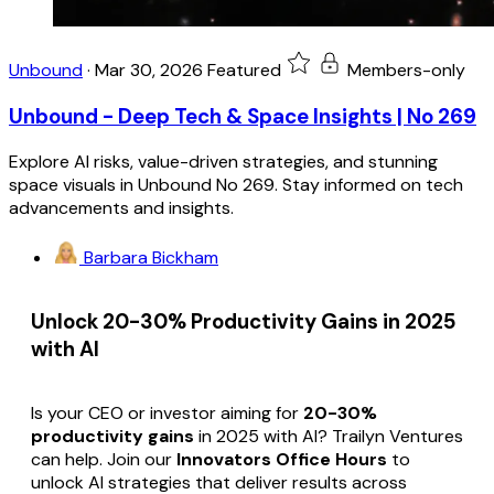
Unbound
·
Mar 30, 2026
Featured
Members-only
Unbound - Deep Tech & Space Insights | No 269
Explore AI risks, value-driven strategies, and stunning
space visuals in Unbound No 269. Stay informed on tech
advancements and insights.
Barbara Bickham
Unlock 20-30% Productivity Gains in 2025
with AI
Is your CEO or investor aiming for
20-30%
productivity gains
in 2025 with AI? Trailyn Ventures
can help. Join our
Innovators Office Hours
to
unlock AI strategies that deliver results across