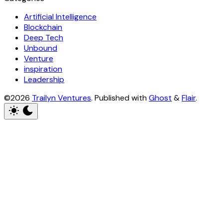
Artificial Intelligence
Blockchain
Deep Tech
Unbound
Venture
inspiration
Leadership
©2026
Trailyn Ventures
.
Published with
Ghost
&
Flair
.