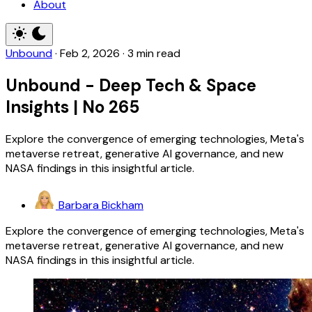
About
Unbound
·
Feb 2, 2026
·
3 min read
Unbound - Deep Tech & Space
Insights | No 265
Explore the convergence of emerging technologies, Meta's
metaverse retreat, generative AI governance, and new
NASA findings in this insightful article.
Barbara Bickham
Explore the convergence of emerging technologies, Meta's
metaverse retreat, generative AI governance, and new
NASA findings in this insightful article.