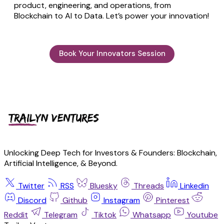
product, engineering, and operations, from
Blockchain to AI to Data. Let’s power your innovation!
Book Your Innovators Session
Unlocking Deep Tech for Investors & Founders: Blockchain,
Artificial Intelligence, & Beyond.
Twitter
RSS
Bluesky
Threads
Linkedin
Discord
Github
Instagram
Pinterest
Reddit
Telegram
Tiktok
Whatsapp
Youtube