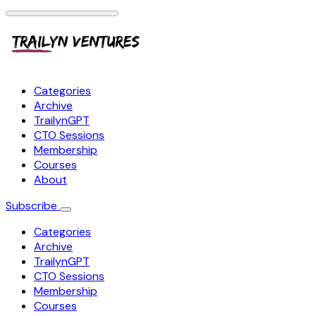
Categories
Archive
TrailynGPT
CTO Sessions
Membership
Courses
About
Subscribe
Categories
Archive
TrailynGPT
CTO Sessions
Membership
Courses