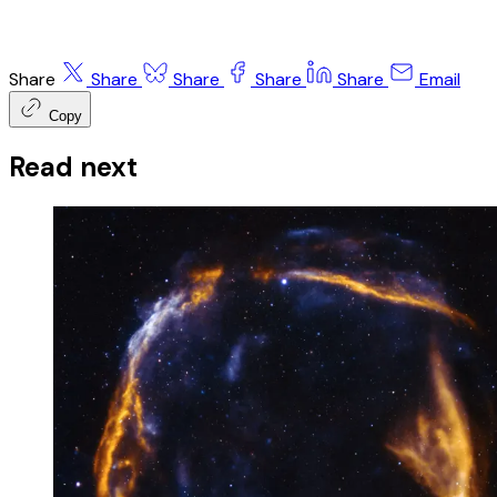
Share
Share
Share
Share
Share
Email
Copy
Read next