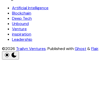
Artificial Intelligence
Blockchain
Deep Tech
Unbound
Venture
inspiration
Leadership
©2026
Trailyn Ventures
.
Published with
Ghost
&
Flair
.