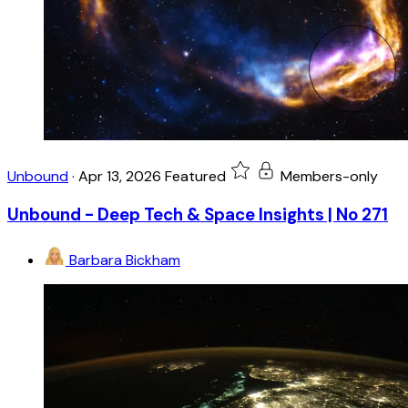
Unbound
·
Apr 13, 2026
Featured
Members-only
Unbound - Deep Tech & Space Insights | No 271
Barbara Bickham