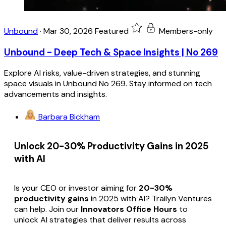
Unbound
·
Mar 30, 2026
Featured
Members-only
Unbound - Deep Tech & Space Insights | No 269
Explore AI risks, value-driven strategies, and stunning
space visuals in Unbound No 269. Stay informed on tech
advancements and insights.
Barbara Bickham
Unlock 20-30% Productivity Gains in 2025
with AI
Is your CEO or investor aiming for
20-30%
productivity gains
in 2025 with AI? Trailyn Ventures
can help. Join our
Innovators Office Hours
to
unlock AI strategies that deliver results across