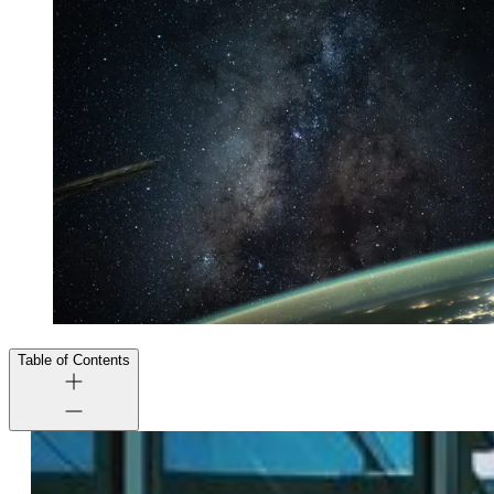
Table of Contents