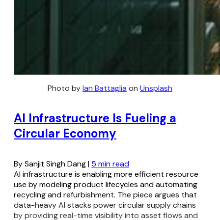
Photo by 
Ian Battaglia
 on 
Unsplash
AI Infrastructure Is Fueling a
Circular Economy
By Sanjit Singh Dang |
5 min read
AI infrastructure is enabling more efficient resource
use by modeling product lifecycles and automating
recycling and refurbishment. The piece argues that
data-heavy AI stacks power circular supply chains
by providing real-time visibility into asset flows and