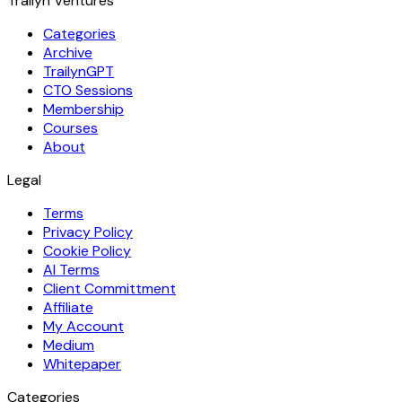
Trailyn Ventures
Categories
Archive
TrailynGPT
CTO Sessions
Membership
Courses
About
Legal
Terms
Privacy Policy
Cookie Policy
AI Terms
Client Committment
Affiliate
My Account
Medium
Whitepaper
Categories