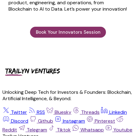
product, engineering, and operations, from
Blockchain to AI to Data. Let’s power your innovation!
Book Your Innovators Session
Unlocking Deep Tech for Investors & Founders: Blockchain,
Artificial Intelligence, & Beyond.
Twitter
RSS
Bluesky
Threads
Linkedin
Discord
Github
Instagram
Pinterest
Reddit
Telegram
Tiktok
Whatsapp
Youtube