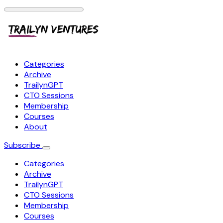
Categories
Archive
TrailynGPT
CTO Sessions
Membership
Courses
About
Subscribe
Categories
Archive
TrailynGPT
CTO Sessions
Membership
Courses