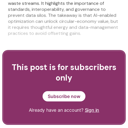
waste streams. It highlights the importance of
standards, interoperability, and governance to
prevent data silos. The takeaway is that AI-enabled
optimization can unlock circular-economy value, but
it requires thoughtful energy and data-management
practices to avoid offsetting gains.
This post is for subscribers
only
Subscribe now
Already have an account?
Sign in