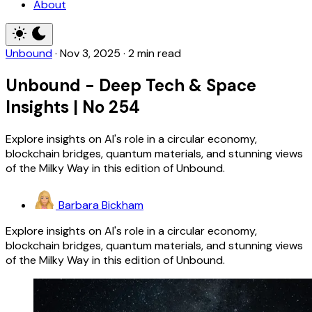
About
Unbound
·
Nov 3, 2025
·
2 min read
Unbound - Deep Tech & Space
Insights | No 254
Explore insights on AI's role in a circular economy,
blockchain bridges, quantum materials, and stunning views
of the Milky Way in this edition of Unbound.
Barbara Bickham
Explore insights on AI's role in a circular economy,
blockchain bridges, quantum materials, and stunning views
of the Milky Way in this edition of Unbound.