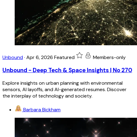
Unbound
·
Apr 6, 2026
Featured
Members-only
Unbound - Deep Tech & Space Insights | No 270
Explore insights on urban planning with environmental
sensors, AI layoffs, and AI-generated resumes. Discover
the interplay of technology and society.
Barbara Bickham