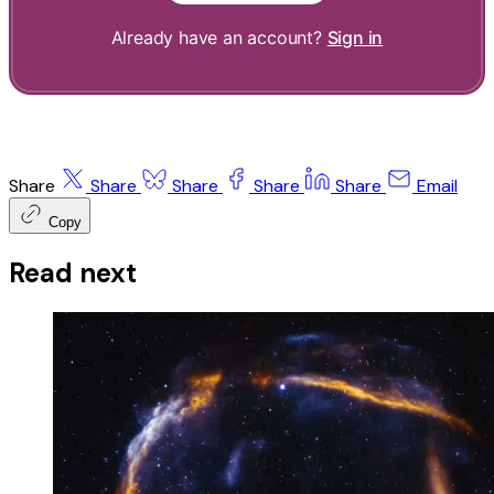
Already have an account?
Sign in
Share
Share
Share
Share
Share
Email
Copy
Read next