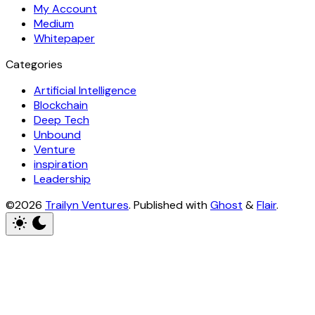
My Account
Medium
Whitepaper
Categories
Artificial Intelligence
Blockchain
Deep Tech
Unbound
Venture
inspiration
Leadership
©2026
Trailyn Ventures
.
Published with
Ghost
&
Flair
.