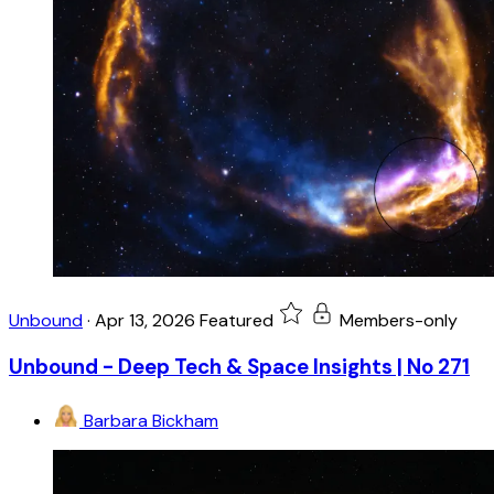
Unbound
·
Apr 13, 2026
Featured
Members-only
Unbound - Deep Tech & Space Insights | No 271
Barbara Bickham