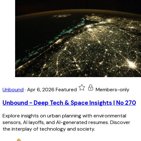
Unbound
·
Apr 6, 2026
Featured
Members-only
Unbound - Deep Tech & Space Insights | No 270
Explore insights on urban planning with environmental
sensors, AI layoffs, and AI-generated resumes. Discover
the interplay of technology and society.