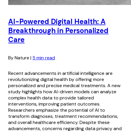
AI-Powered Digital Health: A
Breakthrough in Personalized
Care
By Nature |
5 min read
Recent advancements in artificial intelligence are
revolutionizing digital health by offering more
personalized and precise medical treatments. A new
study highlights how AI-driven models can analyze
complex health data to provide tailored
interventions, improving patient outcomes.
Researchers emphasize the potential of AI to
transform diagnoses, treatment recommendations,
and overall healthcare efficiency. Despite these
advancements, concerns regarding data privacy and