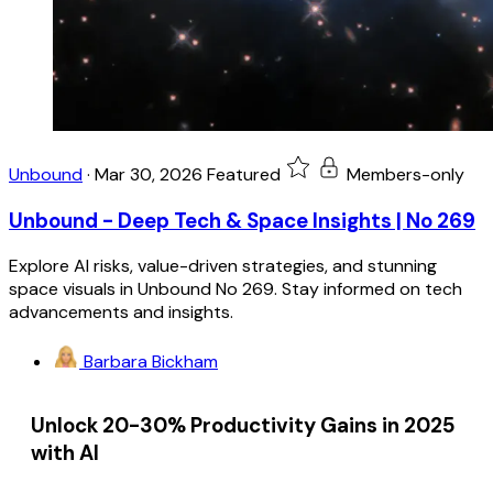
Unbound
·
Mar 30, 2026
Featured
Members-only
Unbound - Deep Tech & Space Insights | No 269
Explore AI risks, value-driven strategies, and stunning
space visuals in Unbound No 269. Stay informed on tech
advancements and insights.
Barbara Bickham
Unlock 20-30% Productivity Gains in 2025
with AI