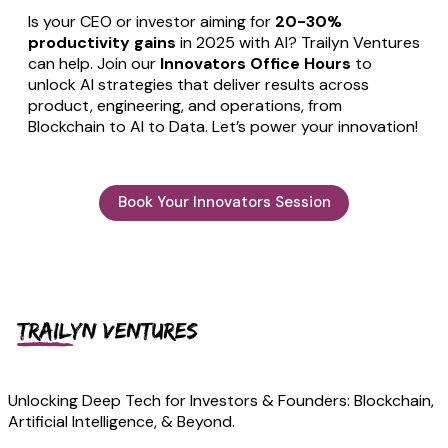
Is your CEO or investor aiming for
20-30%
productivity gains
in 2025 with AI? Trailyn Ventures
can help. Join our
Innovators Office Hours
to
unlock AI strategies that deliver results across
product, engineering, and operations, from
Blockchain to AI to Data. Let’s power your innovation!
Book Your Innovators Session
Unlocking Deep Tech for Investors & Founders: Blockchain,
Artificial Intelligence, & Beyond.