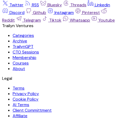
Twitter
RSS
Bluesky
Threads
Linkedin
Discord
Github
Instagram
Pinterest
Reddit
Telegram
Tiktok
Whatsapp
Youtube
Trailyn Ventures
Categories
Archive
TrailynGPT
CTO Sessions
Membership
Courses
About
Legal
Terms
Privacy Policy
Cookie Policy
AI Terms
Client Committment
Affiliate