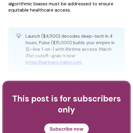
algorithmic biases must be addressed to ensure
equitable healthcare access.
💡
Launch ($4,500) decodes deep-tech in 4
hours, Pulse ($15,000) builds your empire in
12—live 1-on-1 with lifetime access. March
31st cutoff—grab it now:
https://partners.trailyn.com
This post is for subscribers
only
Subscribe now