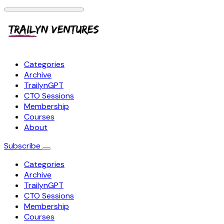
Categories
Archive
TrailynGPT
CTO Sessions
Membership
Courses
About
Subscribe
Categories
Archive
TrailynGPT
CTO Sessions
Membership
Courses