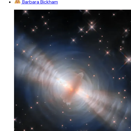
Barbara Bickham