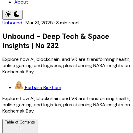
About
Unbound
·
Mar 31, 2025
·
3 min read
Unbound - Deep Tech & Space
Insights | No 232
Explore how AI, blockchain, and VR are transforming health,
online gaming, and logistics, plus stunning NASA insights on
Kachemak Bay.
Barbara Bickham
Explore how AI, blockchain, and VR are transforming health,
online gaming, and logistics, plus stunning NASA insights on
Kachemak Bay.
Table of Contents