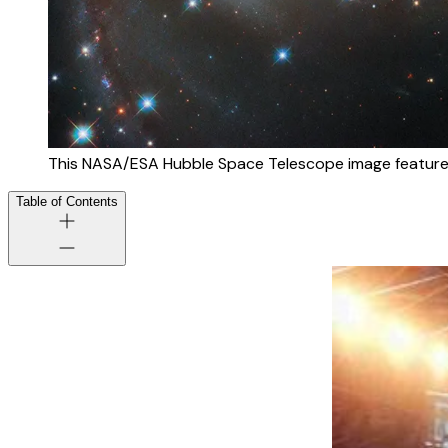
This NASA/ESA Hubble Space Telescope image feature
Table of Contents