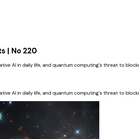
s | No 220
ive AI in daily life, and quantum computing's threat to bloc
ive AI in daily life, and quantum computing's threat to bloc