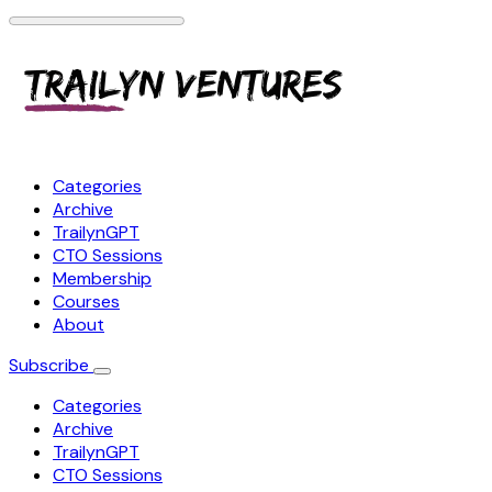
Categories
Archive
TrailynGPT
CTO Sessions
Membership
Courses
About
Subscribe
Categories
Archive
TrailynGPT
CTO Sessions