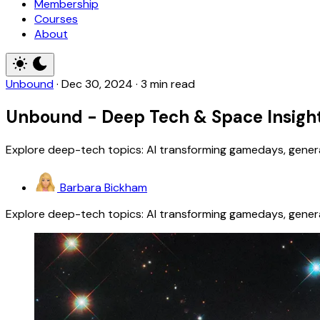
Membership
Courses
About
Unbound
·
Dec 30, 2024
·
3 min read
Unbound - Deep Tech & Space Insight
Explore deep-tech topics: AI transforming gamedays, generat
Barbara Bickham
Explore deep-tech topics: AI transforming gamedays, generat