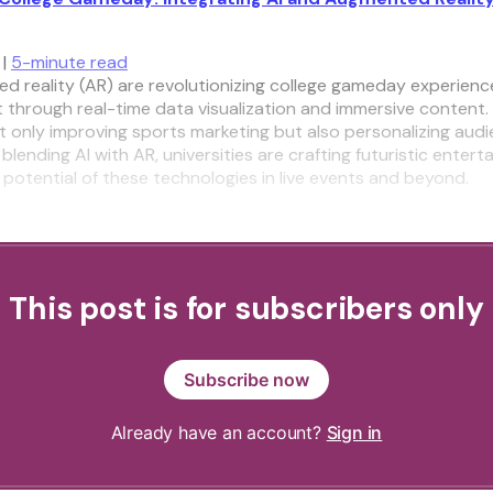
 |
5-minute read
d reality (AR) are revolutionizing college gameday experienc
through real-time data visualization and immersive content.
ot only improving sports marketing but also personalizing aud
 blending AI with AR, universities are crafting futuristic entert
potential of these technologies in live events and beyond.
This post is for subscribers only
Subscribe now
Already have an account?
Sign in