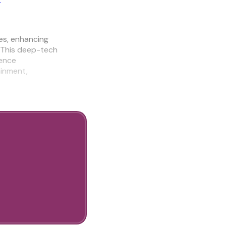
es, enhancing
 This deep-tech
ience
ainment,