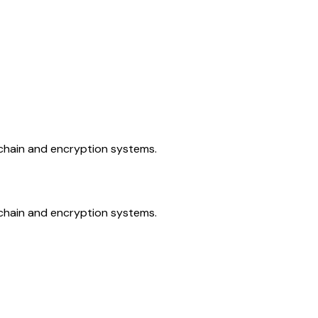
kchain and encryption systems.
kchain and encryption systems.