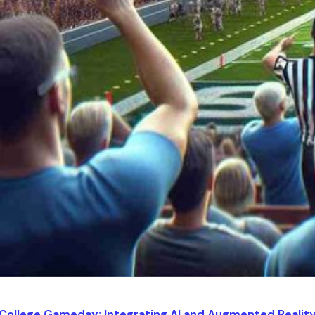
 College Gameday: Integrating AI and Augmented Realit