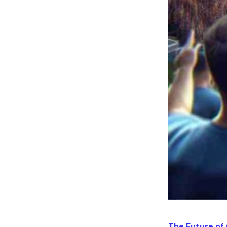
The Future of