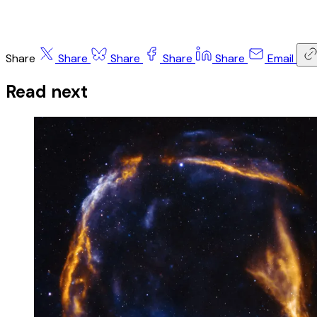
Share
Share
Share
Share
Share
Email
Read next