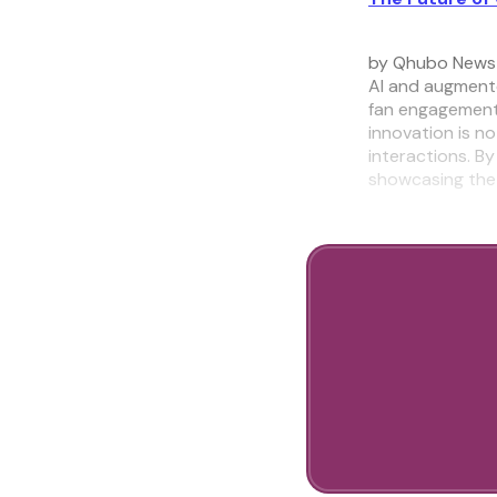
by Qhubo News
AI and augmente
fan engagement 
innovation is n
interactions. By
showcasing the 