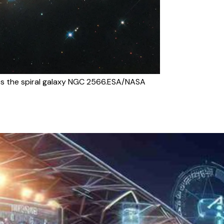
s the spiral galaxy NGC 2566.ESA/NASA