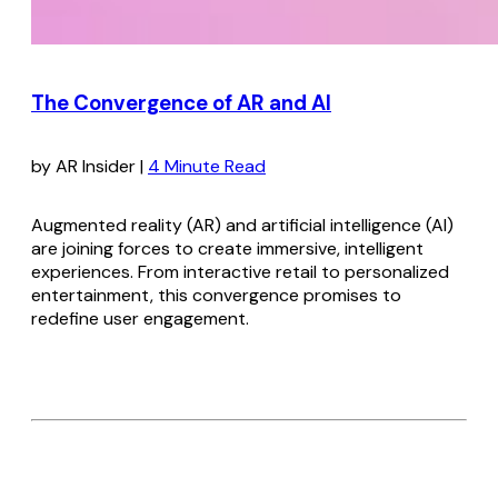
The Convergence of AR and AI
by AR Insider |
4 Minute Read
Augmented reality (AR) and artificial intelligence (AI)
are joining forces to create immersive, intelligent
experiences. From interactive retail to personalized
entertainment, this convergence promises to
redefine user engagement.