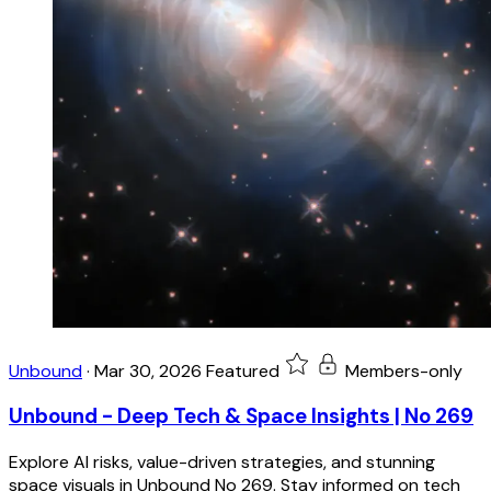
Unbound
·
Mar 30, 2026
Featured
Members-only
Unbound - Deep Tech & Space Insights | No 269
Explore AI risks, value-driven strategies, and stunning
space visuals in Unbound No 269. Stay informed on tech