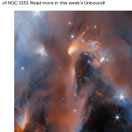
of NGC 1333. Read more in this week's Unbound!