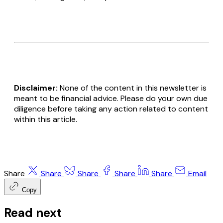
Disclaimer:
None of the content in this newsletter is
meant to be financial advice. Please do your own due
diligence before taking any action related to content
within this article.
Share
Share
Share
Share
Share
Email
Copy
Read next