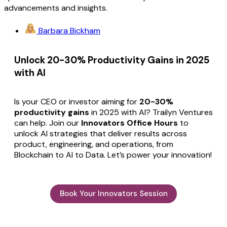
advancements and insights.
Barbara Bickham
Unlock 20-30% Productivity Gains in 2025
with AI
Is your CEO or investor aiming for
20-30%
productivity gains
in 2025 with AI? Trailyn Ventures
can help. Join our
Innovators Office Hours
to
unlock AI strategies that deliver results across
product, engineering, and operations, from
Blockchain to AI to Data. Let’s power your innovation!
Book Your Innovators Session