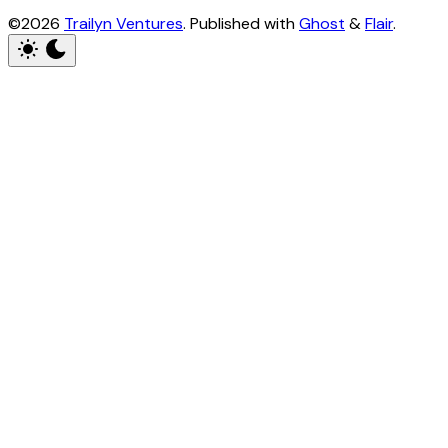
©2026
Trailyn Ventures
.
Published with
Ghost
&
Flair
.