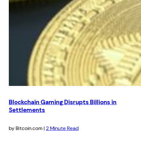
Blockchain Gaming Disrupts Billions in
Settlements
by Bitcoin.com |
2 Minute Read