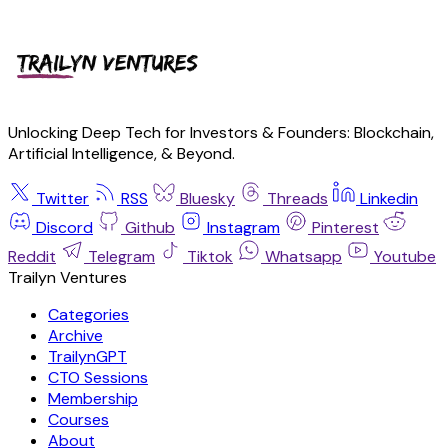
Unlocking Deep Tech for Investors & Founders: Blockchain,
Artificial Intelligence, & Beyond.
Twitter
RSS
Bluesky
Threads
Linkedin
Discord
Github
Instagram
Pinterest
Reddit
Telegram
Tiktok
Whatsapp
Youtube
Trailyn Ventures
Categories
Archive
TrailynGPT
CTO Sessions
Membership
Courses
About