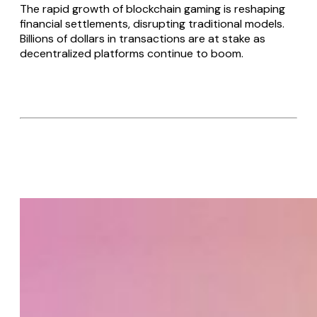
The rapid growth of blockchain gaming is reshaping
financial settlements, disrupting traditional models.
Billions of dollars in transactions are at stake as
decentralized platforms continue to boom.