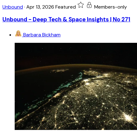
Unbound
·
Apr 13, 2026
Featured
Members-only
Unbound - Deep Tech & Space Insights | No 271
Barbara Bickham