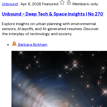
Unbound
·
Apr 6, 2026
Featured
Members-only
Unbound - Deep Tech & Space Insights | No 270
Explore insights on urban planning with environmental
sensors, AI layoffs, and AI-generated resumes. Discover
the interplay of technology and society.
Barbara Bickham