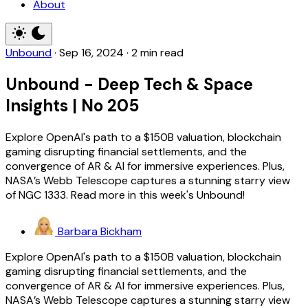
About
Unbound
·
Sep 16, 2024
·
2 min read
Unbound - Deep Tech & Space
Insights | No 205
Explore OpenAI's path to a $150B valuation, blockchain
gaming disrupting financial settlements, and the
convergence of AR & AI for immersive experiences. Plus,
NASA’s Webb Telescope captures a stunning starry view
of NGC 1333. Read more in this week's Unbound!
Barbara Bickham
Explore OpenAI's path to a $150B valuation, blockchain
gaming disrupting financial settlements, and the
convergence of AR & AI for immersive experiences. Plus,
NASA’s Webb Telescope captures a stunning starry view