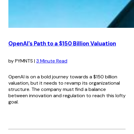
OpenAI's Path to a $150 Billion Valuation
by PYMNTS |
3 Minute Read
OpenAI is on a bold journey towards a $150 billion
valuation, but it needs to revamp its organizational
structure. The company must find a balance
between innovation and regulation to reach this lofty
goal.