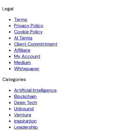
Legal
Terms
Privacy Policy
Cookie Policy
AI Terms
Client Committment
Affiliate
My Account
Medium
Whitepaper
Categories
Artificial Intelligence
Blockchain
Deep Tech
Unbound
Venture
inspiration
Leadership