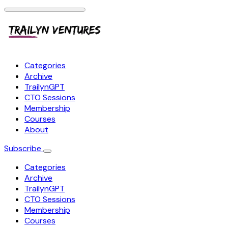
Categories
Archive
TrailynGPT
CTO Sessions
Membership
Courses
About
Subscribe
Categories
Archive
TrailynGPT
CTO Sessions
Membership
Courses