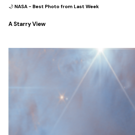
🌙
NASA - Best Photo from Last Week
A Starry View