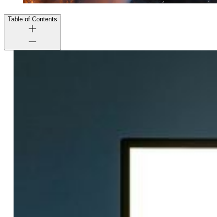
Table of Contents