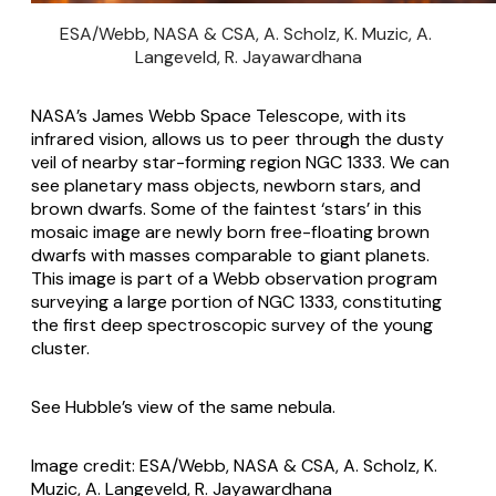
ESA/Webb, NASA & CSA, A. Scholz, K. Muzic, A. 
Langeveld, R. Jayawardhana
NASA’s James Webb Space Telescope, with its
infrared vision, allows us to peer through the dusty
veil of nearby star-forming region NGC 1333. We can
see planetary mass objects, newborn stars, and
brown dwarfs. Some of the faintest ‘stars’ in this
mosaic image are newly born free-floating brown
dwarfs with masses comparable to giant planets.
This image is part of a Webb observation program
surveying a large portion of NGC 1333, constituting
the first deep spectroscopic survey of the young
cluster.
See
Hubble’s view of the same nebula
.
Image credit: ESA/Webb, NASA & CSA, A. Scholz, K.
Muzic, A. Langeveld, R. Jayawardhana