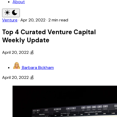
About
Venture
·
Apr 20, 2022
·
2 min read
Top 4 Curated Venture Capital
Weekly Update
April 20, 2022 💰
Barbara Bickham
April 20, 2022 💰