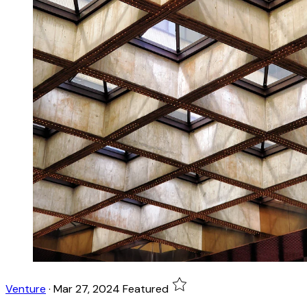
Venture
·
Mar 27, 2024
Featured