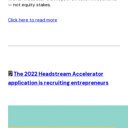
— not equity stakes.
Click here to read more
🗒️
The 2022 Headstream Accelerator
application is recruiting entrepreneurs