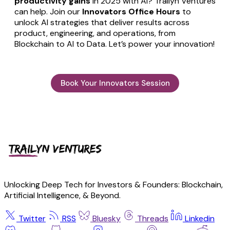
productivity gains
in 2025 with AI? Trailyn Ventures
can help. Join our
Innovators Office Hours
to
unlock AI strategies that deliver results across
product, engineering, and operations, from
Blockchain to AI to Data. Let’s power your innovation!
Book Your Innovators Session
Unlocking Deep Tech for Investors & Founders: Blockchain,
Artificial Intelligence, & Beyond.
Twitter
RSS
Bluesky
Threads
Linkedin