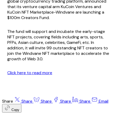
global cryptocurrency trading platform, announced
that its venture capital arm KuCoin Ventures and
KuCoin NFT Marketplace-Windvane are launching a
$100m Creators Fund.
The fund will support and incubate the early-stage
NFT projects, covering fields including arts, sports,
PFPs, Asian culture, celebrities, GameFi, etc. In
addition, it will invite 99 outstanding NFT creators to
join the Windvane NFT marketplace to accelerate the
growth of Web 3.0.
Click here to read more
Share
Share
Share
Share
Share
Email
Copy