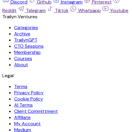
Discord
Github
Instagram
Pinterest
Reddit
Telegram
Tiktok
Whatsapp
Youtube
Trailyn Ventures
Categories
Archive
TrailynGPT
CTO Sessions
Membership
Courses
About
Legal
Terms
Privacy Policy
Cookie Policy
AI Terms
Client Committment
Affiliate
My Account
Medium