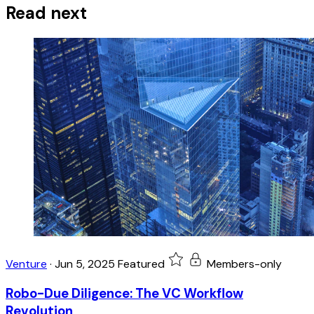
Read next
Venture
·
Jun 5, 2025
Featured
Members-only
Robo-Due Diligence: The VC Workflow
Revolution