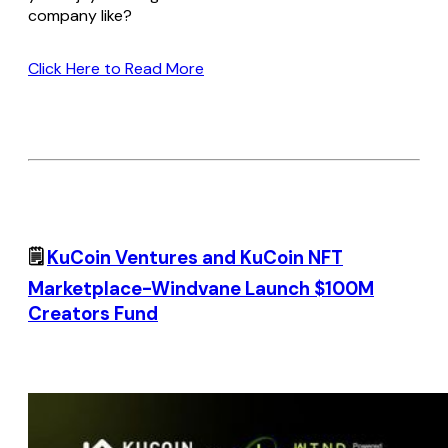
company like?
Click Here to Read More
🗒️
KuCoin Ventures and KuCoin NFT
Marketplace-Windvane Launch $100M
Creators Fund