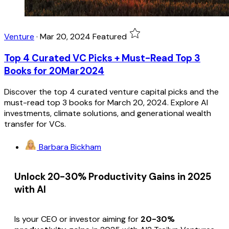
Venture
·
Mar 20, 2024
Featured
Top 4 Curated VC Picks + Must-Read Top 3
Books for 20Mar2024
Discover the top 4 curated venture capital picks and the
must-read top 3 books for March 20, 2024. Explore AI
investments, climate solutions, and generational wealth
transfer for VCs.
Barbara Bickham
Unlock 20-30% Productivity Gains in 2025
with AI
Is your CEO or investor aiming for
20-30%