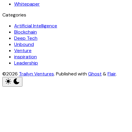
Whitepaper
Categories
Artificial Intelligence
Blockchain
Deep Tech
Unbound
Venture
inspiration
Leadership
©2026
Trailyn Ventures
.
Published with
Ghost
&
Flair
.