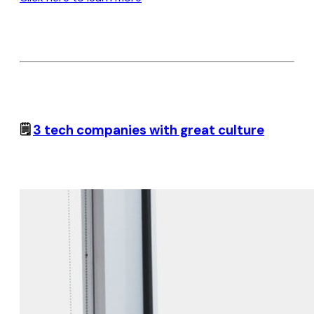
🗒️
3 tech companies with great culture