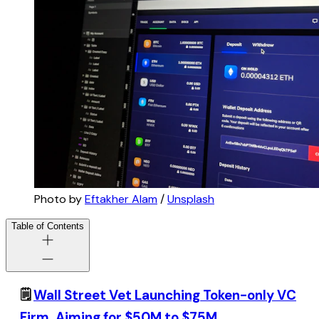
Photo by
Eftakher Alam
/
Unsplash
Table of Contents
🗒️
Wall Street Vet Launching Token-only VC
Firm, Aiming for $50M to $75M