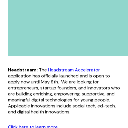
Headstream:
The
Headstream Accelerator
application has officially launched and is open to
apply now until May 8th. We are looking for
entrepreneurs, startup founders, and Innovators who
are building enriching, empowering, supportive, and
meaningful digital technologies for young people.
Applicable innovations include social tech, ed-tech,
and digital health innovations.
Click here to learn more