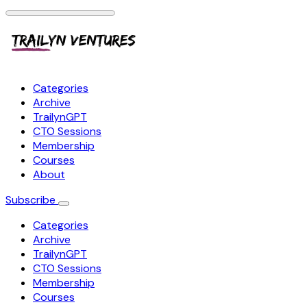
Categories
Archive
TrailynGPT
CTO Sessions
Membership
Courses
About
Subscribe
Categories
Archive
TrailynGPT
CTO Sessions
Membership
Courses