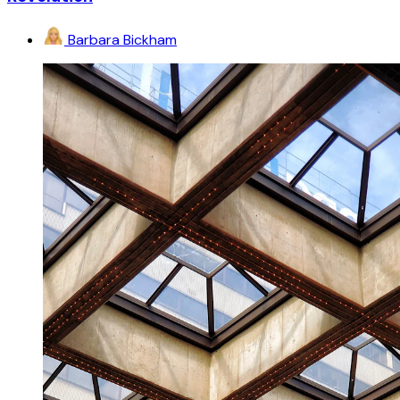
Barbara Bickham