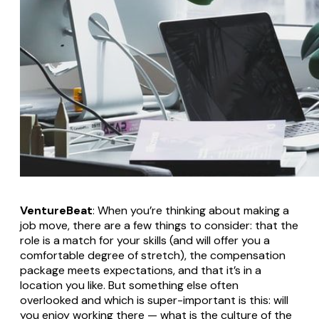
VentureBeat
: When you’re thinking about making a
job move, there are a few things to consider: that the
role is a match for your skills (and will offer you a
comfortable degree of stretch), the compensation
package meets expectations, and that it’s in a
location you like. But something else often
overlooked and which is super-important is this: will
you enjoy working there — what is the culture of the