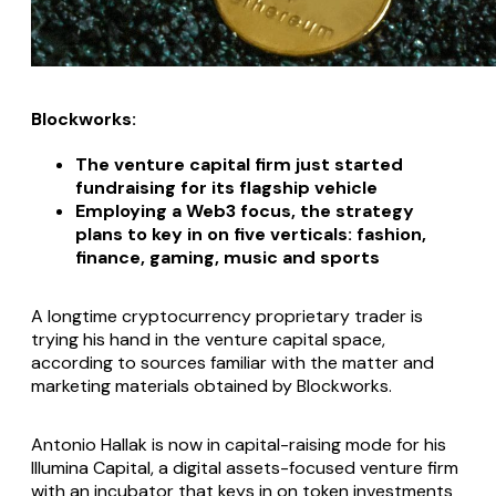
Blockworks:
The venture capital firm just started
fundraising for its flagship vehicle
Employing a Web3 focus, the strategy
plans to key in on five verticals: fashion,
finance, gaming, music and sports
A longtime cryptocurrency proprietary trader is
trying his hand in the venture capital space,
according to sources familiar with the matter and
marketing materials obtained by Blockworks.
Antonio Hallak is now in capital-raising mode for his
Illumina Capital, a digital assets-focused venture firm
with an incubator that keys in on token investments