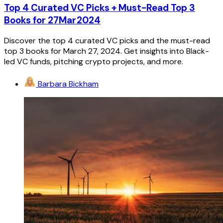
Top 4 Curated VC Picks + Must-Read Top 3
Books for 27Mar2024
Discover the top 4 curated VC picks and the must-read
top 3 books for March 27, 2024. Get insights into Black-
led VC funds, pitching crypto projects, and more.
Barbara Bickham