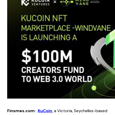
Finsmes.com:
KuCoin
, a Victoria, Seychelles-based