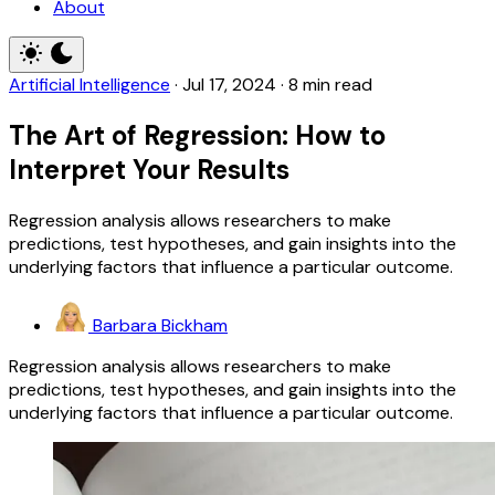
About
Artificial Intelligence
·
Jul 17, 2024
·
8 min read
The Art of Regression: How to
Interpret Your Results
Regression analysis allows researchers to make
predictions, test hypotheses, and gain insights into the
underlying factors that influence a particular outcome.
Barbara Bickham
Regression analysis allows researchers to make
predictions, test hypotheses, and gain insights into the
underlying factors that influence a particular outcome.