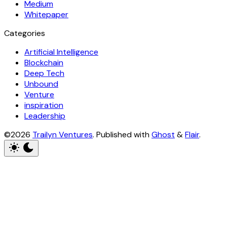
Medium
Whitepaper
Categories
Artificial Intelligence
Blockchain
Deep Tech
Unbound
Venture
inspiration
Leadership
©2026
Trailyn Ventures
.
Published with
Ghost
&
Flair
.