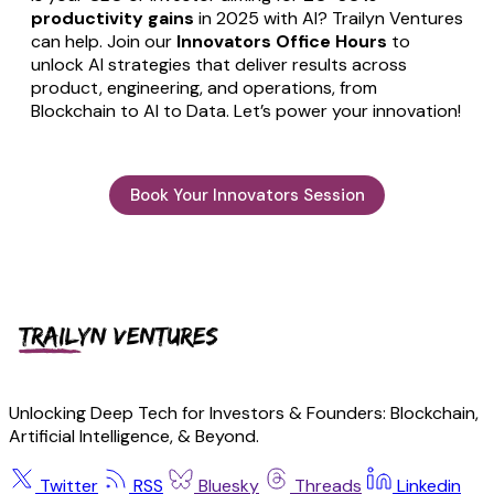
productivity gains
in 2025 with AI? Trailyn Ventures
can help. Join our
Innovators Office Hours
to
unlock AI strategies that deliver results across
product, engineering, and operations, from
Blockchain to AI to Data. Let’s power your innovation!
Book Your Innovators Session
Unlocking Deep Tech for Investors & Founders: Blockchain,
Artificial Intelligence, & Beyond.
Twitter
RSS
Bluesky
Threads
Linkedin