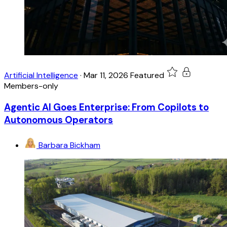
Artificial Intelligence
·
Mar 11, 2026
Featured
Members-only
Agentic AI Goes Enterprise: From Copilots to
Autonomous Operators
Barbara Bickham