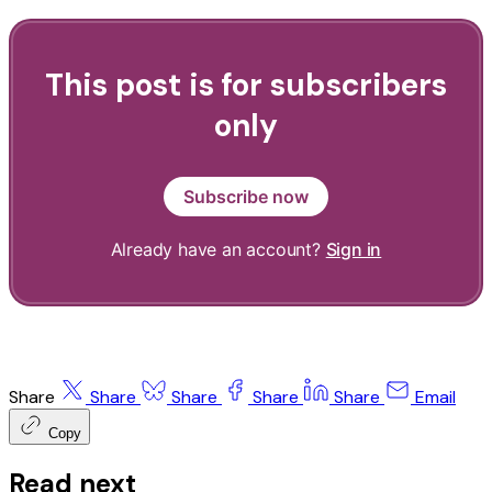
This post is for subscribers
only
Subscribe now
Already have an account?
Sign in
Share
Share
Share
Share
Share
Email
Copy
Read next