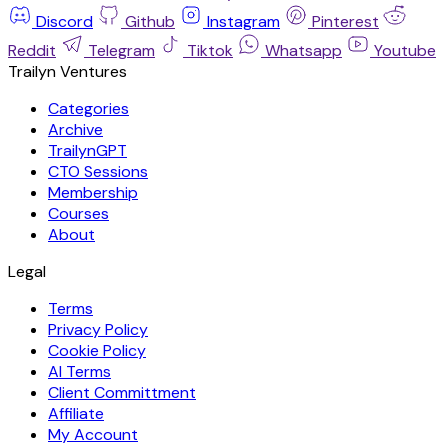
Discord
Github
Instagram
Pinterest
Reddit
Telegram
Tiktok
Whatsapp
Youtube
Trailyn Ventures
Categories
Archive
TrailynGPT
CTO Sessions
Membership
Courses
About
Legal
Terms
Privacy Policy
Cookie Policy
AI Terms
Client Committment
Affiliate
My Account