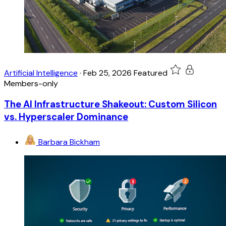
Artificial Intelligence
·
Feb 25, 2026
Featured
Members-only
The AI Infrastructure Shakeout: Custom Silicon
vs. Hyperscaler Dominance
Barbara Bickham