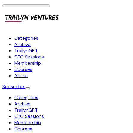
Categories
Archive
TrailynGPT
CTO Sessions
Membership
Courses
About
Subscribe
Categories
Archive
TrailynGPT
CTO Sessions
Membership
Courses