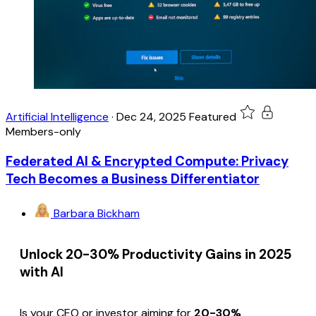
Artificial Intelligence
·
Dec 24, 2025
Featured
Members-only
Federated AI & Encrypted Compute: Privacy
Tech Becomes a Business Differentiator
Barbara Bickham
Unlock 20-30% Productivity Gains in 2025
with AI
Is your CEO or investor aiming for
20-30%