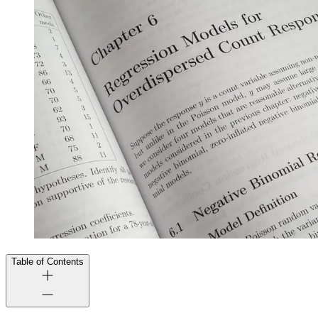
Table of Contents