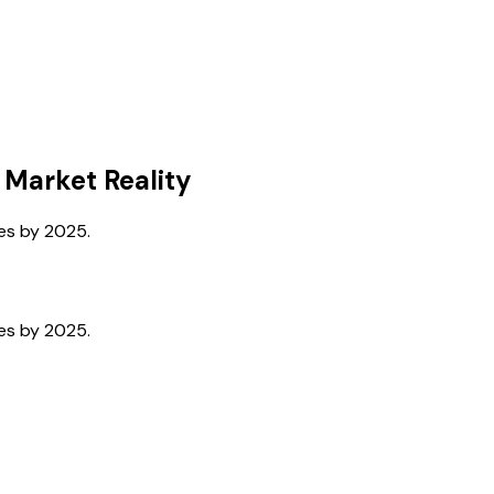
 Market Reality
ses by 2025.
ses by 2025.