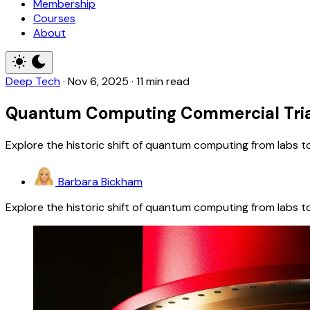
Membership
Courses
About
Deep Tech
·
Nov 6, 2025
·
11 min read
Quantum Computing Commercial Trials:
Explore the historic shift of quantum computing from labs t
Barbara Bickham
Explore the historic shift of quantum computing from labs t