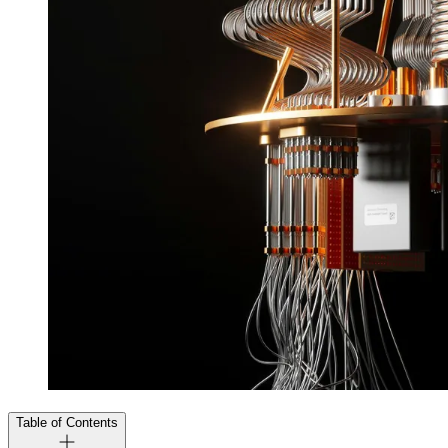
Table of Contents