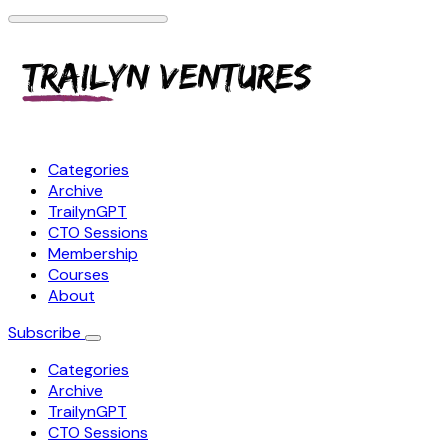
Categories
Archive
TrailynGPT
CTO Sessions
Membership
Courses
About
Subscribe
Categories
Archive
TrailynGPT
CTO Sessions