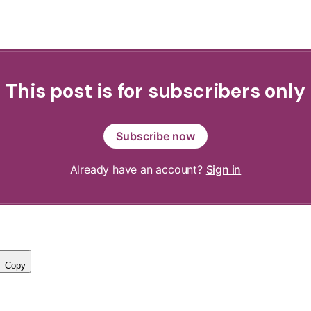
This post is for subscribers only
Subscribe now
Already have an account?
Sign in
Copy