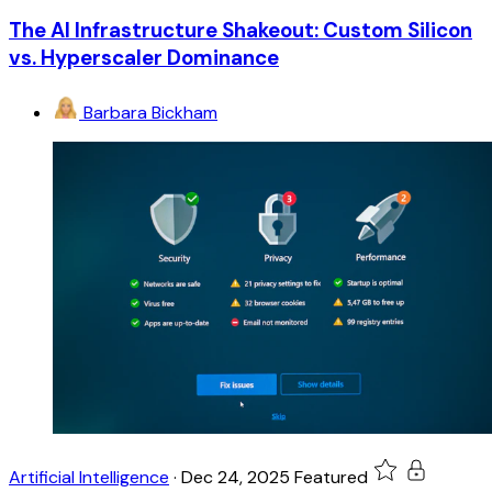
The AI Infrastructure Shakeout: Custom Silicon
vs. Hyperscaler Dominance
Barbara Bickham
Artificial Intelligence
·
Dec 24, 2025
Featured