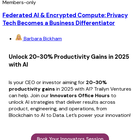
Members-only
Federated AI & Encrypted Compute: Privacy
Tech Becomes a Business Differentiator
Barbara Bickham
Unlock 20-30% Productivity Gains in 2025
with AI
Is your CEO or investor aiming for
20-30%
productivity gains
in 2025 with AI? Trailyn Ventures
can help. Join our
Innovators Office Hours
to
unlock AI strategies that deliver results across
product, engineering, and operations, from
Blockchain to AI to Data. Let’s power your innovation!
Book Your Innovators Session