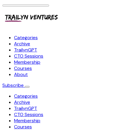
Categories
Archive
TrailynGPT
CTO Sessions
Membership
Courses
About
Subscribe
Categories
Archive
TrailynGPT
CTO Sessions
Membership
Courses