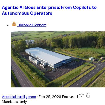
Agentic AI Goes Enterprise: From Copilots to
Autonomous Operators
Barbara Bickham
Artificial Intelligence
·
Feb 25, 2026
Featured
Members-only