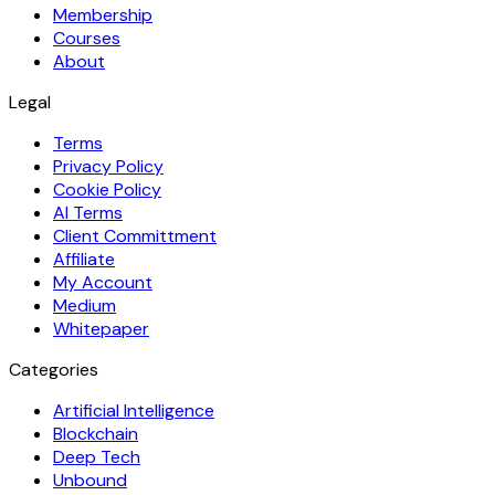
Membership
Courses
About
Legal
Terms
Privacy Policy
Cookie Policy
AI Terms
Client Committment
Affiliate
My Account
Medium
Whitepaper
Categories
Artificial Intelligence
Blockchain
Deep Tech
Unbound