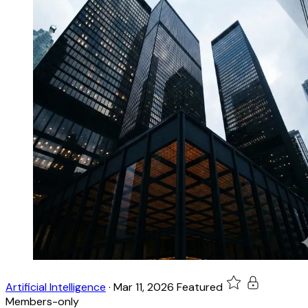
Artificial Intelligence
·
Mar 11, 2026
Featured
Members-only