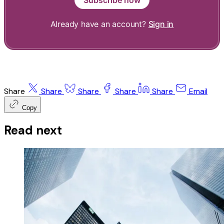
Already have an account?
Sign in
Share
Share
Share
Share
Share
Email
Copy
Read next