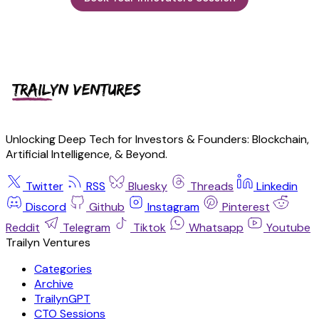
Unlocking Deep Tech for Investors & Founders: Blockchain,
Artificial Intelligence, & Beyond.
Twitter
RSS
Bluesky
Threads
Linkedin
Discord
Github
Instagram
Pinterest
Reddit
Telegram
Tiktok
Whatsapp
Youtube
Trailyn Ventures
Categories
Archive
TrailynGPT
CTO Sessions