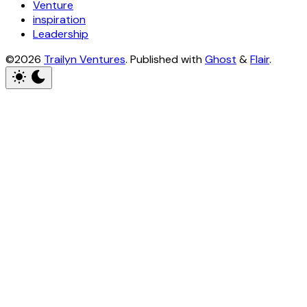
Venture
inspiration
Leadership
©2026
Trailyn Ventures
.
Published with
Ghost
&
Flair
.