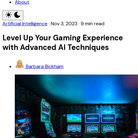
About
Artificial Intelligence
·
Nov 3, 2023
·
9 min read
Level Up Your Gaming Experience
with Advanced AI Techniques
Barbara Bickham