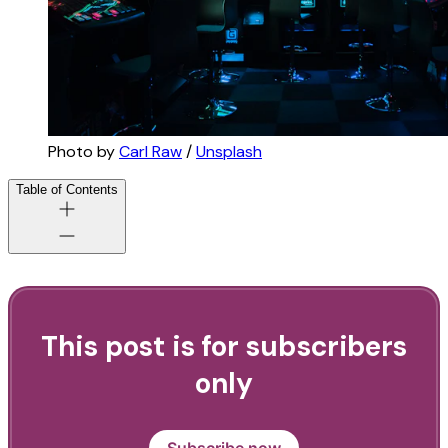
Photo by 
Carl Raw
 / 
Unsplash
Table of Contents
This post is for subscribers
only
Subscribe now