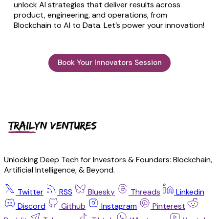
unlock AI strategies that deliver results across
product, engineering, and operations, from
Blockchain to AI to Data. Let’s power your innovation!
Book Your Innovators Session
Unlocking Deep Tech for Investors & Founders: Blockchain,
Artificial Intelligence, & Beyond.
Twitter
RSS
Bluesky
Threads
Linkedin
Discord
Github
Instagram
Pinterest