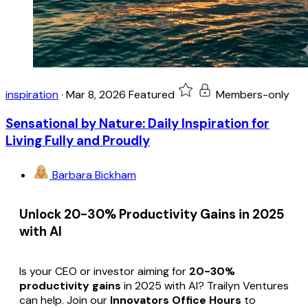
inspiration
·
Mar 8, 2026
Featured
Members-only
Sensational by Nature: Daily Inspiration for
Living Fully and Proudly
Barbara Bickham
Unlock 20-30% Productivity Gains in 2025
with AI
Is your CEO or investor aiming for
20-30%
productivity gains
in 2025 with AI? Trailyn Ventures
can help. Join our
Innovators Office Hours
to