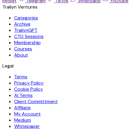
Reddit
Telegram
Tiktok
Whatsapp
Youtube
Trailyn Ventures
Categories
Archive
TrailynGPT
CTO Sessions
Membership
Courses
About
Legal
Terms
Privacy Policy
Cookie Policy
AI Terms
Client Committment
Affiliate
My Account
Medium
Whitepaper