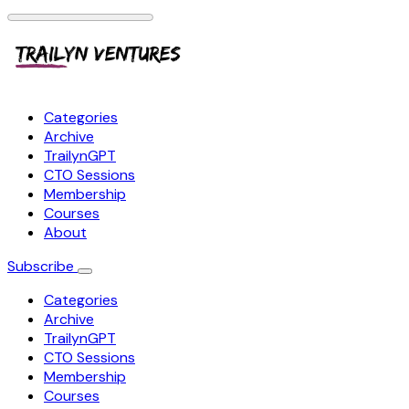
Categories
Archive
TrailynGPT
CTO Sessions
Membership
Courses
About
Subscribe
Categories
Archive
TrailynGPT
CTO Sessions
Membership
Courses