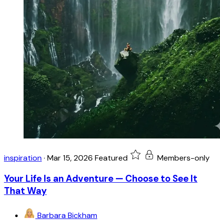
inspiration
·
Mar 15, 2026
Featured
Members-only
Your Life Is an Adventure — Choose to See It
That Way
Barbara Bickham