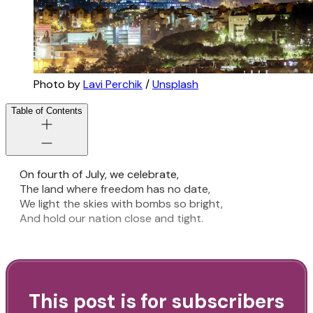
Photo by
Lavi Perchik
/
Unsplash
Table of Contents
On fourth of July, we celebrate,
The land where freedom has no date,
We light the skies with bombs so bright,
And hold our nation close and tight.
This post is for subscribers