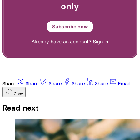
only
Subscribe now
Already have an account?
Sign in
Share
Share
Share
Share
Share
Email
Copy
Read next