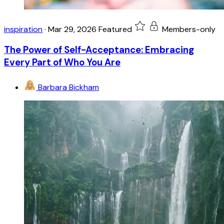
inspiration
·
Mar 29, 2026
Featured
Members-only
The Power of Self-Acceptance: Embracing
Every Part of Who You Are
Barbara Bickham