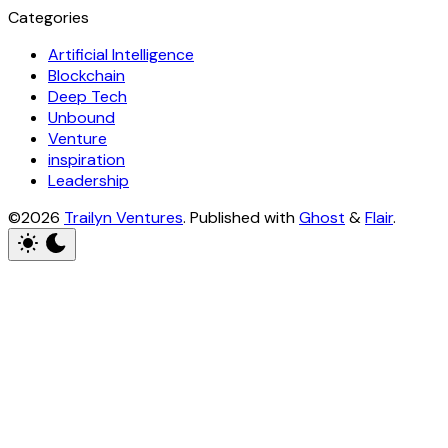
Categories
Artificial Intelligence
Blockchain
Deep Tech
Unbound
Venture
inspiration
Leadership
©2026
Trailyn Ventures
.
Published with
Ghost
&
Flair
.