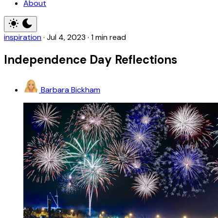
About
inspiration
·
Jul 4, 2023
·
1 min read
Independence Day Reflections
Barbara Bickham