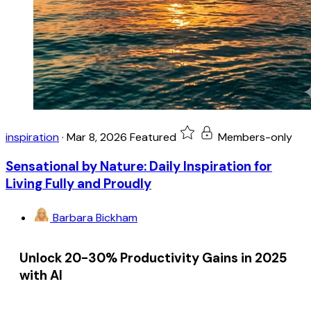
inspiration
·
Mar 8, 2026
Featured
Members-only
Sensational by Nature: Daily Inspiration for
Living Fully and Proudly
Barbara Bickham
Unlock 20-30% Productivity Gains in 2025
with AI