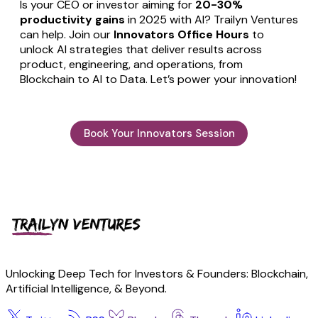
Is your CEO or investor aiming for
20-30%
productivity gains
in 2025 with AI? Trailyn Ventures
can help. Join our
Innovators Office Hours
to
unlock AI strategies that deliver results across
product, engineering, and operations, from
Blockchain to AI to Data. Let’s power your innovation!
Book Your Innovators Session
Unlocking Deep Tech for Investors & Founders: Blockchain,
Artificial Intelligence, & Beyond.