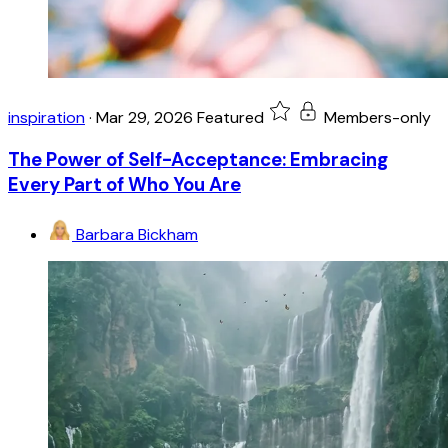
inspiration
·
Mar 29, 2026
Featured
Members-only
The Power of Self-Acceptance: Embracing
Every Part of Who You Are
Barbara Bickham