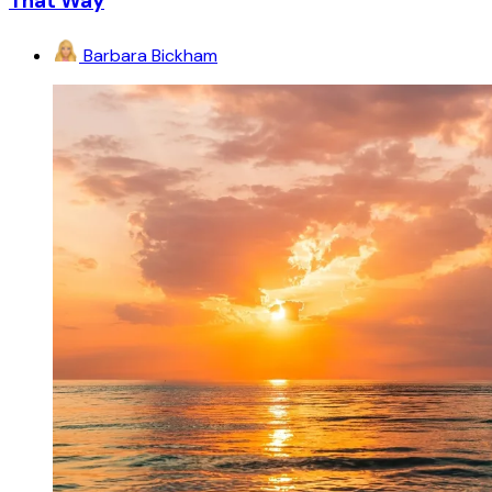
That Way
Barbara Bickham