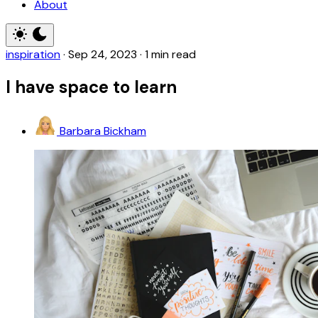
About
inspiration
·
Sep 24, 2023
·
1 min read
I have space to learn
Barbara Bickham