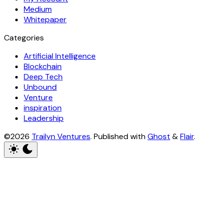
Medium
Whitepaper
Categories
Artificial Intelligence
Blockchain
Deep Tech
Unbound
Venture
inspiration
Leadership
©2026
Trailyn Ventures
.
Published with
Ghost
&
Flair
.