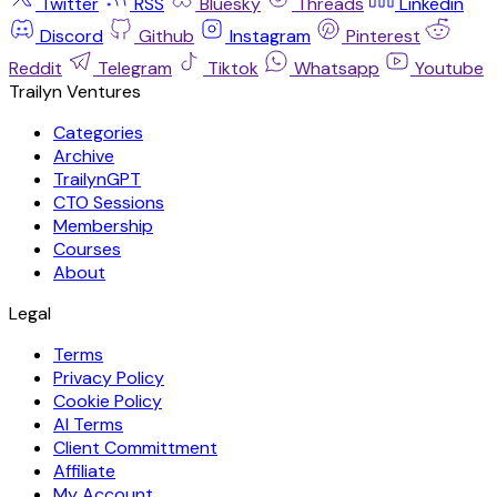
Twitter
RSS
Bluesky
Threads
Linkedin
Discord
Github
Instagram
Pinterest
Reddit
Telegram
Tiktok
Whatsapp
Youtube
Trailyn Ventures
Categories
Archive
TrailynGPT
CTO Sessions
Membership
Courses
About
Legal
Terms
Privacy Policy
Cookie Policy
AI Terms
Client Committment
Affiliate
My Account