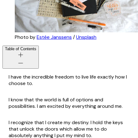
Photo by
Estée Janssens
/
Unsplash
Table of Contents
I have the incredible freedom to live life exactly how I
choose to.
I know that the world is full of options and
possibilities. I am excited by everything around me.
I recognize that I create my destiny. I hold the keys
that unlock the doors which allow me to do
absolutely anything I put my mind to.