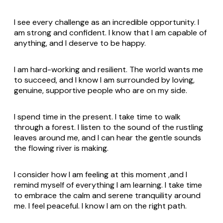
I see every challenge as an incredible opportunity. I
am strong and confident. I know that I am capable of
anything, and I deserve to be happy.
I am hard-working and resilient. The world wants me
to succeed, and I know I am surrounded by loving,
genuine, supportive people who are on my side.
I spend time in the present. I take time to walk
through a forest. I listen to the sound of the rustling
leaves around me, and I can hear the gentle sounds
the flowing river is making.
I consider how I am feeling at this moment ,and I
remind myself of everything I am learning. I take time
to embrace the calm and serene tranquility around
me. I feel peaceful. I know I am on the right path.