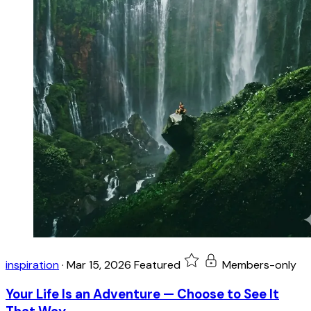
inspiration
·
Mar 15, 2026
Featured
Members-only
Your Life Is an Adventure — Choose to See It