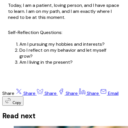
Today, I am a patient, loving person, and I have space
to learn. I am on my path, and I am exactly where I
need to be at this moment.
Self-Reflection Questions:
Am I pursuing my hobbies and interests?
Do I reflect on my behavior and let myself
grow?
Am I living in the present?
Share
Share
Share
Share
Share
Email
Copy
Read next