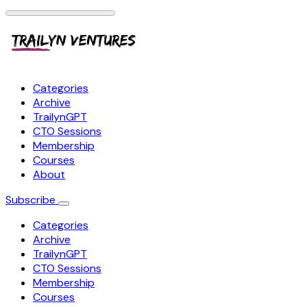
Categories
Archive
TrailynGPT
CTO Sessions
Membership
Courses
About
Subscribe
Categories
Archive
TrailynGPT
CTO Sessions
Membership
Courses