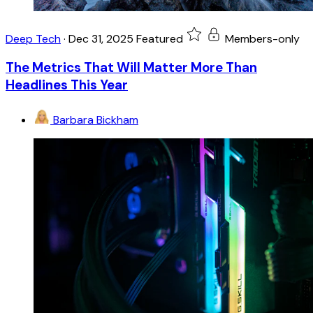
Deep Tech
·
Dec 31, 2025
Featured
Members-only
The Metrics That Will Matter More Than
Headlines This Year
Barbara Bickham