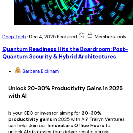
Deep Tech
·
Dec 4, 2025
Featured
Members-only
Quantum Readiness Hits the Boardroom: Post-
Quantum Security & Hybrid Architectures
Barbara Bickham
Unlock 20-30% Productivity Gains in 2025
with AI
Is your CEO or investor aiming for
20-30%
productivity gains
in 2025 with AI? Trailyn Ventures
can help. Join our
Innovators Office Hours
to
unlock AI strategies that deliver results across