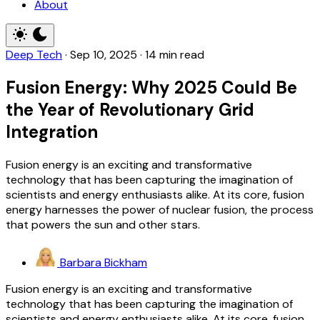
About
Deep Tech
·
Sep 10, 2025
·
14 min read
Fusion Energy: Why 2025 Could Be
the Year of Revolutionary Grid
Integration
Fusion energy is an exciting and transformative
technology that has been capturing the imagination of
scientists and energy enthusiasts alike. At its core, fusion
energy harnesses the power of nuclear fusion, the process
that powers the sun and other stars.
Barbara Bickham
Fusion energy is an exciting and transformative
technology that has been capturing the imagination of
scientists and energy enthusiasts alike. At its core, fusion