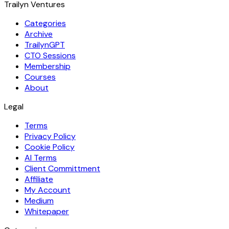
Trailyn Ventures
Categories
Archive
TrailynGPT
CTO Sessions
Membership
Courses
About
Legal
Terms
Privacy Policy
Cookie Policy
AI Terms
Client Committment
Affiliate
My Account
Medium
Whitepaper