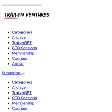
Categories
Archive
TrailynGPT
CTO Sessions
Membership
Courses
About
Subscribe
Categories
Archive
TrailynGPT
CTO Sessions
Membership
Courses