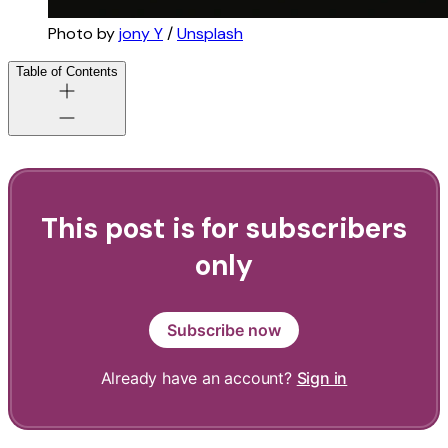
Photo by 
jony Y
 / 
Unsplash
Table of Contents
This post is for subscribers
only
Subscribe now
Already have an account?
Sign in