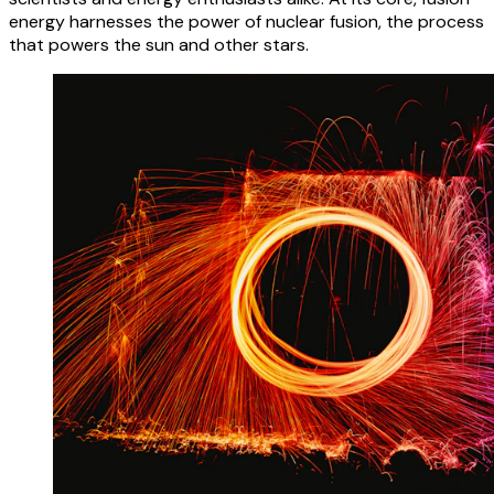
energy harnesses the power of nuclear fusion, the process
that powers the sun and other stars.