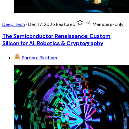
Deep Tech
·
Dec 17, 2025
Featured
Members-only
The Semiconductor Renaissance: Custom
Silicon for AI, Robotics & Cryptography
Barbara Bickham