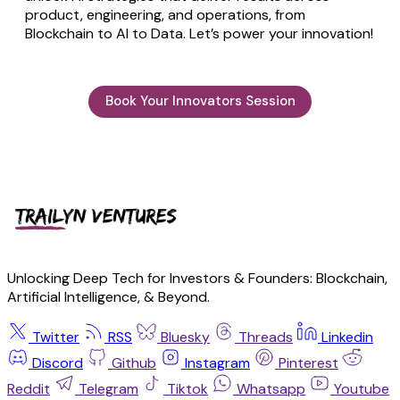
product, engineering, and operations, from
Blockchain to AI to Data. Let’s power your innovation!
Book Your Innovators Session
Unlocking Deep Tech for Investors & Founders: Blockchain,
Artificial Intelligence, & Beyond.
Twitter
RSS
Bluesky
Threads
Linkedin
Discord
Github
Instagram
Pinterest
Reddit
Telegram
Tiktok
Whatsapp
Youtube