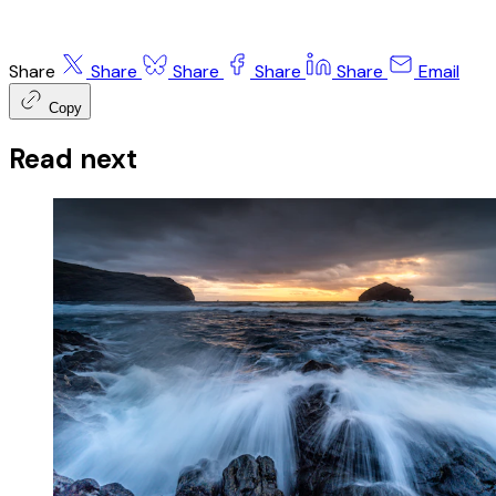
Share
Share
Share
Share
Share
Email
Copy
Read next