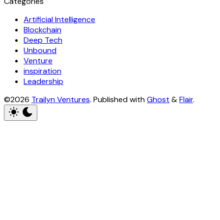
Categories
Artificial Intelligence
Blockchain
Deep Tech
Unbound
Venture
inspiration
Leadership
©2026
Trailyn Ventures
.
Published with
Ghost
&
Flair
.