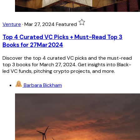
Venture
·
Mar 27, 2024
Featured
Top 4 Curated VC Picks + Must-Read Top 3
Books for 27Mar2024
Discover the top 4 curated VC picks and the must-read
top 3 books for March 27, 2024. Get insights into Black-
led VC funds, pitching crypto projects, and more.
Barbara Bickham