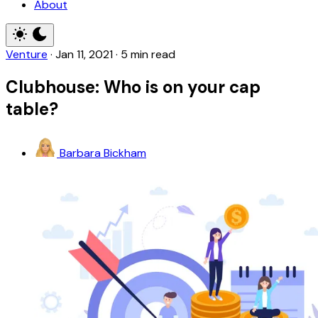
About
Venture
·
Jan 11, 2021
·
5 min read
Clubhouse: Who is on your cap
table?
Barbara Bickham