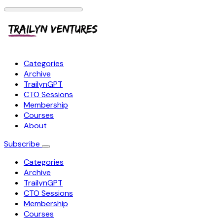
Categories
Archive
TrailynGPT
CTO Sessions
Membership
Courses
About
Subscribe
Categories
Archive
TrailynGPT
CTO Sessions
Membership
Courses