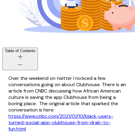
Table of Contents
Over the weekend on twitter I noticed a few
conversations going on about Clubhouse. There is an
article from CNBC discussing how African American
culture is saving the app Clubhouse from being a
boring place. The original article that sparked the
conversation is here:
https://www.cnbc.com/2021/01/10/black-users-
turned-social-app-clubhouse-from-drab-to-
fun.html