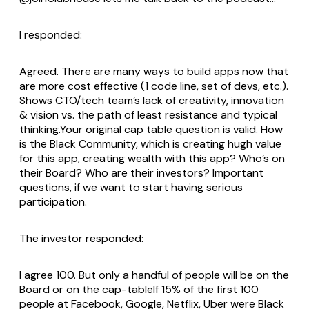
I responded:
Agreed. There are many ways to build apps now that
are more cost effective (1 code line, set of devs, etc.).
Shows CTO/tech team’s lack of creativity, innovation
& vision vs. the path of least resistance and typical
thinking.Your original cap table question is valid. How
is the Black Community, which is creating hugh value
for this app, creating wealth with this app? Who’s on
their Board? Who are their investors? Important
questions, if we want to start having serious
participation.
The investor responded:
I agree 100. But only a handful of people will be on the
Board or on the cap-tableIf 15% of the first 100
people at Facebook, Google, Netflix, Uber were Black