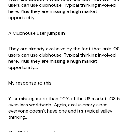
users can use clubhouse. Typical thinking involved
here…Plus they are missing a hugh market
opportunity….
A Clubhouse user jumps in:
They are already exclusive by the fact that only iOS
users can use clubhouse. Typical thinking involved
here…Plus they are missing a hugh market
opportunity….
My response to this:
Your missing more than 50% of the US market. iOS is
even less worldwide…Again, exclusionary since
everyone doesn’t have one and it’s typical valley
thinking….