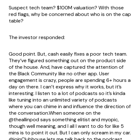
Suspect tech team? $100M valuation? With those
red flags, why be concerned about who is on the cap
table?
The investor responded:
Good point. But, cash easily fixes a poor tech team.
They’ve figured something out on the product side
of the house. And, have captured the attention of
the Black Community like no other app. User
engagement is crazy, people are spending 6+ hours a
day on there. I can’t express why it works, but it’s
interesting. I listen to a lot of podcasts so it’s kinda
like tuning into an unlimited variety of podcasts
where you can chime in and influence the direction of
the conversation.When someone on the
@theallinpod says something elitist and myopic,
though well meaning, and I all I want to do for like 5
mins is to point it out. But I can only scream in my car.
@joinClubhouse lets me talk back to the podcast…