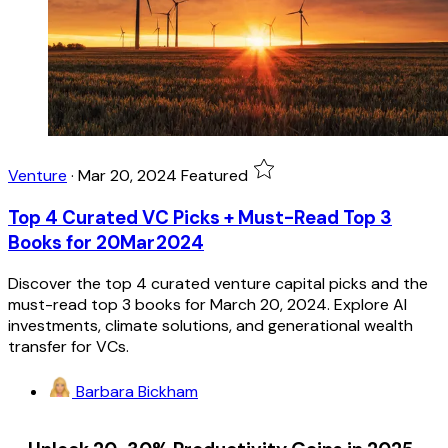
Venture
·
Mar 20, 2024
Featured
Top 4 Curated VC Picks + Must-Read Top 3
Books for 20Mar2024
Discover the top 4 curated venture capital picks and the
must-read top 3 books for March 20, 2024. Explore AI
investments, climate solutions, and generational wealth
transfer for VCs.
Barbara Bickham