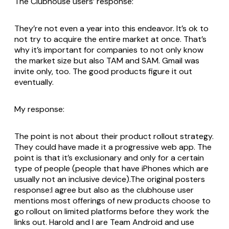
The Clubhouse users’ response:
They’re not even a year into this endeavor. It’s ok to
not try to acquire the entire market at once. That’s
why it’s important for companies to not only know
the market size but also TAM and SAM. Gmail was
invite only, too. The good products figure it out
eventually.
My response:
The point is not about their product rollout strategy.
They could have made it a progressive web app. The
point is that it’s exclusionary and only for a certain
type of people (people that have iPhones which are
usually not an inclusive device).The original posters
response:I agree but also as the clubhouse user
mentions most offerings of new products choose to
go rollout on limited platforms before they work the
links out. Harold and I are Team Android and use