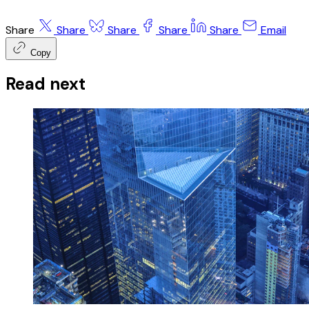
Share
Share
Share
Share
Share
Email
Copy
Read next