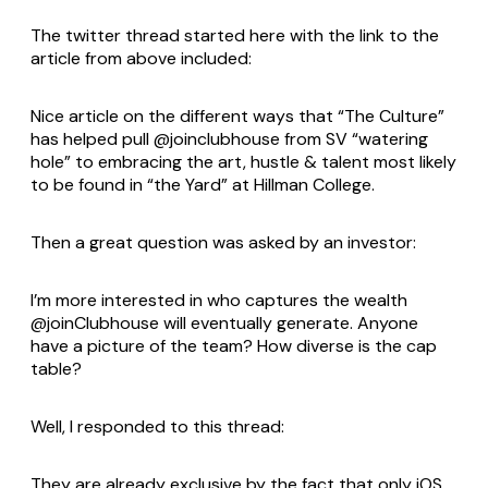
The twitter thread started here with the link to the
article from above included:
Nice article on the different ways that “The Culture”
has helped pull @joinclubhouse from SV “watering
hole” to embracing the art, hustle & talent most likely
to be found in “the Yard” at Hillman College.
Then a great question was asked by an investor:
I’m more interested in who captures the wealth
@joinClubhouse will eventually generate. Anyone
have a picture of the team? How diverse is the cap
table?
Well, I responded to this thread:
They are already exclusive by the fact that only iOS