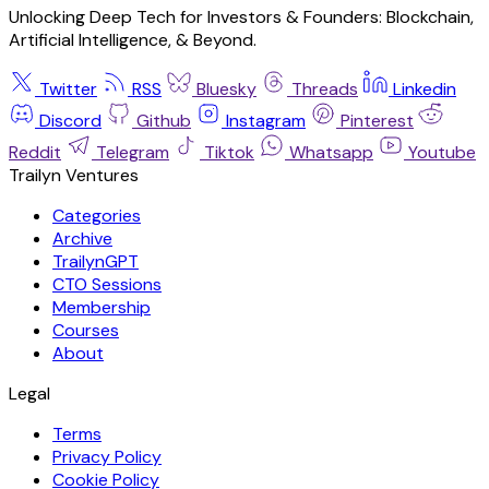
Unlocking Deep Tech for Investors & Founders: Blockchain,
Artificial Intelligence, & Beyond.
Twitter
RSS
Bluesky
Threads
Linkedin
Discord
Github
Instagram
Pinterest
Reddit
Telegram
Tiktok
Whatsapp
Youtube
Trailyn Ventures
Categories
Archive
TrailynGPT
CTO Sessions
Membership
Courses
About
Legal
Terms
Privacy Policy
Cookie Policy