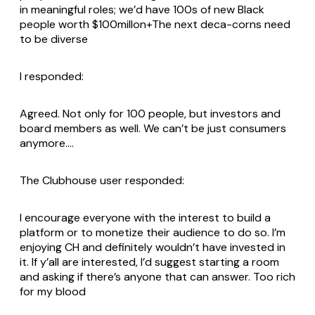
in meaningful roles; we’d have 100s of new Black
people worth $100millon+The next deca-corns need
to be diverse
I responded:
Agreed. Not only for 100 people, but investors and
board members as well. We can’t be just consumers
anymore….
The Clubhouse user responded:
I encourage everyone with the interest to build a
platform or to monetize their audience to do so. I’m
enjoying CH and definitely wouldn’t have invested in
it. If y’all are interested, I’d suggest starting a room
and asking if there’s anyone that can answer. Too rich
for my blood