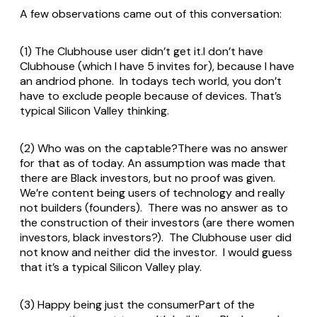
A few observations came out of this conversation:
(1) The Clubhouse user didn’t get it.I don’t have
Clubhouse (which I have 5 invites for), because I have
an andriod phone. In todays tech world, you don’t
have to exclude people because of devices. That’s
typical Silicon Valley thinking.
(2) Who was on the captable?There was no answer
for that as of today. An assumption was made that
there are Black investors, but no proof was given.
We’re content being users of technology and really
not builders (founders). There was no answer as to
the construction of their investors (are there women
investors, black investors?). The Clubhouse user did
not know and neither did the investor. I would guess
that it’s a typical Silicon Valley play.
(3) Happy being just the consumerPart of the