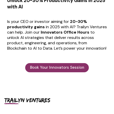
Unlock 20-30% Productivity Gains in 2025
with AI
Is your CEO or investor aiming for
20-30%
productivity gains
in 2025 with AI? Trailyn Ventures
can help. Join our
Innovators Office Hours
to
unlock AI strategies that deliver results across
product, engineering, and operations, from
Blockchain to AI to Data. Let’s power your innovation!
Book Your Innovators Session