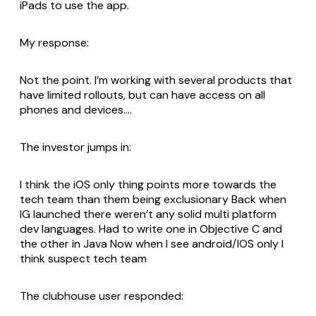
iPads to use the app.
My response:
Not the point. I’m working with several products that
have limited rollouts, but can have access on all
phones and devices….
The investor jumps in:
I think the iOS only thing points more towards the
tech team than them being exclusionary Back when
IG launched there weren’t any solid multi platform
dev languages. Had to write one in Objective C and
the other in Java Now when I see android/IOS only I
think suspect tech team
The clubhouse user responded: