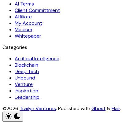
AI Terms
Client Committment
Affiliate
My Account
Medium
Whitepaper
Categories
Artificial Intelligence
Blockchain
Deep Tech
Unbound
Venture
inspiration
Leadership
©2026
Trailyn Ventures
.
Published with
Ghost
&
Flair
.