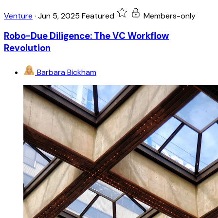
Venture
·
Jun 5, 2025
Featured
Members-only
Robo-Due Diligence: The VC Workflow
Revolution
Barbara Bickham