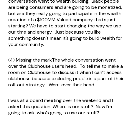
conversation went to wealth building. Black people
are being consumers and are going to be monetized,
but are they really going to participate in the wealth
creation of a $100MM Valued company that’s just
starting? We have to start changing the way we use
our time and energy. Just because you like
something doesn’t mean it’s going to build wealth for
your community.
(4) Missing the markThe whole conversation went
over the Clubhouse user’s head. To tell me to make a
room on Clubhouse to discuss it when I can’t access
clubhouse because excluding people is a part of their
roll-out strategy…..Went over their head.
I was at a board meeting over the weekend and I
asked this question: Where is our stuff? Now I’m
going to ask, who’s going to use our stuff?