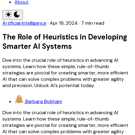
About
Artificial Intelligence
·
Apr 19, 2024
·
7 min read
The Role of Heuristics in Developing
Smarter AI Systems
Dive into the crucial role of heuristics in advancing AI
systems. Learn how these simple, rule-of-thumb
strategies are pivotal for creating smarter, more efficient
AI that can solve complex problems with greater agility
and precision. Unlock AI's potential today.
Barbara Bickham
Dive into the crucial role of heuristics in advancing AI
systems. Learn how these simple, rule-of-thumb
strategies are pivotal for creating smarter, more efficient
AI that can solve complex problems with greater agility