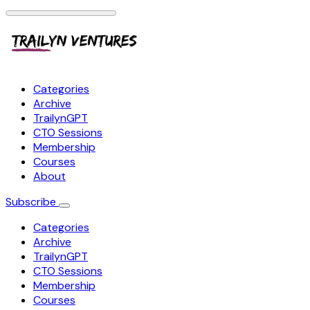
Categories
Archive
TrailynGPT
CTO Sessions
Membership
Courses
About
Subscribe
Categories
Archive
TrailynGPT
CTO Sessions
Membership
Courses