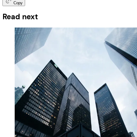
Copy
Read next