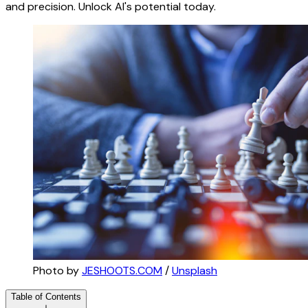
and precision. Unlock AI's potential today.
Photo by 
JESHOOTS.COM
 / 
Unsplash
Table of Contents