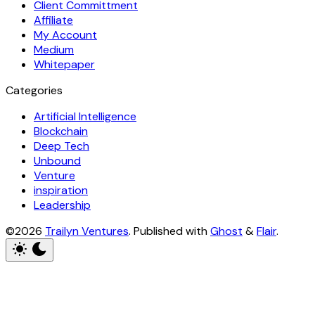
Client Committment
Affiliate
My Account
Medium
Whitepaper
Categories
Artificial Intelligence
Blockchain
Deep Tech
Unbound
Venture
inspiration
Leadership
©2026
Trailyn Ventures
.
Published with
Ghost
&
Flair
.