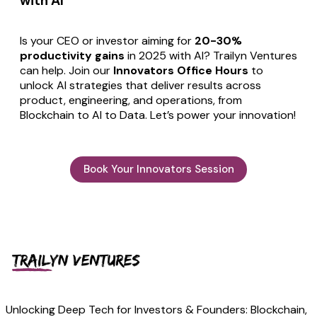
with AI
Is your CEO or investor aiming for
20-30%
productivity gains
in 2025 with AI? Trailyn Ventures
can help. Join our
Innovators Office Hours
to
unlock AI strategies that deliver results across
product, engineering, and operations, from
Blockchain to AI to Data. Let’s power your innovation!
Book Your Innovators Session
Unlocking Deep Tech for Investors & Founders: Blockchain,