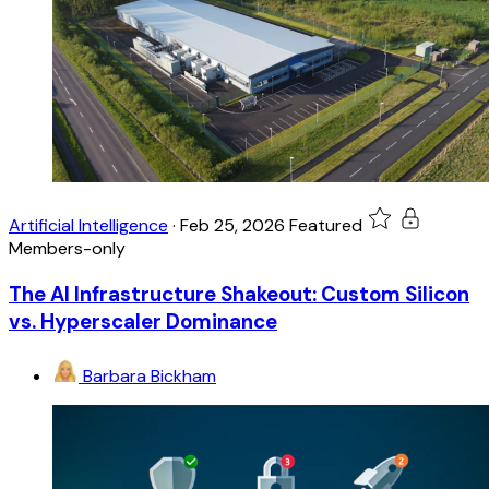
Artificial Intelligence
·
Feb 25, 2026
Featured
Members-only
The AI Infrastructure Shakeout: Custom Silicon
vs. Hyperscaler Dominance
Barbara Bickham