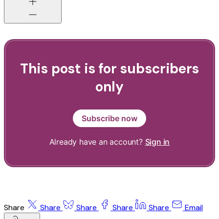
This post is for subscribers
only
Subscribe now
Already have an account?
Sign in
Share
Share
Share
Share
Share
Email