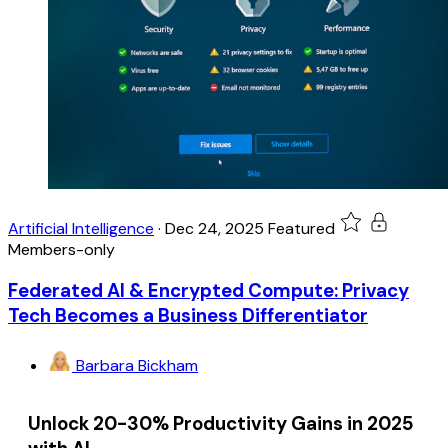
Artificial Intelligence
·
Dec 24, 2025
Featured
Members-only
Federated AI & Encrypted Compute: Privacy
Tech Becomes a Business Differentiator
Barbara Bickham
Unlock 20-30% Productivity Gains in 2025