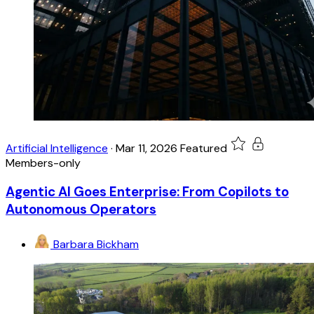
Artificial Intelligence
·
Mar 11, 2026
Featured
Members-only
Agentic AI Goes Enterprise: From Copilots to
Autonomous Operators
Barbara Bickham