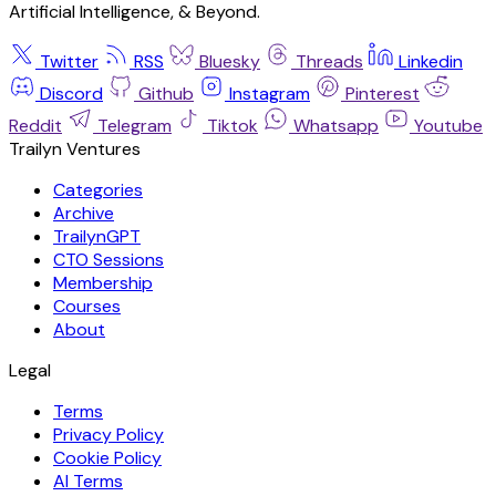
Artificial Intelligence, & Beyond.
Twitter
RSS
Bluesky
Threads
Linkedin
Discord
Github
Instagram
Pinterest
Reddit
Telegram
Tiktok
Whatsapp
Youtube
Trailyn Ventures
Categories
Archive
TrailynGPT
CTO Sessions
Membership
Courses
About
Legal
Terms
Privacy Policy
Cookie Policy
AI Terms