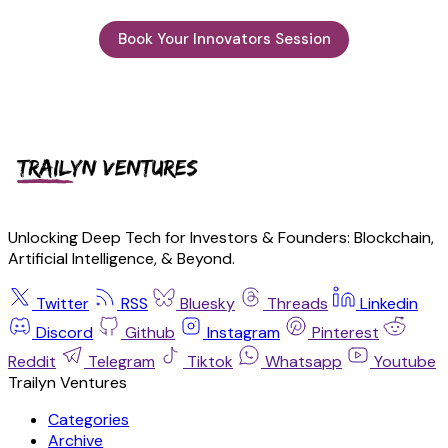
Book Your Innovators Session
Unlocking Deep Tech for Investors & Founders: Blockchain,
Artificial Intelligence, & Beyond.
Twitter
RSS
Bluesky
Threads
Linkedin
Discord
Github
Instagram
Pinterest
Reddit
Telegram
Tiktok
Whatsapp
Youtube
Trailyn Ventures
Categories
Archive