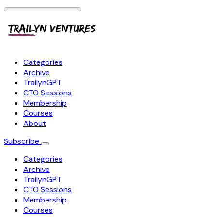
Categories
Archive
TrailynGPT
CTO Sessions
Membership
Courses
About
Subscribe
Categories
Archive
TrailynGPT
CTO Sessions
Membership
Courses