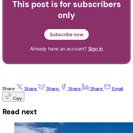
This post is for subscribers
only
Subscribe now
Already have an account?
Sign in
Share
Share
Share
Share
Share
Email
Copy
Read next