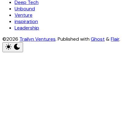
Deep Tech
Unbound
Venture
inspiration
Leadership
©2026
Trailyn Ventures
.
Published with
Ghost
&
Flair
.