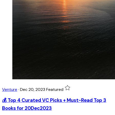
Venture
·
Dec 20, 2023
Featured
💰 Top 4 Curated VC Picks + Must-Read Top 3
Books for 20Dec2023