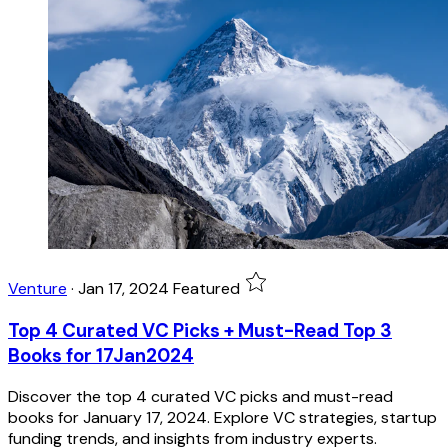
Venture
·
Jan 17, 2024
Featured
Top 4 Curated VC Picks + Must-Read Top 3
Books for 17Jan2024
Discover the top 4 curated VC picks and must-read
books for January 17, 2024. Explore VC strategies, startup
funding trends, and insights from industry experts.