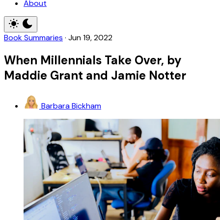
About
Book Summaries
·
Jun 19, 2022
When Millennials Take Over, by
Maddie Grant and Jamie Notter
Barbara Bickham