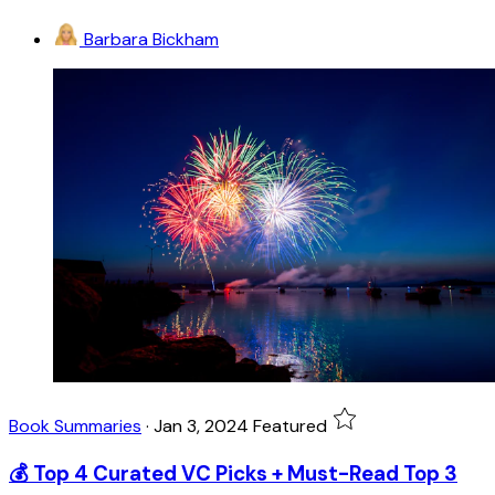
Barbara Bickham
Book Summaries
·
Jan 3, 2024
Featured
💰 Top 4 Curated VC Picks + Must-Read Top 3