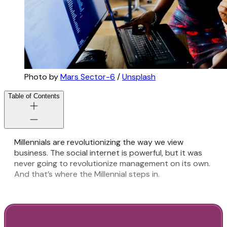
Photo by
Mars Sector-6
/
Unsplash
Table of Contents
Millennials are revolutionizing the way we view
business. The social internet is powerful, but it was
never going to revolutionize management on its own.
And that’s where the Millennial steps in.