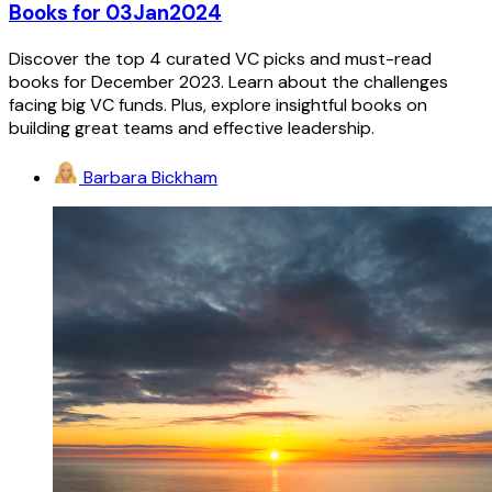
Books for 03Jan2024
Discover the top 4 curated VC picks and must-read
books for December 2023. Learn about the challenges
facing big VC funds. Plus, explore insightful books on
building great teams and effective leadership.
Barbara Bickham