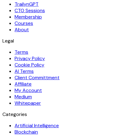
TrailynGPT
CTO Sessions
Membership
Courses
About
Legal
Terms
Privacy Policy
Cookie Policy
AI Terms
Client Committment
Affiliate
My Account
Medium
Whitepaper
Categories
Artificial Intelligence
Blockchain