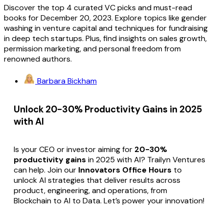
Discover the top 4 curated VC picks and must-read
books for December 20, 2023. Explore topics like gender
washing in venture capital and techniques for fundraising
in deep tech startups. Plus, find insights on sales growth,
permission marketing, and personal freedom from
renowned authors.
Barbara Bickham
Unlock 20-30% Productivity Gains in 2025
with AI
Is your CEO or investor aiming for
20-30%
productivity gains
in 2025 with AI? Trailyn Ventures
can help. Join our
Innovators Office Hours
to
unlock AI strategies that deliver results across
product, engineering, and operations, from
Blockchain to AI to Data. Let’s power your innovation!