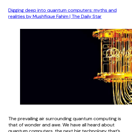
Digging deep into quantum computers: myths and
realities by Mushfique Fahim | The Daily Star
The prevailing air surrounding quantum computing is
that of wonder and awe. We have all heard about
quantum computers, the next big technology that’s