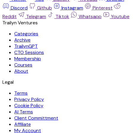
Discord
Github
Instagram
Pinterest
Reddit
Telegram
Tiktok
Whatsapp
Youtube
Trailyn Ventures
Categories
Archive
TrailynGPT
CTO Sessions
Membership
Courses
About
Legal
Terms
Privacy Policy
Cookie Policy
AI Terms
Client Committment
Affiliate
My Account