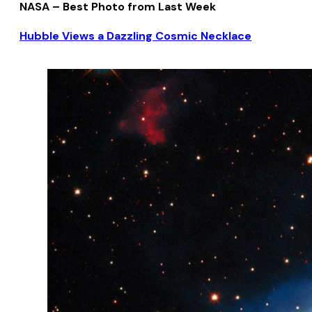
NASA – Best Photo from Last Week
Hubble Views a Dazzling Cosmic Necklace