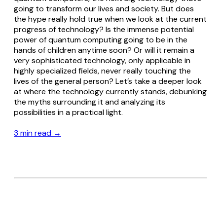
going to transform our lives and society. But does
the hype really hold true when we look at the current
progress of technology? Is the immense potential
power of quantum computing going to be in the
hands of children anytime soon? Or will it remain a
very sophisticated technology, only applicable in
highly specialized fields, never really touching the
lives of the general person? Let’s take a deeper look
at where the technology currently stands, debunking
the myths surrounding it and analyzing its
possibilities in a practical light.
3 min read →