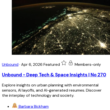
Unbound
·
Apr 6, 2026
Featured
Members-only
Unbound - Deep Tech & Space Insights | No 270
Explore insights on urban planning with environmental
sensors, AI layoffs, and AI-generated resumes. Discover
the interplay of technology and society.
Barbara Bickham