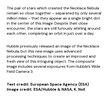
The pair of stars which created the Necklace Nebula
remain so close together – separated by only several
million miles – that they appear as a single bright dot
in the center of this image. Despite their close
encounter, the stars are still furiously whirling around
each other, completing an orbit in just over a day.
Hubble previously released an image of the Necklace
Nebula, but this new image uses advanced
processing techniques to create an improved and
fresh view of this intriguing object. The composite
image includes several exposures from Hubble’s Wide
Field Camera 3.
Text credit: European Space Agency (ESA)
Image credit: ESA/Hubble & NASA, K. Noll