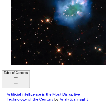
Table of Contents
Artificial Intelligence is the Most Disruptive
Technology of the Century
by
Analytics Insight