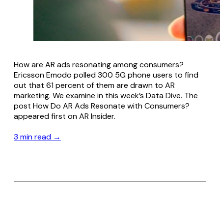
How are AR ads resonating among consumers?
Ericsson Emodo polled 300 5G phone users to find
out that 61 percent of them are drawn to AR
marketing. We examine in this week’s Data Dive. The
post How Do AR Ads Resonate with Consumers?
appeared first on AR Insider.
3 min read →