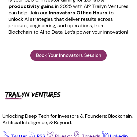
productivity gains
in 2025 with AI? Trailyn Ventures
can help. Join our
Innovators Office Hours
to
unlock AI strategies that deliver results across
product, engineering, and operations, from
Blockchain to AI to Data. Let’s power your innovation!
Book Your Innovators Session
Unlocking Deep Tech for Investors & Founders: Blockchain,
Artificial Intelligence, & Beyond.
Twitter
RSS
Bluesky
Threads
Linkedin