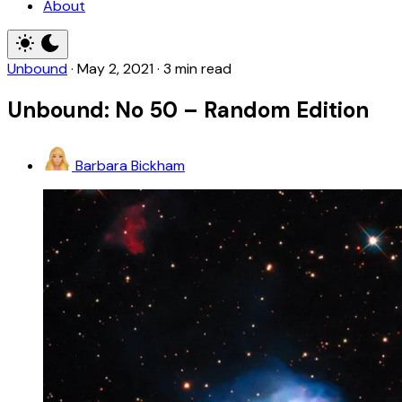
About
Unbound
·
May 2, 2021
·
3 min read
Unbound: No 50 – Random Edition
Barbara Bickham