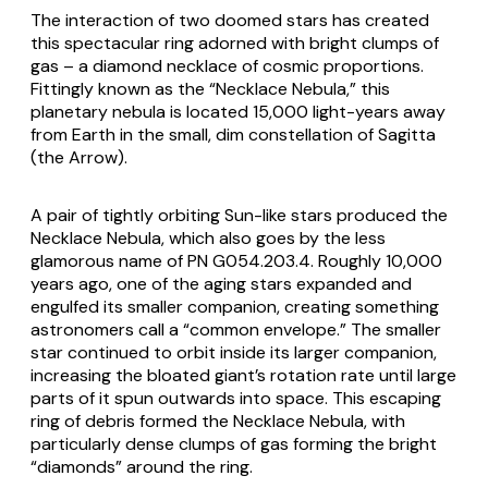
The interaction of two doomed stars has created
this spectacular ring adorned with bright clumps of
gas ­– a diamond necklace of cosmic proportions.
Fittingly known as the “Necklace Nebula,” this
planetary nebula is located 15,000 light-years away
from Earth in the small, dim constellation of Sagitta
(the Arrow).
A pair of tightly orbiting Sun-like stars produced the
Necklace Nebula, which also goes by the less
glamorous name of PN G054.203.4. Roughly 10,000
years ago, one of the aging stars expanded and
engulfed its smaller companion, creating something
astronomers call a “common envelope.” The smaller
star continued to orbit inside its larger companion,
increasing the bloated giant’s rotation rate until large
parts of it spun outwards into space. This escaping
ring of debris formed the Necklace Nebula, with
particularly dense clumps of gas forming the bright
“diamonds” around the ring.