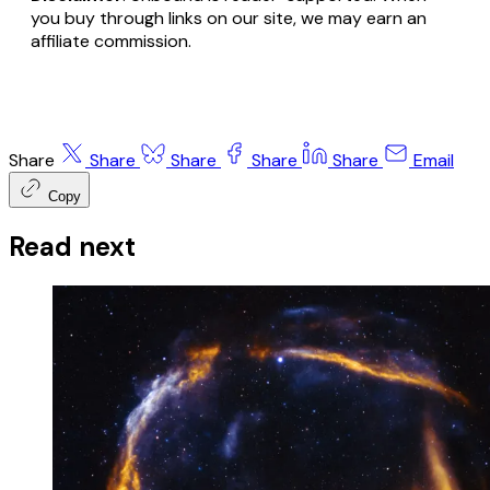
you buy through links on our site, we may earn an
affiliate commission.
Share
Share
Share
Share
Share
Email
Copy
Read next