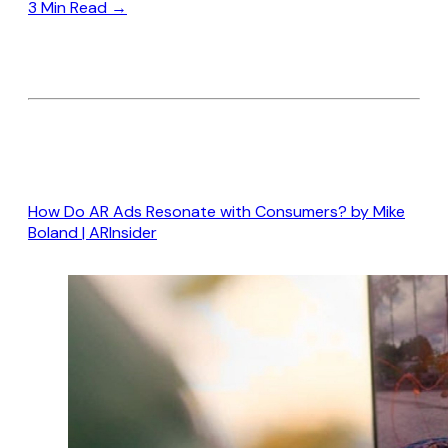
3 Min Read →
How Do AR Ads Resonate with Consumers? by Mike
Boland | A
R
Insider