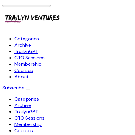
Categories
Archive
TrailynGPT
CTO Sessions
Membership
Courses
About
Subscribe
Categories
Archive
TrailynGPT
CTO Sessions
Membership
Courses