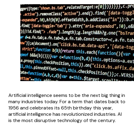
Artificial intelligence seems to be the next big thing in
many industries today. For a term that dates back to
1956 and celebrates its 65th birthday this year,
artificial intelligence has revolutionized industries. AI
is the most disruptive technology of the century.