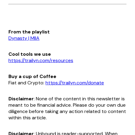
From the playlist
Dynasty | MIIA
Cool tools we use
https://trailyn.com/resources
Buy a cup of Coffee
Fiat and Crypto:
https://trailyn.com/donate
Disclaimer
: None of the content in this newsletter is
meant to be financial advice. Please do your own due
diligence before taking any action related to content
within this article.
Disclaimer
: Unbound is reader-supported. When