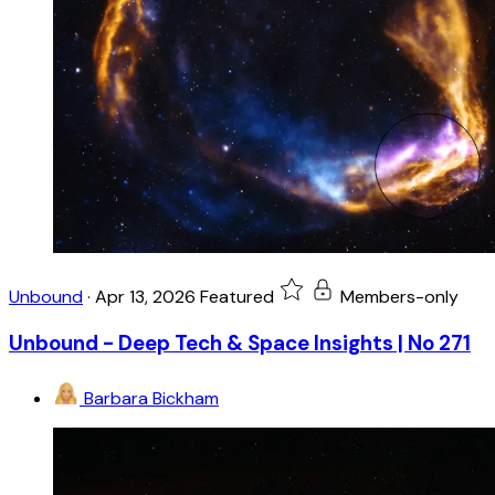
Unbound
·
Apr 13, 2026
Featured
Members-only
Unbound - Deep Tech & Space Insights | No 271
Barbara Bickham