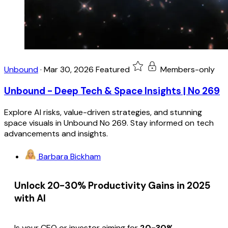
Unbound
·
Mar 30, 2026
Featured
Members-only
Unbound - Deep Tech & Space Insights | No 269
Explore AI risks, value-driven strategies, and stunning
space visuals in Unbound No 269. Stay informed on tech
advancements and insights.
Barbara Bickham
Unlock 20-30% Productivity Gains in 2025
with AI
Is your CEO or investor aiming for
20-30%