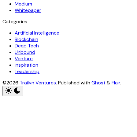
Medium
Whitepaper
Categories
Artificial Intelligence
Blockchain
Deep Tech
Unbound
Venture
inspiration
Leadership
©2026
Trailyn Ventures
.
Published with
Ghost
&
Flair
.