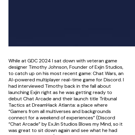
While at GDC 2024 I sat down with veteran game
designer Timothy Johnson, Founder of Exjin Studios,
to catch up on his most recent game: Chat Wars, an
AI-powered multiplayer real-time game for Discord. I
had interviewed Timothy back in the fall about
launching Exjin right as he was getting ready to
debut Chat Arcade and their launch title Tribunal
Tactics at DreamHack Atlanta: a place where
“Gamers from all multiverses and backgrounds
connect for a weekend of experiences” (Discord
“Chat Arcade” by ExJin Studios Blows my Mind, so it
was great to sit down again and see what he had