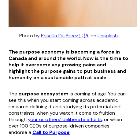
Photo by 
Priscilla Du Preez 🇨🇦
 on 
Unsplash
The purpose economy is becoming a force in
Canada and around the world. Now is the time to
help it overcome any growing pains and
highlight the purpose gains to put business and
humanity on a sustainable path at scale.
The
purpose ecosystem
is coming of age. You can
see this when you start coming across academic
research defining it and studying its potential and
constraints, when you watch it come to fruition
through
your or others’ deliberate efforts
, or when
over 100 CEOs of purpose-driven companies
endorse a
Call to Purpose