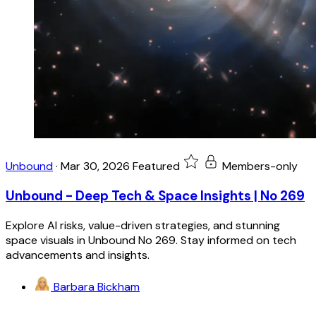
Unbound
·
Mar 30, 2026
Featured
Members-only
Unbound - Deep Tech & Space Insights | No 269
Explore AI risks, value-driven strategies, and stunning
space visuals in Unbound No 269. Stay informed on tech
advancements and insights.
Barbara Bickham