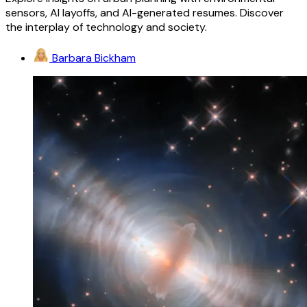
sensors, AI layoffs, and AI-generated resumes. Discover
the interplay of technology and society.
Barbara Bickham