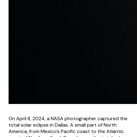
On April 8, 2024, a NASA photographer captured the
total solar eclipse in Dallas. A small part of North
America, from Mexico’s Pacific coast to the Atlantic