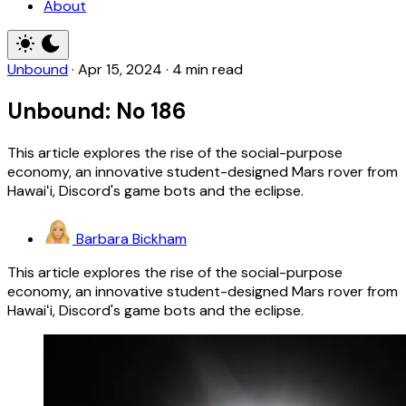
About
Unbound
·
Apr 15, 2024
·
4 min read
Unbound: No 186
This article explores the rise of the social-purpose
economy, an innovative student-designed Mars rover from
Hawaiʻi, Discord's game bots and the eclipse.
Barbara Bickham
This article explores the rise of the social-purpose
economy, an innovative student-designed Mars rover from
Hawaiʻi, Discord's game bots and the eclipse.