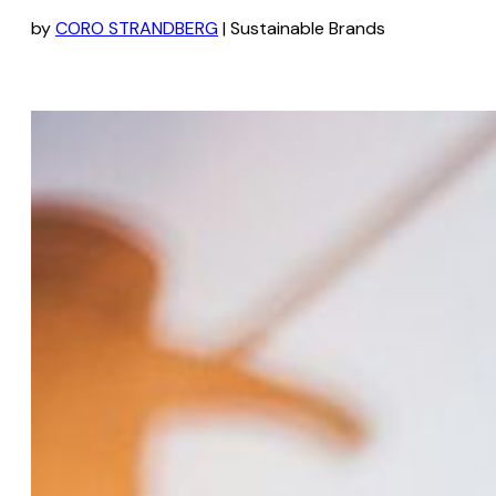
by
CORO STRANDBERG
| Sustainable Brands