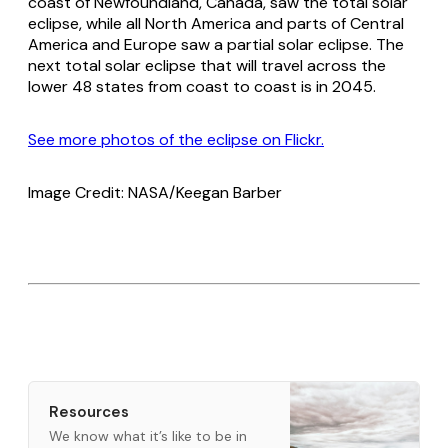
coast of Newfoundland, Canada, saw the total solar
eclipse, while all North America and parts of Central
America and Europe saw a partial solar eclipse. The
next total solar eclipse that will travel across the
lower 48 states from coast to coast is in 2045.
See more photos of the eclipse on Flickr.
Image Credit: NASA/Keegan Barber
Resources
We know what it’s like to be in