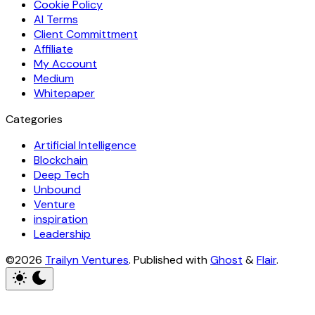
Cookie Policy
AI Terms
Client Committment
Affiliate
My Account
Medium
Whitepaper
Categories
Artificial Intelligence
Blockchain
Deep Tech
Unbound
Venture
inspiration
Leadership
©2026
Trailyn Ventures
.
Published with
Ghost
&
Flair
.