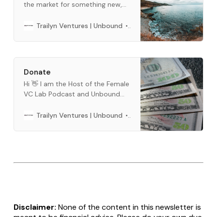
the market for something new,
and we want to help. This is a
curated list of what we use every
Barbara Bickham
Trailyn Ventures | Unbound
day. When you buy through links
below, we may earn an affiliate
commission.
Donate
Hi 👋 I am the Host of the Female
VC Lab Podcast and Unbound
Newsletter. Buy me a cup of
coffee, if you like our content.
Barbara Bickham
Trailyn Ventures | Unbound
You can use crypto or fiat
money. You can do a one time or
a per month subscription below.
Thank you so much for all
Disclaimer:
None of the content in this newsletter is