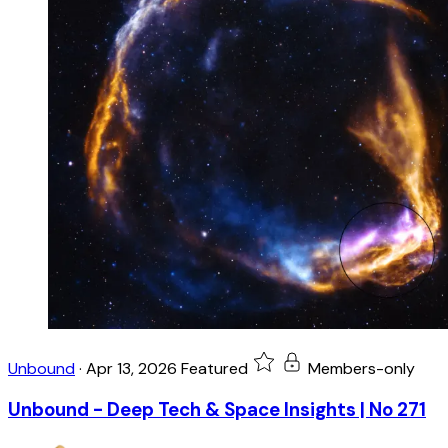
Unbound
·
Apr 13, 2026
Featured
Members-only
Unbound - Deep Tech & Space Insights | No 271