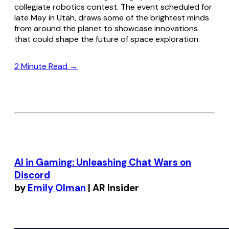
collegiate robotics contest. The event scheduled for
late May in Utah, draws some of the brightest minds
from around the planet to showcase innovations
that could shape the future of space exploration.
2 Minute Read →
AI in Gaming: Unleashing Chat Wars on
Discord
by
Emily Olman
| AR Insider