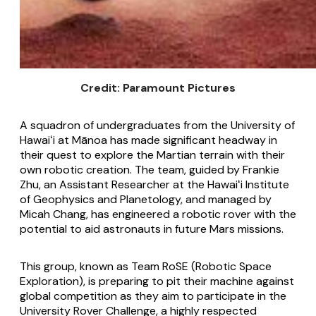
Credit: Paramount Pictures
A squadron of undergraduates from the University of
Hawaiʻi at Mānoa has made significant headway in
their quest to explore the Martian terrain with their
own robotic creation. The team, guided by Frankie
Zhu, an Assistant Researcher at the Hawaiʻi Institute
of Geophysics and Planetology, and managed by
Micah Chang, has engineered a robotic rover with the
potential to aid astronauts in future Mars missions.
This group, known as Team RoSE (Robotic Space
Exploration), is preparing to pit their machine against
global competition as they aim to participate in the
University Rover Challenge, a highly respected