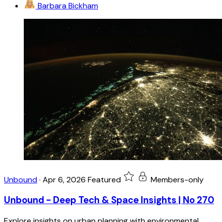
Barbara Bickham
Unbound
·
Apr 6, 2026
Featured
Members-only
Unbound - Deep Tech & Space Insights | No 270
Explore insights on urban planning with environmental