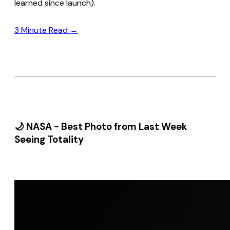
learned since launch).
3 Minute Read →
🌙 NASA - Best Photo from Last Week
Seeing Totality