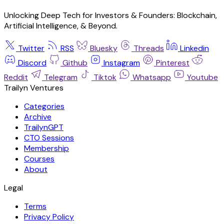
Unlocking Deep Tech for Investors & Founders: Blockchain,
Artificial Intelligence, & Beyond.
Twitter
RSS
Bluesky
Threads
Linkedin
Discord
Github
Instagram
Pinterest
Reddit
Telegram
Tiktok
Whatsapp
Youtube
Trailyn Ventures
Categories
Archive
TrailynGPT
CTO Sessions
Membership
Courses
About
Legal
Terms
Privacy Policy