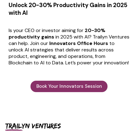
Unlock 20-30% Productivity Gains in 2025
with AI
Is your CEO or investor aiming for
20-30%
productivity gains
in 2025 with AI? Trailyn Ventures
can help. Join our
Innovators Office Hours
to
unlock AI strategies that deliver results across
product, engineering, and operations, from
Blockchain to AI to Data. Let’s power your innovation!
Book Your Innovators Session