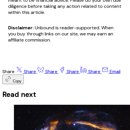
meant to be financial advice. Please do your own due
diligence before taking any action related to content
within this article.
Disclaimer:
Unbound is reader-supported. When
you buy through links on our site, we may earn an
affiliate commission.
Share
Share
Share
Share
Share
Email
Copy
Read next