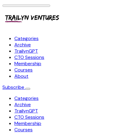
Categories
Archive
TrailynGPT
CTO Sessions
Membership
Courses
About
Subscribe
Categories
Archive
TrailynGPT
CTO Sessions
Membership
Courses