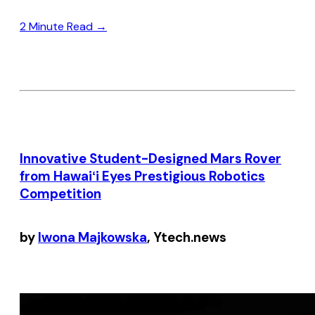
2 Minute Read →
Innovative Student-Designed Mars Rover
from Hawaiʻi Eyes Prestigious Robotics
Competition
by
Iwona Majkowska
, Ytech.news