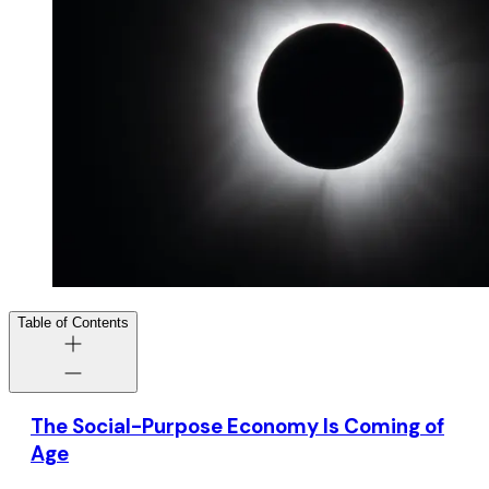
Table of Contents
The Social-Purpose Economy Is Coming of
Age