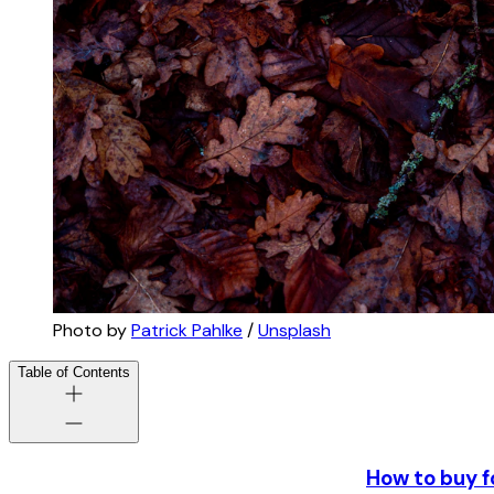
Photo by
Patrick Pahlke
/
Unsplash
Table of Contents
How to buy f