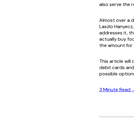
also serve the r
Almost over a de
Laszlo Hanyecz
addresses it, t
actually buy fo
the amount for 
This article wil
debit cards and 
possible option
3 Minute Read 