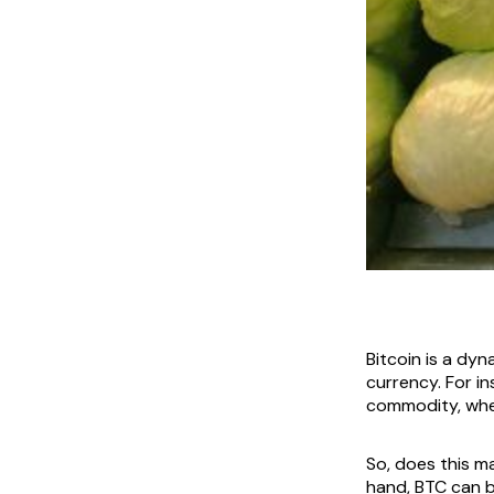
Bitcoin is a dy
currency. For i
commodity, wher
So, does this m
hand, BTC can b