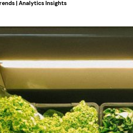
rends | Analytics Insights