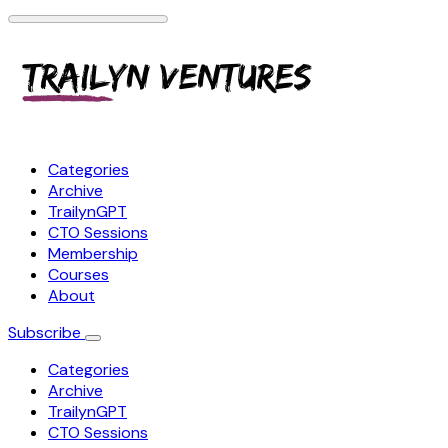
Categories
Archive
TrailynGPT
CTO Sessions
Membership
Courses
About
Subscribe
Categories
Archive
TrailynGPT
CTO Sessions