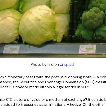
Photo by
nrd
on
Unsplash
namic monetary asset with the potential of being both — a c
nstance, the Securities and Exchange Commission (SEC) classi
eas El Salvador made Bitcoin a legal tender in 2021.
ake BTC a store of value or a medium of exchange? It can do
e added to treasuries as an inflationary hedge. On the other 