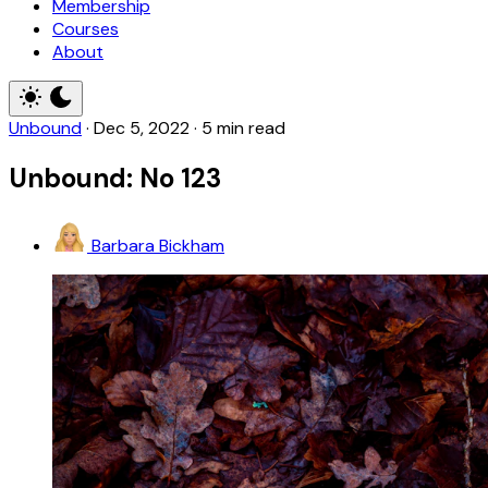
Membership
Courses
About
Unbound
·
Dec 5, 2022
·
5 min read
Unbound: No 123
Barbara Bickham