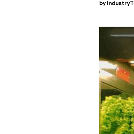
by IndustryT