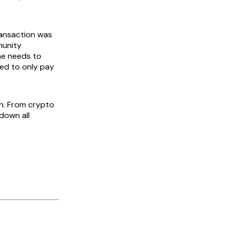
transaction was
munity
ne needs to
zed to only pay
in. From crypto
 down all