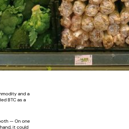
ommodity and a
fied BTC as a
 both — On one
hand, it could