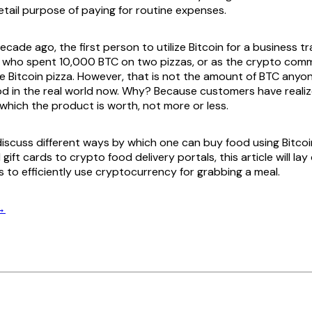
etail purpose of paying for routine expenses.
cade ago, the first person to utilize Bitcoin for a business 
, who spent 10,000 BTC on two pizzas, or as the crypto com
he Bitcoin pizza. However, that is not the amount of BTC anyo
od in the real world now. Why? Because customers have reali
which the product is worth, not more or less.
l discuss different ways by which one can buy food using Bitco
gift cards to crypto food delivery portals, this article will lay
s to efficiently use cryptocurrency for grabbing a meal.
→