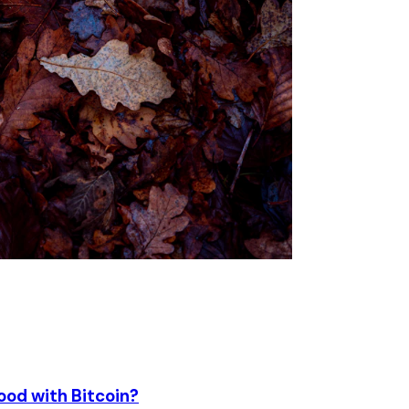
ood with Bitcoin?