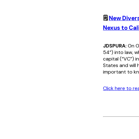
🗒️
New Divers
Nexus to Cal
JDSPURA:
On Oc
54”) into law, 
capital (“VC”) i
States and will
important to kn
Click here to r