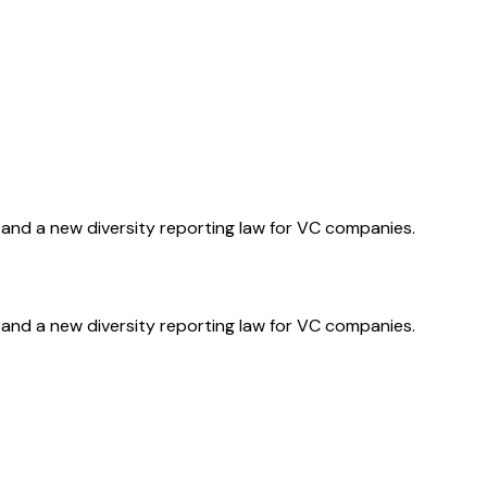
and a new diversity reporting law for VC companies.
and a new diversity reporting law for VC companies.