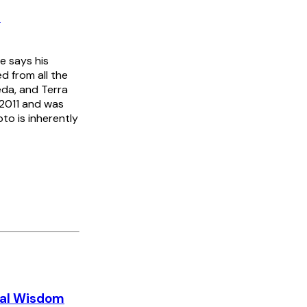
2
e says his
d from all the
da, and Terra
 2011 and was
to is inherently
nal Wisdom