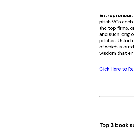
Entrepreneur:
pitch VCs each y
the top firms, 
and such long o
pitches. Unfort
of which is outd
wisdom that ent
Click Here to R
Top 3 book s