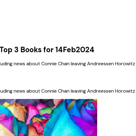
Top 3 Books for 14Feb2024
cluding news about Connie Chan leaving Andreessen Horowitz 
cluding news about Connie Chan leaving Andreessen Horowitz 