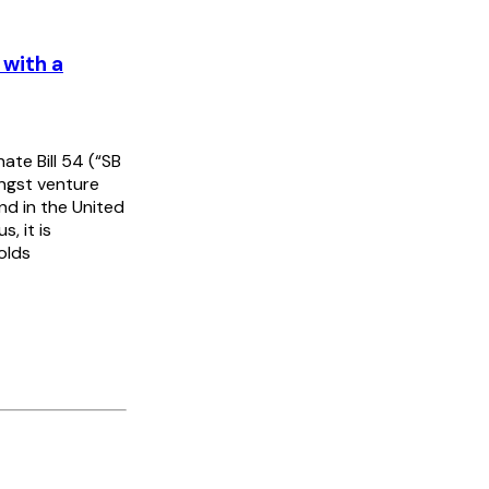
 with a
te Bill 54 (“SB
ongst venture
nd in the United
, it is
olds