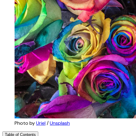
Photo by 
Uriel
 / 
Unsplash
Table of Contents