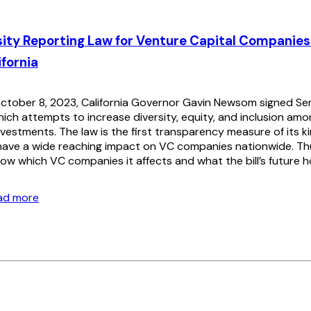
ity Reporting Law for Venture Capital Companies
ifornia
tober 8, 2023, California Governor Gavin Newsom signed Sena
which attempts to increase diversity, equity, and inclusion am
nvestments. The law is the first transparency measure of its ki
 have a wide reaching impact on VC companies nationwide. Thus
ow which VC companies it affects and what the bill’s future h
ead more