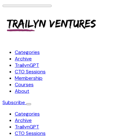
Categories
Archive
TrailynGPT
CTO Sessions
Membership
Courses
About
Subscribe
Categories
Archive
TrailynGPT
CTO Sessions