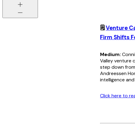
🗒️
Venture C
Firm Shifts F
Medium:
Connie
Valley venture c
step down from 
Andreessen Horo
intelligence an
Click here to r