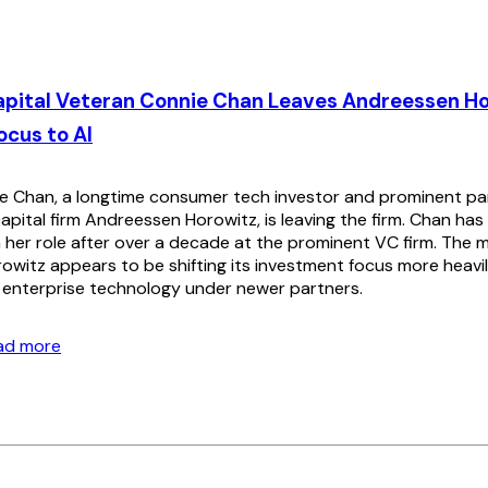
apital Veteran Connie Chan Leaves Andreessen Ho
ocus to AI
 Chan, a longtime consumer tech investor and prominent part
apital firm Andreessen Horowitz, is leaving the firm. Chan ha
her role after over a decade at the prominent VC firm. The
witz appears to be shifting its investment focus more heavily 
d enterprise technology under newer partners.
ead more