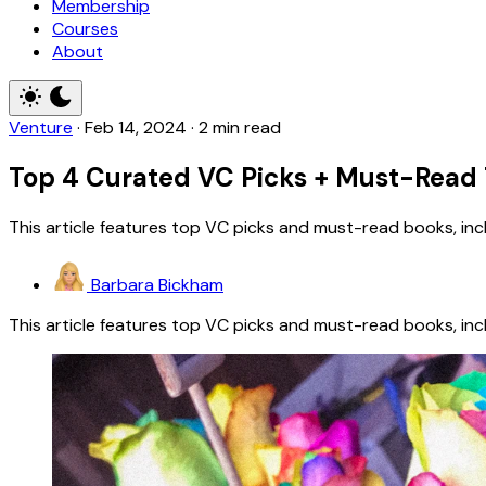
Membership
Courses
About
Venture
·
Feb 14, 2024
·
2 min read
Top 4 Curated VC Picks + Must-Read 
This article features top VC picks and must-read books, in
Barbara Bickham
This article features top VC picks and must-read books, in