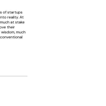
ds of startups
nto reality. At
o much at stake
ove their
al wisdom, much
f conventional