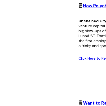
🗒️
How Polych
Unchained Cry
venture capital
big blow-ups of
Luna/UST. That’
the first employ
a “risky and spe
Click Here to R
🗒️
Want to Ra