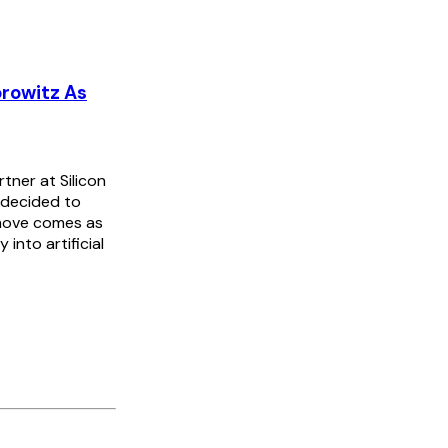
rowitz As
ner at Silicon
s decided to
 move comes as
into artificial