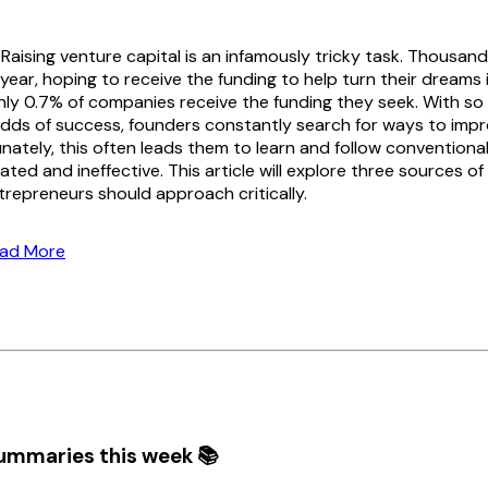
Raising venture capital is an infamously tricky task. Thousan
ear, hoping to receive the funding to help turn their dreams i
only 0.7% of companies receive the funding they seek. With s
dds of success, founders constantly search for ways to impr
unately, this often leads them to learn and follow convention
ated and ineffective. This article will explore three sources o
repreneurs should approach critically.
ead More
ummaries this week 📚