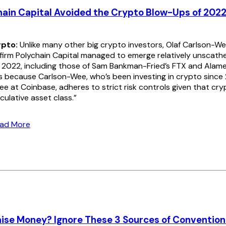
ain Capital Avoided the Crypto Blow-Ups of 202
pto:
Unlike many other big crypto investors, Olaf Carlson-We
 firm Polychain Capital managed to emerge relatively unscathe
 2022, including those of Sam Bankman-Fried’s FTX and Alame
s because Carlson-Wee, who’s been investing in crypto since
ee at Coinbase, adheres to strict risk controls given that cryp
culative asset class.”
ead More
ise Money? Ignore These 3 Sources of Conventio