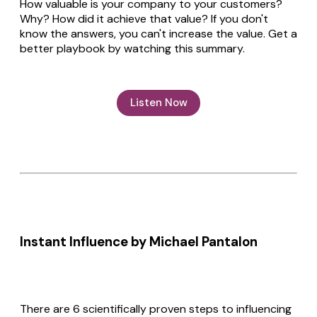
How valuable is your company to your customers?
Why? How did it achieve that value? If you don't
know the answers, you can't increase the value. Get a
better playbook by watching this summary.
Listen Now
Instant Influence by Michael Pantalon
There are 6 scientifically proven steps to influencing