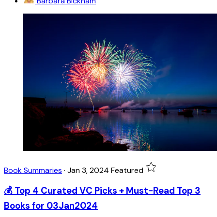
Barbara Bickham
Book Summaries
·
Jan 3, 2024
Featured
💰 Top 4 Curated VC Picks + Must-Read Top 3
Books for 03Jan2024