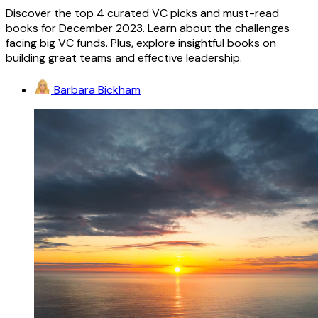
Discover the top 4 curated VC picks and must-read
books for December 2023. Learn about the challenges
facing big VC funds. Plus, explore insightful books on
building great teams and effective leadership.
Barbara Bickham