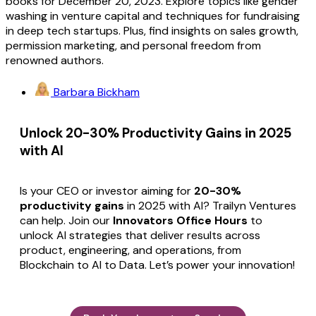
books for December 20, 2023. Explore topics like gender
washing in venture capital and techniques for fundraising
in deep tech startups. Plus, find insights on sales growth,
permission marketing, and personal freedom from
renowned authors.
Barbara Bickham
Unlock 20-30% Productivity Gains in 2025
with AI
Is your CEO or investor aiming for
20-30%
productivity gains
in 2025 with AI? Trailyn Ventures
can help. Join our
Innovators Office Hours
to
unlock AI strategies that deliver results across
product, engineering, and operations, from
Blockchain to AI to Data. Let’s power your innovation!