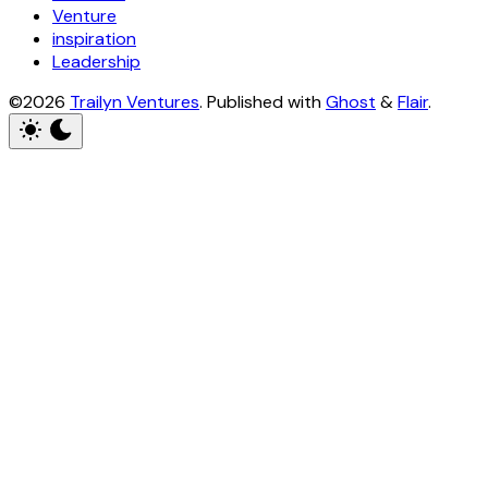
Venture
inspiration
Leadership
©2026
Trailyn Ventures
.
Published with
Ghost
&
Flair
.