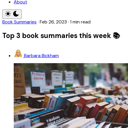
About
Book Summaries
·
Feb 26, 2023
·
1 min read
Top 3 book summaries this week 📚
Barbara Bickham