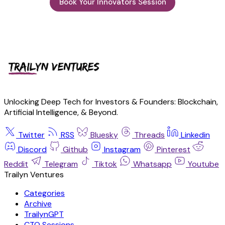
Book Your Innovators Session
Unlocking Deep Tech for Investors & Founders: Blockchain,
Artificial Intelligence, & Beyond.
Twitter
RSS
Bluesky
Threads
Linkedin
Discord
Github
Instagram
Pinterest
Reddit
Telegram
Tiktok
Whatsapp
Youtube
Trailyn Ventures
Categories
Archive
TrailynGPT
CTO Sessions