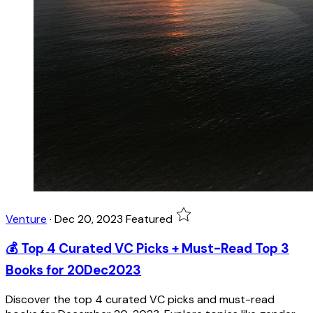
Venture
·
Dec 20, 2023
Featured
💰 Top 4 Curated VC Picks + Must-Read Top 3
Books for 20Dec2023
Discover the top 4 curated VC picks and must-read