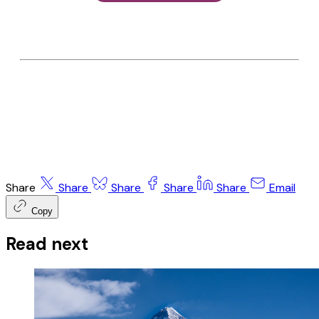
Share
Share
Share
Share
Share
Email
Copy
Read next