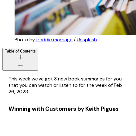
Photo by
freddie marriage
/
Unsplash
Table of Contents
This week we've got 3 new book summaries for you
that you can watch or listen to for the week of Feb
26, 2023.
Winning with Customers by Keith Pigues