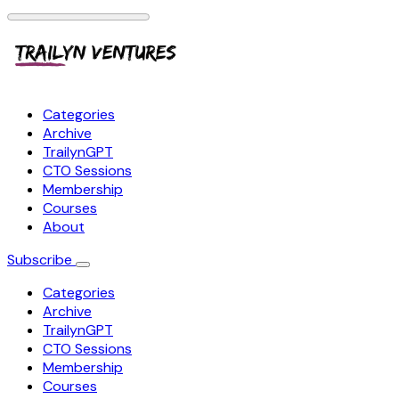
Categories
Archive
TrailynGPT
CTO Sessions
Membership
Courses
About
Subscribe
Categories
Archive
TrailynGPT
CTO Sessions
Membership
Courses