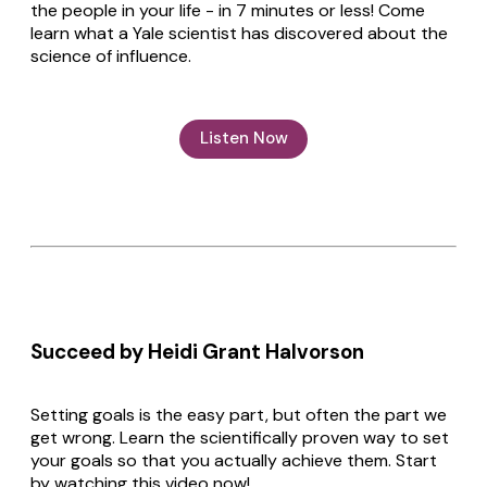
the people in your life - in 7 minutes or less! Come
learn what a Yale scientist has discovered about the
science of influence.
Listen Now
Succeed by Heidi Grant Halvorson
Setting goals is the easy part, but often the part we
get wrong. Learn the scientifically proven way to set
your goals so that you actually achieve them. Start
by watching this video now!