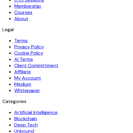
Membership
Courses
About
Legal
Terms
Privacy Policy
Cookie Policy
AI Terms
Client Committment
Affiliate
My Account
Medium
Whitepaper
Categories
Artificial Intelligence
Blockchain
Deep Tech
Unbound