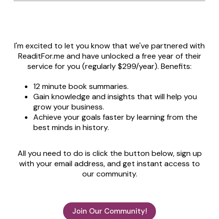
I'm excited to let you know that we've partnered with
ReaditFor.me and have unlocked a free year of their
service for you (regularly $299/year). Benefits:
12 minute book summaries.
Gain knowledge and insights that will help you
grow your business.
Achieve your goals faster by learning from the
best minds in history.
All you need to do is click the button below, sign up
with your email address, and get instant access to
our community.
Join Our Community!