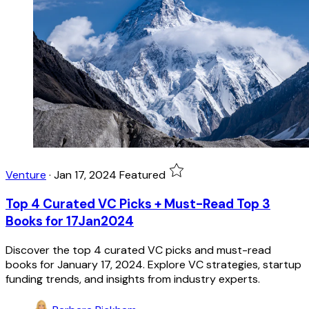
Venture
·
Jan 17, 2024
Featured
Top 4 Curated VC Picks + Must-Read Top 3
Books for 17Jan2024
Discover the top 4 curated VC picks and must-read
books for January 17, 2024. Explore VC strategies, startup
funding trends, and insights from industry experts.