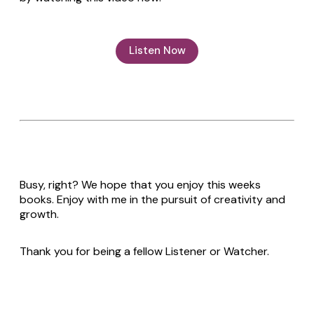
Listen Now
Busy, right? We hope that you enjoy this weeks
books. Enjoy with me in the pursuit of creativity and
growth.
Thank you for being a fellow Listener or Watcher.