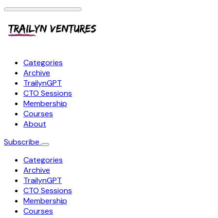
Categories
Archive
TrailynGPT
CTO Sessions
Membership
Courses
About
Subscribe
Categories
Archive
TrailynGPT
CTO Sessions
Membership
Courses