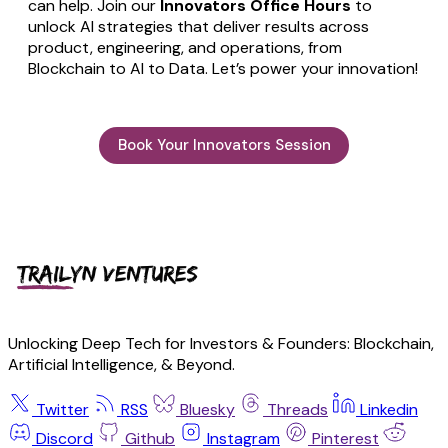
can help. Join our
Innovators Office Hours
to
unlock AI strategies that deliver results across
product, engineering, and operations, from
Blockchain to AI to Data. Let’s power your innovation!
Book Your Innovators Session
Unlocking Deep Tech for Investors & Founders: Blockchain,
Artificial Intelligence, & Beyond.
Twitter
RSS
Bluesky
Threads
Linkedin
Discord
Github
Instagram
Pinterest