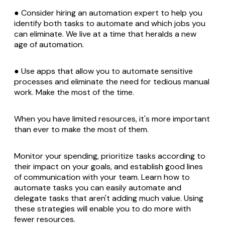
● Consider hiring an automation expert to help you
identify both tasks to automate and which jobs you
can eliminate. We live at a time that heralds a new
age of automation.
● Use apps that allow you to automate sensitive
processes and eliminate the need for tedious manual
work. Make the most of the time.
When you have limited resources, it's more important
than ever to make the most of them.
Monitor your spending, prioritize tasks according to
their impact on your goals, and establish good lines
of communication with your team. Learn how to
automate tasks you can easily automate and
delegate tasks that aren't adding much value. Using
these strategies will enable you to do more with
fewer resources.