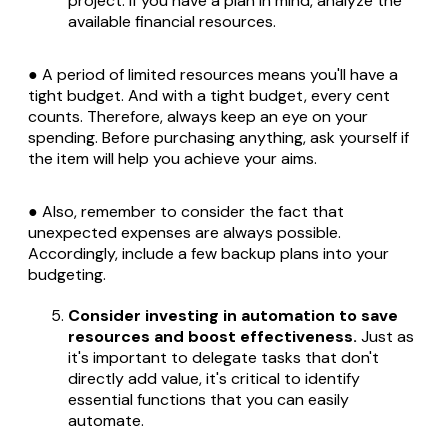
project. If you have a plan in mind, analyze the
available financial resources.
● A period of limited resources means you'll have a
tight budget. And with a tight budget, every cent
counts. Therefore, always keep an eye on your
spending. Before purchasing anything, ask yourself if
the item will help you achieve your aims.
● Also, remember to consider the fact that
unexpected expenses are always possible.
Accordingly, include a few backup plans into your
budgeting.
Consider investing in automation to save
resources and boost effectiveness.
Just as
it's important to delegate tasks that don't
directly add value, it's critical to identify
essential functions that you can easily
automate.