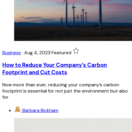
Business
·
Aug 4, 2023
Featured
How to Reduce Your Company’s Carbon
Footprint and Cut Costs
Now more than ever, reducing your company’s carbon
footprint is essential for not just the environment but also
for
Barbara Bickham