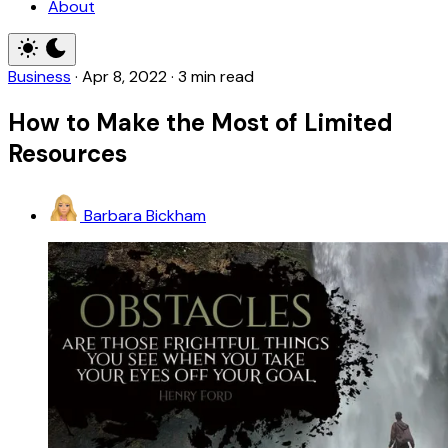
About
Business
·
Apr 8, 2022
·
3 min read
How to Make the Most of Limited
Resources
Barbara Bickham