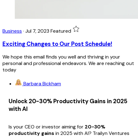
Business
·
Jul 7, 2023
Featured
Exciting Changes to Our Post Schedule!
We hope this email finds you well and thriving in your
personal and professional endeavors. We are reaching out
today
Barbara Bickham
Unlock 20-30% Productivity Gains in 2025
with AI
Is your CEO or investor aiming for
20-30%
productivity gains
in 2025 with AI? Trailyn Ventures