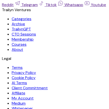
Reddit
Telegram
Tiktok
Whatsapp
Youtube
Trailyn Ventures
Categories
Archive
TrailynGPT
CTO Sessions
Membership
Courses
About
Legal
Terms
Privacy Policy
Cookie Policy
AI Terms
Client Committment
Affiliate
My Account
Medium
Whitepaper