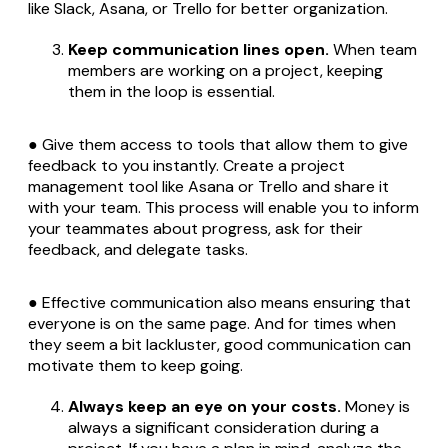
like Slack, Asana, or Trello for better organization.
Keep communication lines open.
When team
members are working on a project, keeping
them in the loop is essential.
● Give them access to tools that allow them to give
feedback to you instantly. Create a project
management tool like Asana or Trello and share it
with your team. This process will enable you to inform
your teammates about progress, ask for their
feedback, and delegate tasks.
● Effective communication also means ensuring that
everyone is on the same page. And for times when
they seem a bit lackluster, good communication can
motivate them to keep going.
Always keep an eye on your costs.
Money is
always a significant consideration during a