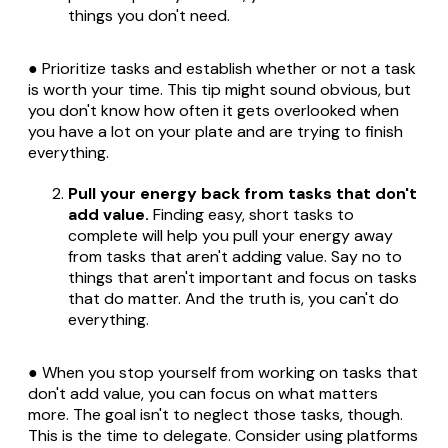
things you don't need.
● Prioritize tasks and establish whether or not a task
is worth your time. This tip might sound obvious, but
you don't know how often it gets overlooked when
you have a lot on your plate and are trying to finish
everything.
Pull your energy back from tasks that don't
add value.
Finding easy, short tasks to
complete will help you pull your energy away
from tasks that aren't adding value. Say no to
things that aren't important and focus on tasks
that do matter. And the truth is, you can't do
everything.
● When you stop yourself from working on tasks that
don't add value, you can focus on what matters
more. The goal isn't to neglect those tasks, though.
This is the time to delegate. Consider using platforms