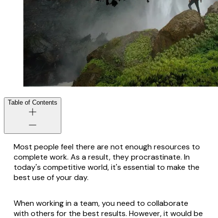
Table of Contents
Most people feel there are not enough resources to
complete work. As a result, they procrastinate. In
today's competitive world, it's essential to make the
best use of your day.
When working in a team, you need to collaborate
with others for the best results. However, it would be