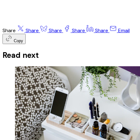
Share
Share
Share
Share
Share
Email
Copy
Read next