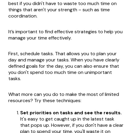
best if you didn't have to waste too much time on
things that aren't your strength – such as time
coordination.
It’s important to find effective strategies to help you
manage your time effectively.
First, schedule tasks. That allows you to plan your
day and manage your tasks. When you have clearly
defined goals for the day, you can also ensure that
you don't spend too much time on unimportant
tasks.
What more can you do to make the most of limited
resources? Try these techniques:
Set priorities on tasks and see the results.
It's easy to get caught up in the latest task
that pops up. However, if you don't have a clear
plan to spend your time, you'll waste it on