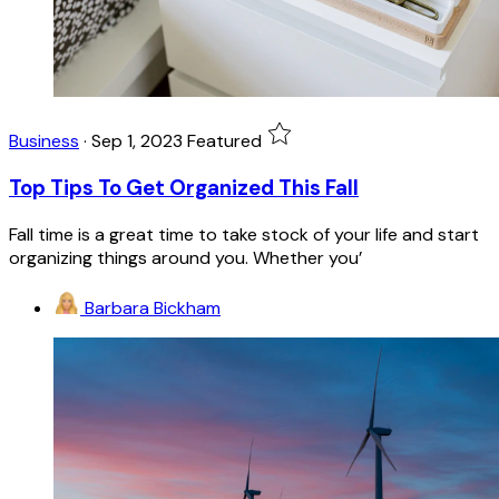
Business
·
Sep 1, 2023
Featured
Top Tips To Get Organized This Fall
Fall time is a great time to take stock of your life and start
organizing things around you. Whether you’
Barbara Bickham