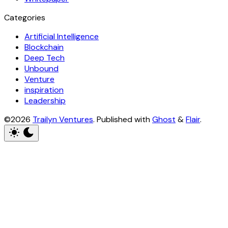
Categories
Artificial Intelligence
Blockchain
Deep Tech
Unbound
Venture
inspiration
Leadership
©2026
Trailyn Ventures
.
Published with
Ghost
&
Flair
.