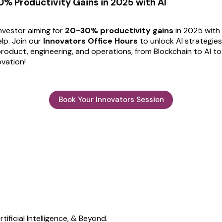
% Productivity Gains in 2025 with AI
investor aiming for
20-30% productivity gains
in 2025 with 
lp. Join our
Innovators Office Hours
to unlock AI strategies
roduct, engineering, and operations, from Blockchain to AI to
vation!
Book Your Innovators Session
ificial Intelligence, & Beyond.