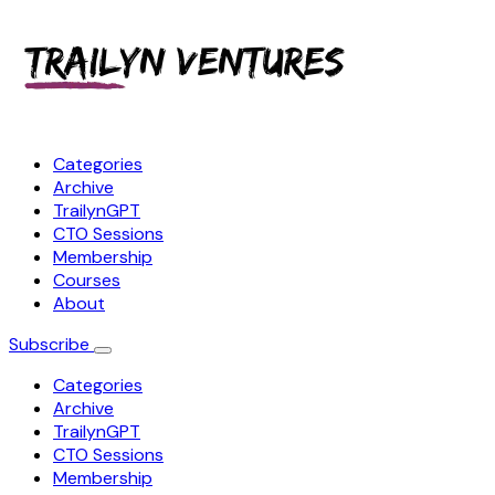
Categories
Archive
TrailynGPT
CTO Sessions
Membership
Courses
About
Subscribe
Categories
Archive
TrailynGPT
CTO Sessions
Membership