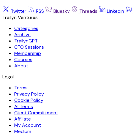
Twitter
RSS
Bluesky
Threads
Linkedin
Trailyn Ventures
Categories
Archive
TrailynGPT
CTO Sessions
Membership
Courses
About
Legal
Terms
Privacy Policy
Cookie Policy
AI Terms
Client Committment
Affiliate
My Account
Medium