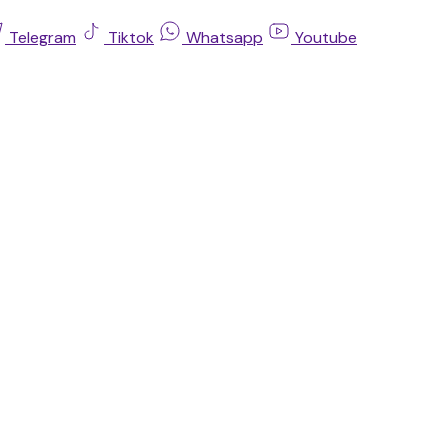
Telegram
Tiktok
Whatsapp
Youtube