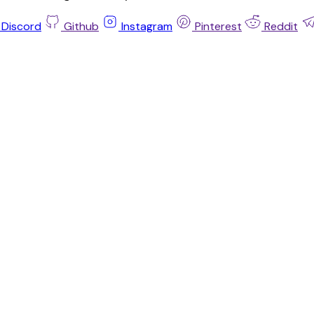
Discord
Github
Instagram
Pinterest
Reddit