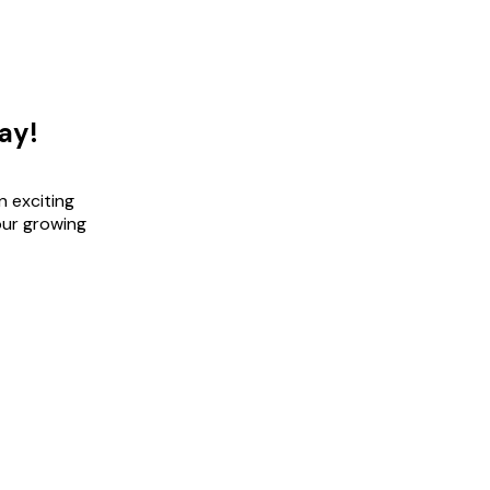
ay!
n exciting
our growing