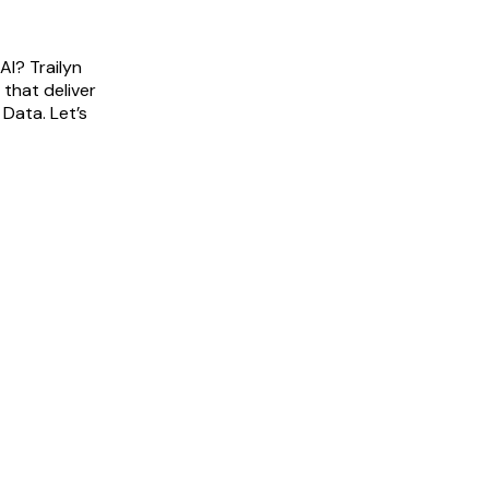
AI? Trailyn
 that deliver
 Data. Let’s