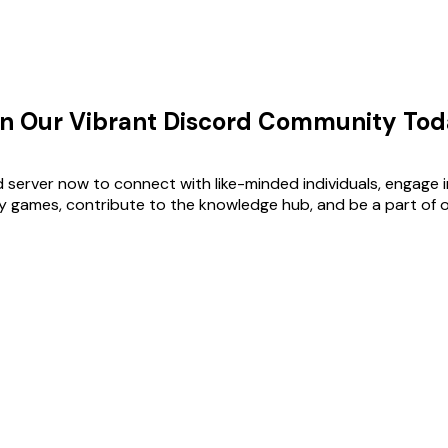
in Our Vibrant Discord Community Tod
d server now to connect with like-minded individuals, engage i
ay games, contribute to the knowledge hub, and be a part of 