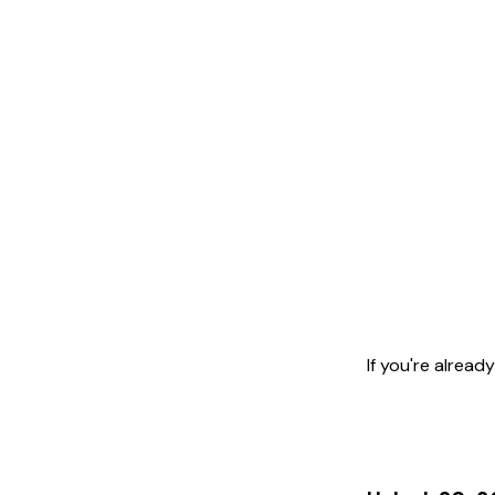
If you're alrea