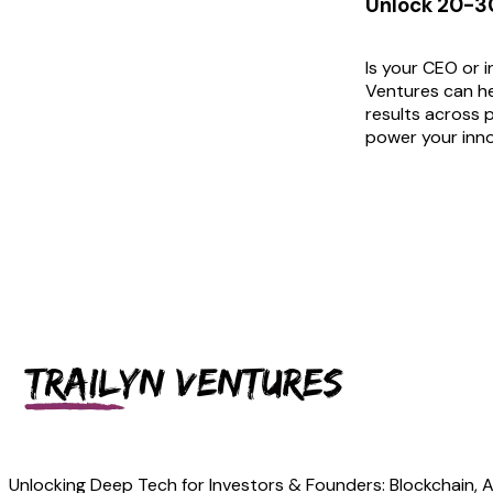
Unlock 20-30
Is your CEO or 
Ventures can he
results across p
power your inno
Unlocking Deep Tech for Investors & Founders: Blockchain, Art