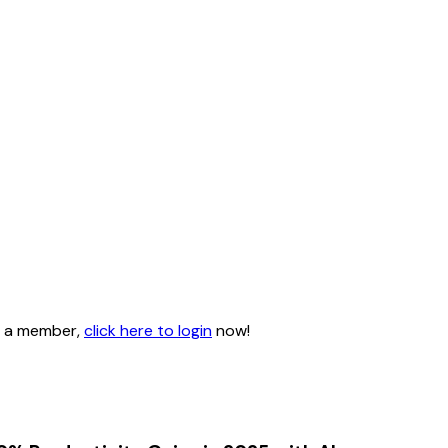
dy a member,
click here to login
now!