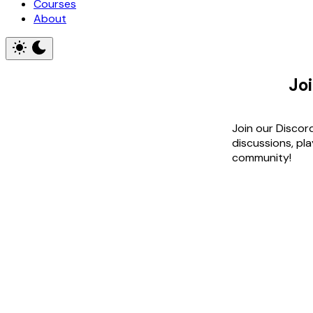
Courses
About
Jo
Join our Discor
discussions, pl
community!